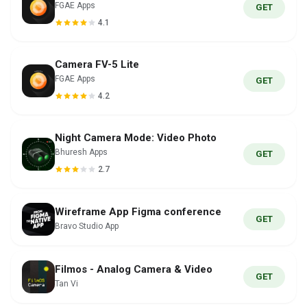
FGAE Apps
GET
4.1
Camera FV-5 Lite
FGAE Apps
GET
4.2
Night Camera Mode: Video Photo
Bhuresh Apps
GET
2.7
Wireframe App Figma conference
GET
Bravo Studio App
Filmos - Analog Camera & Video
GET
Tan Vi