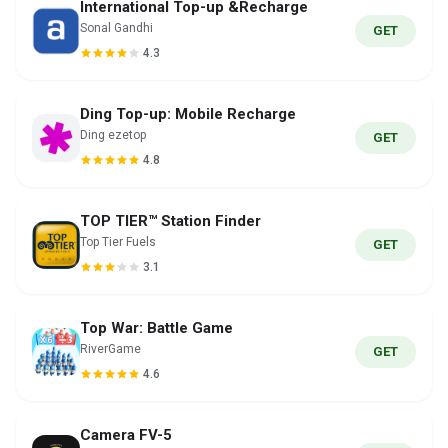
International Top-up &Recharge
Sonal Gandhi
GET
4.3
Ding Top-up: Mobile Recharge
Ding ezetop
GET
4.8
TOP TIER™ Station Finder
Top Tier Fuels
GET
3.1
Top War: Battle Game
RiverGame
GET
4.6
Camera FV-5