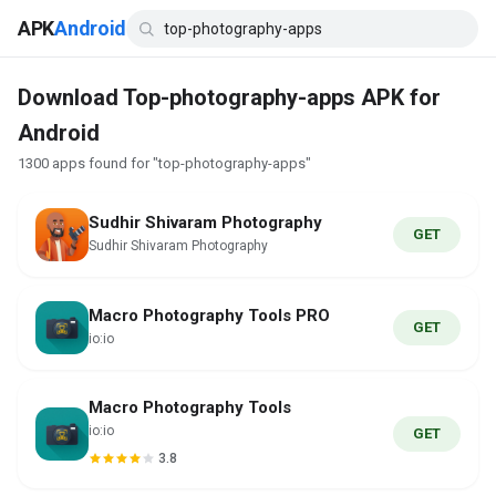
APK
Android
Download Top-photography-apps APK for
Android
1300 apps found for "top-photography-apps"
Sudhir Shivaram Photography
GET
Sudhir Shivaram Photography
Macro Photography Tools PRO
GET
io:io
Macro Photography Tools
io:io
GET
3.8