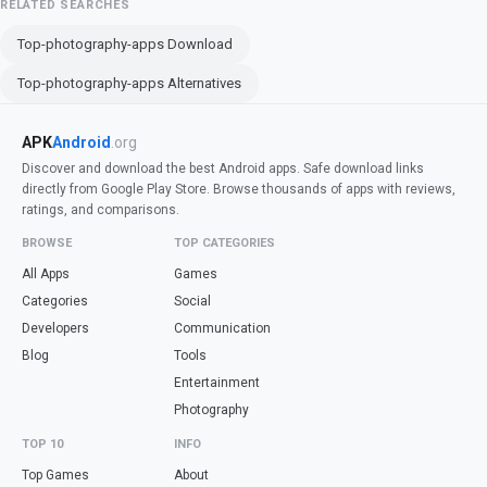
RELATED SEARCHES
Top-photography-apps Download
Top-photography-apps Alternatives
APK
Android
.org
Discover and download the best Android apps. Safe download links
directly from Google Play Store. Browse thousands of apps with reviews,
ratings, and comparisons.
BROWSE
TOP CATEGORIES
All Apps
Games
Categories
Social
Developers
Communication
Blog
Tools
Entertainment
Photography
TOP 10
INFO
Top Games
About