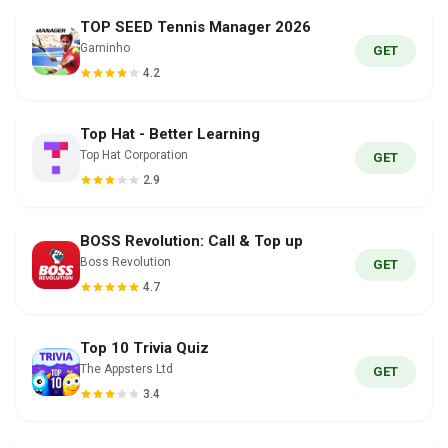
TOP SEED Tennis Manager 2026
Gaminho
GET
4.2
Top Hat - Better Learning
Top Hat Corporation
GET
2.9
BOSS Revolution: Call & Top up
Boss Revolution
GET
4.7
Top 10 Trivia Quiz
The Appsters Ltd
GET
3.4