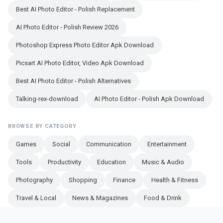
Best AI Photo Editor - Polish Replacement
AI Photo Editor - Polish Review 2026
Photoshop Express Photo Editor Apk Download
Picsart AI Photo Editor, Video Apk Download
Best AI Photo Editor - Polish Alternatives
Talking-rex-download
AI Photo Editor - Polish Apk Download
BROWSE BY CATEGORY
Games
Social
Communication
Entertainment
Tools
Productivity
Education
Music & Audio
Photography
Shopping
Finance
Health & Fitness
Travel & Local
News & Magazines
Food & Drink