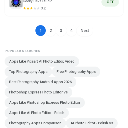
Geeky Devs Studio
GET
3.2
1
2
3
4
Next
POPULAR SEARCHES
Apps Like Picsart AI Photo Editor, Video
Top Photography Apps
Free Photography Apps
Best Photography Android Apps 2026
Photoshop Express Photo Editor Vs
Apps Like Photoshop Express Photo Editor
Apps Like AI Photo Editor - Polish
Photography Apps Comparison
AI Photo Editor - Polish Vs