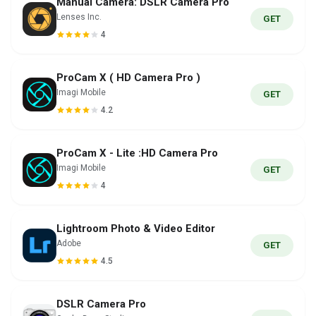
Manual Camera: DSLR Camera Pro
Lenses Inc.
GET
4
ProCam X ( HD Camera Pro )
Imagi Mobile
GET
4.2
ProCam X - Lite :HD Camera Pro
Imagi Mobile
GET
4
Lightroom Photo & Video Editor
Adobe
GET
4.5
DSLR Camera Pro