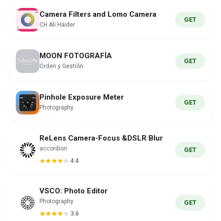
Camera Filters and Lomo Camera
GET
CH Ali Haider
MOON FOTOGRAFÍA
GET
Orden y Gestión
Pinhole Exposure Meter
GET
Photography
ReLens Camera-Focus &DSLR Blur
accordion
GET
4.4
VSCO: Photo Editor
Photography
GET
3.6