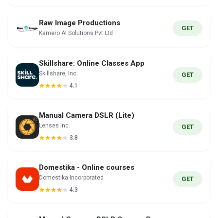
Raw Image Productions
GET
Kamero AI Solutions Pvt Ltd
Skillshare: Online Classes App
Skillshare, Inc
GET
4.1
Manual Camera DSLR (Lite)
Lenses Inc.
GET
3.8
Domestika - Online courses
Domestika Incorporated
GET
4.3