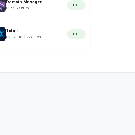
Domain Manager
GET
Günel Yazılım
1xbet
GET
Hindva Tech Solution