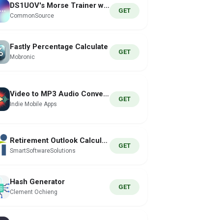
DS1UOV's Morse Trainer w/ Koch
GET
CommonSource
Fastly Percentage Calculate
GET
Mobronic
Video to MP3 Audio Conversion
GET
Indie Mobile Apps
Retirement Outlook Calculator
GET
SmartSoftwareSolutions
Hash Generator
GET
Clement Ochieng