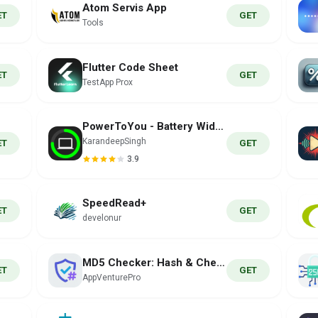
Atom Servis App
ET
GET
Tools
Flutter Code Sheet
ET
GET
TestApp Prox
PowerToYou - Battery Widget
KarandeepSingh
ET
GET
3.9
SpeedRead+
ET
GET
develonur
MD5 Checker: Hash & Checksum
ET
GET
AppVenturePro