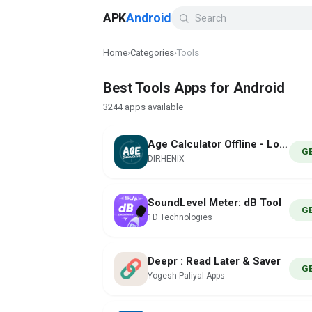
APK
Android
Home
›
Categories
›
Tools
Best Tools Apps for Android
3244 apps available
Age Calculator Offline - Loxam
G
DIRHENIX
SoundLevel Meter: dB Tool
G
1D Technologies
Deepr : Read Later & Saver
G
Yogesh Paliyal Apps