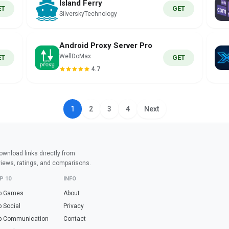
Island Ferry
ET
GET
SilverskyTechnology
Android Proxy Server Pro
WellDoMax
ET
GET
4.7
1
2
3
4
Next
wnload links directly from
views, ratings, and comparisons.
P 10
INFO
p Games
About
p Social
Privacy
p Communication
Contact