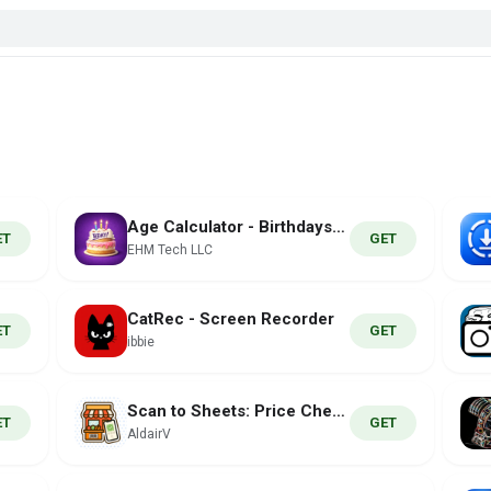
Age Calculator - Birthdays44
ET
GET
EHM Tech LLC
CatRec - Screen Recorder
ET
GET
ibbie
Scan to Sheets: Price Check
ET
GET
AldairV