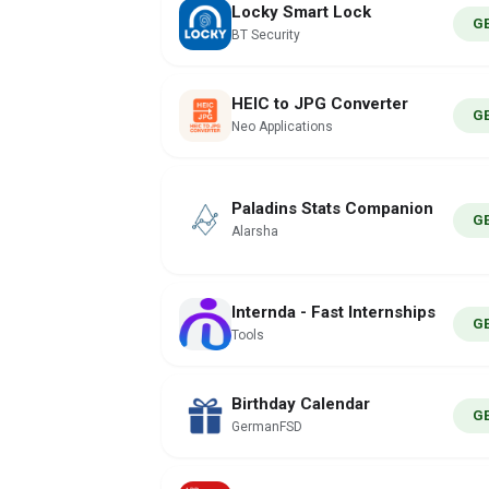
Locky Smart Lock
G
BT Security
HEIC to JPG Converter
G
Neo Applications
Paladins Stats Companion
G
Alarsha
Internda - Fast Internships
G
Tools
Birthday Calendar
G
GermanFSD