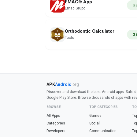
EMAC® App
G
Emac Grupo
Orthodontic Calculator
G
Tools
APK
Android
.org
Discover and download the best Android apps. Safe do
Google Play Store. Browse thousands of apps with re
BROWSE
TOP CATEGORIES
TO
All Apps
Games
To
Categories
Social
To
Developers
Communication
To