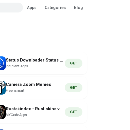
Apps
Categories
Blog
Status Downloader Status Saver
GET
Incipient Apps
Camera Zoom Memes
GET
Freensmart
Rustskindex - Rust skins value
GET
MYCodeApps