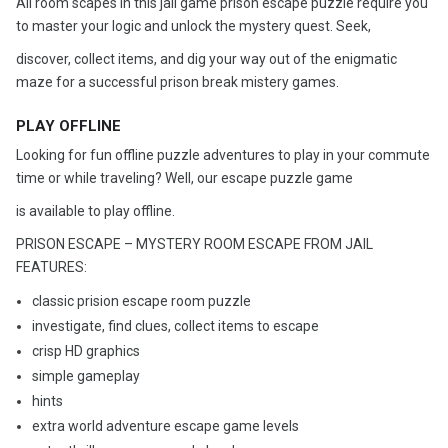
All room scapes in this jail game prison escape puzzle require you
to master your logic and unlock the mystery quest. Seek,
discover, collect items, and dig your way out of the enigmatic
maze for a successful prison break mistery games.
PLAY OFFLINE
Looking for fun offline puzzle adventures to play in your commute
time or while traveling? Well, our escape puzzle game
is available to play offline.
PRISON ESCAPE – MYSTERY ROOM ESCAPE FROM JAIL
FEATURES:
classic prision escape room puzzle
investigate, find clues, collect items to escape
crisp HD graphics
simple gameplay
hints
extra world adventure escape game levels