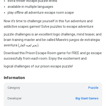
extra thriller escape puzzle levels
available in multiple languages
play offline all adventure escape room scape
Now it’s time to challenge yourself in this fun adventure and
addictive scapes games! Solve puzzles to escape adventure
puzzle challenges is an excellent logic challenge, mind teaser, and
brain training master and be called Maestro juegos de estrategia
aventura (نجم لعبه الغاز).
Download this Prison Escape Room game for FREE and go escape
successfully from each room. Enjoy the excitement and
logical challenges of our prison escape puzzle!
Information
Category
Puzzle
Developer
Big Giant Games