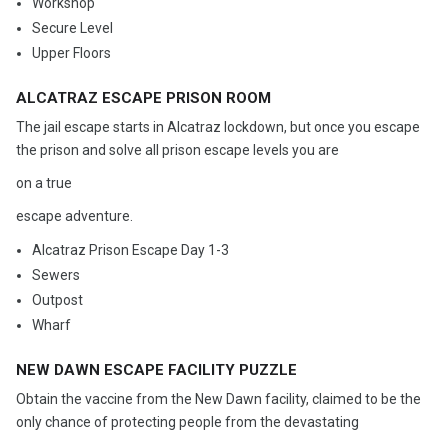
Workshop
Secure Level
Upper Floors
ALCATRAZ ESCAPE PRISON ROOM
The jail escape starts in Alcatraz lockdown, but once you escape
the prison and solve all prison escape levels you are
on a true
escape adventure.
Alcatraz Prison Escape Day 1-3
Sewers
Outpost
Wharf
NEW DAWN ESCAPE FACILITY PUZZLE
Obtain the vaccine from the New Dawn facility, claimed to be the
only chance of protecting people from the devastating