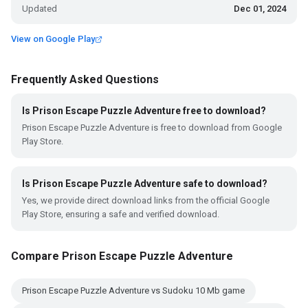
Updated
Dec 01, 2024
View on Google Play
Frequently Asked Questions
Is Prison Escape Puzzle Adventure free to download?
Prison Escape Puzzle Adventure is free to download from Google
Play Store.
Is Prison Escape Puzzle Adventure safe to download?
Yes, we provide direct download links from the official Google
Play Store, ensuring a safe and verified download.
Compare Prison Escape Puzzle Adventure
Prison Escape Puzzle Adventure vs Sudoku 10 Mb game