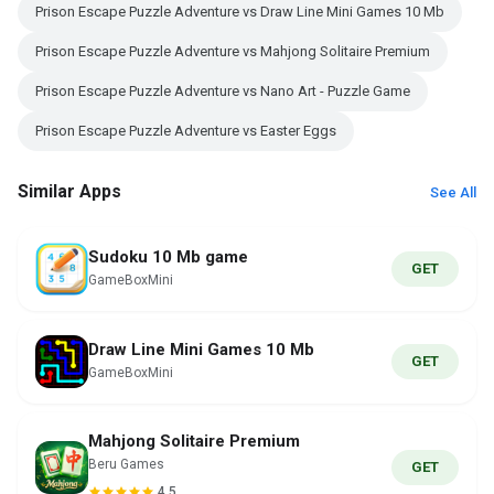
Prison Escape Puzzle Adventure vs Draw Line Mini Games 10 Mb
Prison Escape Puzzle Adventure vs Mahjong Solitaire Premium
Prison Escape Puzzle Adventure vs Nano Art - Puzzle Game
Prison Escape Puzzle Adventure vs Easter Eggs
Similar Apps
See All
Sudoku 10 Mb game
GET
GameBoxMini
Draw Line Mini Games 10 Mb
GET
GameBoxMini
Mahjong Solitaire Premium
Beru Games
GET
4.5