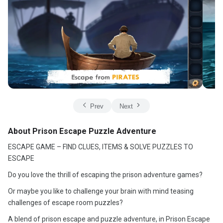
Prev
Next
About Prison Escape Puzzle Adventure
ESCAPE GAME – FIND CLUES, ITEMS & SOLVE PUZZLES TO
ESCAPE
Do you love the thrill of escaping the prison adventure games?
Or maybe you like to challenge your brain with mind teasing
challenges of escape room puzzles?
A blend of prison escape and puzzle adventure, in Prison Escape