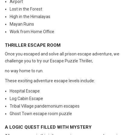
Airport
Lost in the Forest
High in the Himalayas
Mayan Ruins
Work from Home Office
THRILLER ESCAPE ROOM
Once you escaped and solve all prison escape adventure, we
challenge you to try our Escape Puzzle Thriller,
no way home to run.
These exciting adventure escape levels include:
Hospital Escape
Log Cabin Escape
Tribal Village pandemonium escapes
Ghost Town escape room puzzle
A LOGIC QUEST FILLED WITH MYSTERY