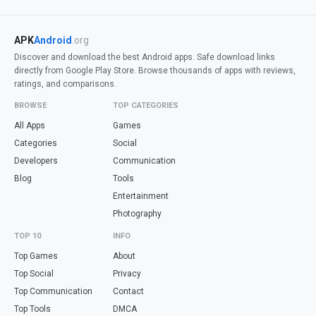
APK
Android
.org
Discover and download the best Android apps. Safe download links
directly from Google Play Store. Browse thousands of apps with reviews,
ratings, and comparisons.
BROWSE
TOP CATEGORIES
All Apps
Games
Categories
Social
Developers
Communication
Blog
Tools
Entertainment
Photography
TOP 10
INFO
Top Games
About
Top Social
Privacy
Top Communication
Contact
Top Tools
DMCA