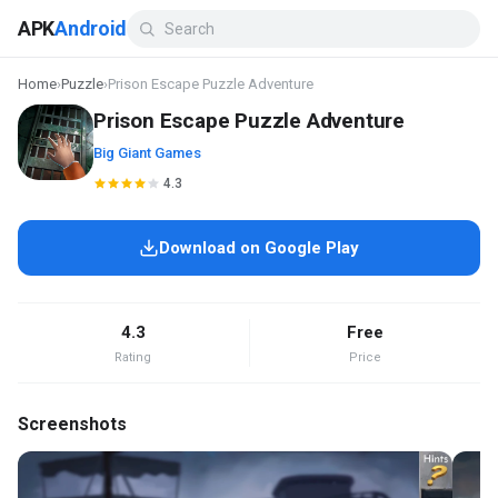
APK
Android
Home
›
Puzzle
›
Prison Escape Puzzle Adventure
Prison Escape Puzzle Adventure
Big Giant Games
4.3
Download on Google Play
4.3
Free
Rating
Price
Screenshots