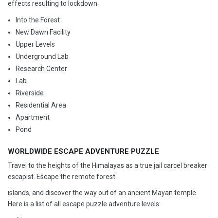
effects resulting to lockdown.
Into the Forest
New Dawn Facility
Upper Levels
Underground Lab
Research Center
Lab
Riverside
Residential Area
Apartment
Pond
WORLDWIDE ESCAPE ADVENTURE PUZZLE
Travel to the heights of the Himalayas as a true jail carcel breaker
escapist. Escape the remote forest
islands, and discover the way out of an ancient Mayan temple.
Here is a list of all escape puzzle adventure levels: