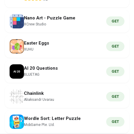
Nano Art - Puzzle Game
GET
XCrew Studio
Easter Eggs
GET
XUHU
AI 20 Questions
GET
BLUETAG
Chainlink
GET
Aliaksandr Uvarau
Wordle Sort: Letter Puzzle
GET
MobGame Pte. Ltd.