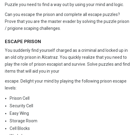
Puzzle you need to find a way out by using your mind and logic.
Can you escape the prison and complete all escape puzzles?
Prove that you are the master evader by solving the puzzle prison
/ prigione scaping challenges.
ESCAPE PRISON
You suddenly find yourself charged as a criminal and locked up in
an old city prison in Alcatraz. You quickly realize that you need to
play the role of prison escapist and survive. Solve puzzles and find
items that will aid you in your
escape. Delight your mind by playing the following prison escape
levels:
Prison Cell
Security Cell
Easy Wing
Storage Room
Cell Blocks