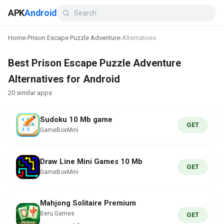
APK
Android
Home
›
Prison Escape Puzzle Adventure
›
Alternatives
Best Prison Escape Puzzle Adventure
Alternatives for Android
20 similar apps
Sudoku 10 Mb game
GET
GameBoxMini
Draw Line Mini Games 10 Mb
GET
GameBoxMini
Mahjong Solitaire Premium
Beru Games
GET