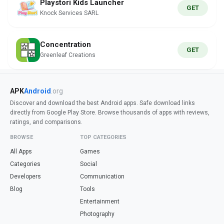
Playstori Kids Launcher
GET
Knock Services SARL
Concentration
GET
Greenleaf Creations
APK
Android
.org
Discover and download the best Android apps. Safe download links
directly from Google Play Store. Browse thousands of apps with reviews,
ratings, and comparisons.
BROWSE
TOP CATEGORIES
All Apps
Games
Categories
Social
Developers
Communication
Blog
Tools
Entertainment
Photography