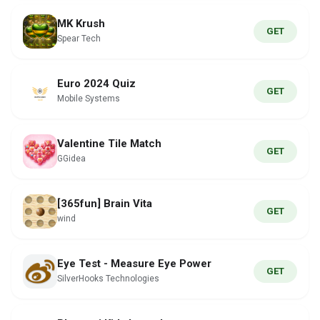
MK Krush
GET
Spear Tech
Euro 2024 Quiz
GET
Mobile Systems
Valentine Tile Match
GET
GGidea
[365fun] Brain Vita
GET
wind
Eye Test - Measure Eye Power
GET
SilverHooks Technologies