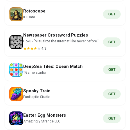
Rotoscope
GET
IO Data
Newspaper Crossword Puzzles
Hoku - "Visualize the Internet like never before."
GET
4.3
DeepSea Tiles: Ocean Match
GET
TGame studio
Spooky Train
GET
FanHaptic Studio
Easter Egg Monsters
GET
Amazingly Strange LLC