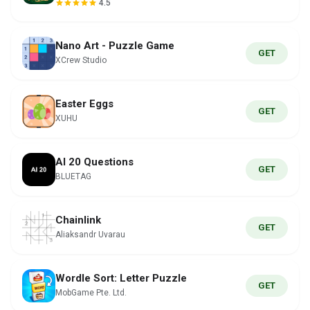
4.5
Nano Art - Puzzle Game
GET
XCrew Studio
Easter Eggs
GET
XUHU
AI 20 Questions
GET
BLUETAG
Chainlink
GET
Aliaksandr Uvarau
Wordle Sort: Letter Puzzle
GET
MobGame Pte. Ltd.