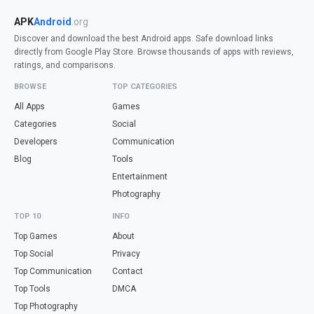
APK
Android
.org
Discover and download the best Android apps. Safe download links
directly from Google Play Store. Browse thousands of apps with reviews,
ratings, and comparisons.
BROWSE
TOP CATEGORIES
All Apps
Games
Categories
Social
Developers
Communication
Blog
Tools
Entertainment
Photography
TOP 10
INFO
Top Games
About
Top Social
Privacy
Top Communication
Contact
Top Tools
DMCA
Top Photography