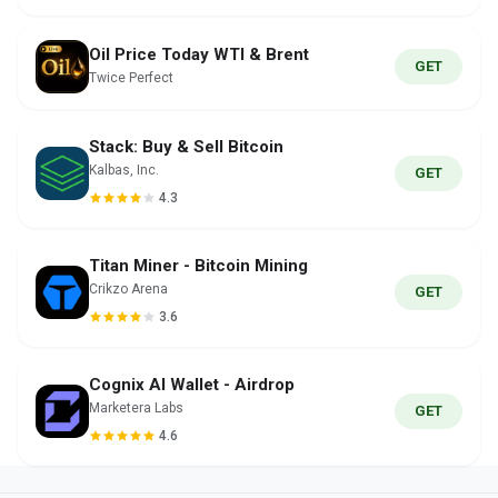
Oil Price Today WTI & Brent
GET
Twice Perfect
Stack: Buy & Sell Bitcoin
Kalbas, Inc.
GET
4.3
Titan Miner - Bitcoin Mining
Crikzo Arena
GET
3.6
Cognix AI Wallet - Airdrop
Marketera Labs
GET
4.6