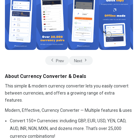
Prev
Next
About Currency Converter & Deals
This simple & modern currency converter lets you easily convert
between currencies, and offers a growing range of extra
features.
Modern, Effective, Currency Converter — Multiple features & uses
Convert 150+ Currencies: including GBP, EUR, USD, YEN, CAD,
AUD, INR, NGN, MXN, and dozens more. That's over 25,000
currency combinations!