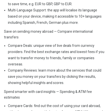
to save time, e.g. EUR to GBP, GBP to EUR.
Multi-Language Support: the app will localise its language
based on your device, making it accessible to 10+ languages
including Spanish, French, German plus more.
Save on sending money abroad — Compare international
transfers
Compare Deals: unique view of live deals from currency
providers. Find the best exchange rates and lowest fees if you
want to transfer money to friends, family or companies
overseas.
Company Reviews: learn more about the services that could
save you money on your transfers by clicking the results,
showing helpful insights and scores.
Spend smarter with card insights — Spending & ATM fee
estimates
Compare Cards: find out the cost of using your card abroad,