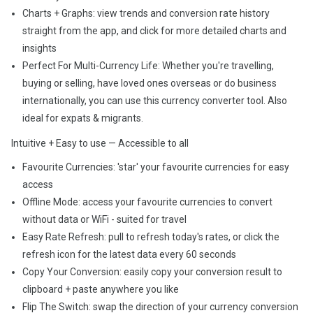
Charts + Graphs: view trends and conversion rate history
straight from the app, and click for more detailed charts and
insights
Perfect For Multi-Currency Life: Whether you're travelling,
buying or selling, have loved ones overseas or do business
internationally, you can use this currency converter tool. Also
ideal for expats & migrants.
Intuitive + Easy to use — Accessible to all
Favourite Currencies: 'star' your favourite currencies for easy
access
Offline Mode: access your favourite currencies to convert
without data or WiFi - suited for travel
Easy Rate Refresh: pull to refresh today's rates, or click the
refresh icon for the latest data every 60 seconds
Copy Your Conversion: easily copy your conversion result to
clipboard + paste anywhere you like
Flip The Switch: swap the direction of your currency conversion