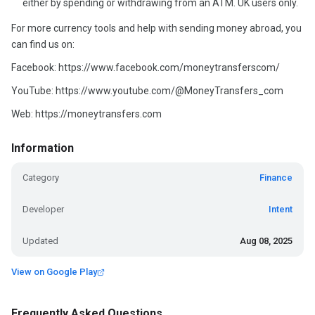
either by spending or withdrawing from an ATM. UK users only.
For more currency tools and help with sending money abroad, you
can find us on:
Facebook: https://www.facebook.com/moneytransferscom/
YouTube: https://www.youtube.com/@MoneyTransfers_com
Web: https://moneytransfers.com
Information
Category
Finance
Developer
Intent
Updated
Aug 08, 2025
View on Google Play
Frequently Asked Questions