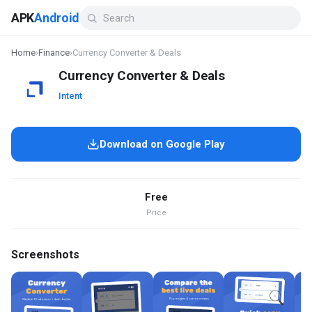
APK
Android
Home
›
Finance
›
Currency Converter & Deals
Currency Converter & Deals
Intent
Download on Google Play
Free
Price
Screenshots