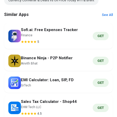
Currency Converter & Deals vs Oil Price Today WTI & Brent
Similar Apps
See All
Sofi.ai: Free Expenses Tracker
Finance
GET
5
Binance Ninja - P2P Notifier
GET
Anvith Bhat
EMI Calculator: Loan, SIP, FD
GET
GrTech
Sales Tax Calculator - Shop44
EHM Tech LLC
GET
4.5