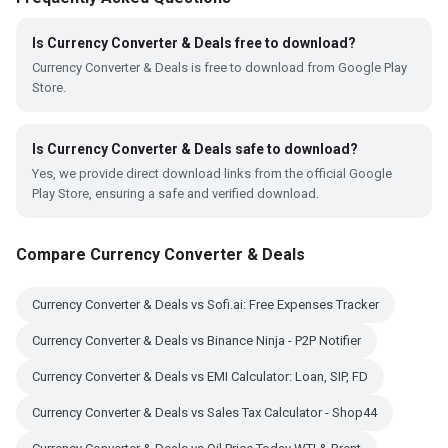
Is Currency Converter & Deals free to download?
Currency Converter & Deals is free to download from Google Play
Store.
Is Currency Converter & Deals safe to download?
Yes, we provide direct download links from the official Google
Play Store, ensuring a safe and verified download.
Compare Currency Converter & Deals
Currency Converter & Deals vs Sofi.ai: Free Expenses Tracker
Currency Converter & Deals vs Binance Ninja - P2P Notifier
Currency Converter & Deals vs EMI Calculator: Loan, SIP, FD
Currency Converter & Deals vs Sales Tax Calculator - Shop44