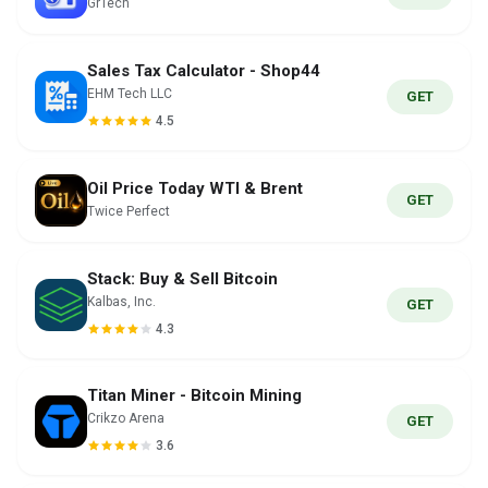
GrTech
Sales Tax Calculator - Shop44
EHM Tech LLC
GET
4.5
Oil Price Today WTI & Brent
GET
Twice Perfect
Stack: Buy & Sell Bitcoin
Kalbas, Inc.
GET
4.3
Titan Miner - Bitcoin Mining
Crikzo Arena
GET
3.6