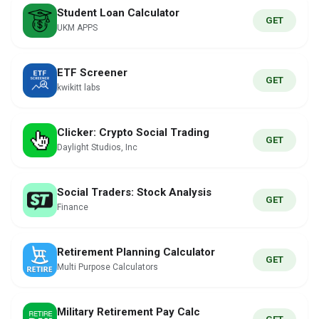
Student Loan Calculator
GET
UKM APPS
ETF Screener
GET
kwikitt labs
Clicker: Crypto Social Trading
GET
Daylight Studios, Inc
Social Traders: Stock Analysis
GET
Finance
Retirement Planning Calculator
GET
Multi Purpose Calculators
Military Retirement Pay Calc