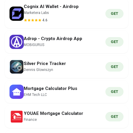
Cognix AI Wallet - Airdrop
Marketera Labs
GET
4.6
Adrop - Crypto Airdrop App
GET
MOBIGURUS
Silver Price Tracker
GET
Dennis Glowiszyn
Mortgage Calculator Plus
GET
EHM Tech LLC
YOUAE Mortgage Calculator
GET
Finance