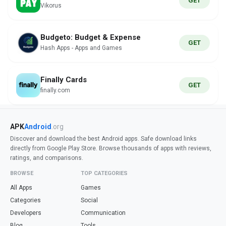
GET
Vikorus
Budgeto: Budget & Expense
GET
Hash Apps - Apps and Games
Finally Cards
GET
finally.com
APK
Android
.org
Discover and download the best Android apps. Safe download links
directly from Google Play Store. Browse thousands of apps with reviews,
ratings, and comparisons.
BROWSE
TOP CATEGORIES
All Apps
Games
Categories
Social
Developers
Communication
Blog
Tools