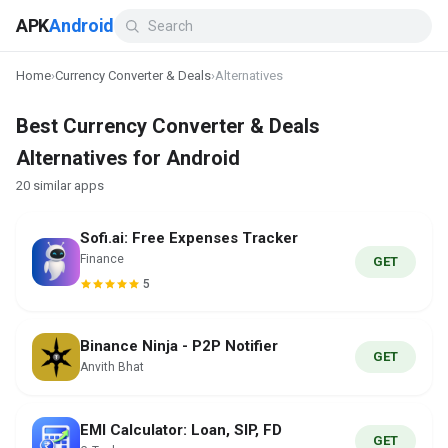
APK
Android
Home
›
Currency Converter & Deals
›
Alternatives
Best Currency Converter & Deals
Alternatives for Android
20 similar apps
Sofi.ai: Free Expenses Tracker
Finance
GET
5
Binance Ninja - P2P Notifier
GET
Anvith Bhat
EMI Calculator: Loan, SIP, FD
GET