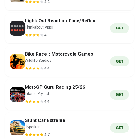
4.2
LightsOut Reaction Time/Reflex
Thinkabout Apps
GET
4
Bike Race：Motorcycle Games
Wildlife Studios
GET
4.4
MotoGP Guru Racing 25/26
Tifansi Pty Ltd
GET
4.4
Stunt Car Extreme
Hyperkani
GET
4.7