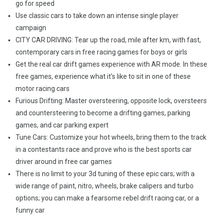
go for speed
Use classic cars to take down an intense single player
campaign
CITY CAR DRIVING: Tear up the road, mile after km, with fast,
contemporary cars in free racing games for boys or girls
Get the real car drift games experience with AR mode. In these
free games, experience what it's like to sit in one of these
motor racing cars
Furious Drifting: Master oversteering, opposite lock, oversteers
and countersteering to become a drifting games, parking
games, and car parking expert
Tune Cars: Customize your hot wheels, bring them to the track
in a contestants race and prove who is the best sports car
driver around in free car games
There is no limit to your 3d tuning of these epic cars; with a
wide range of paint, nitro, wheels, brake calipers and turbo
options; you can make a fearsome rebel drift racing car, or a
funny car