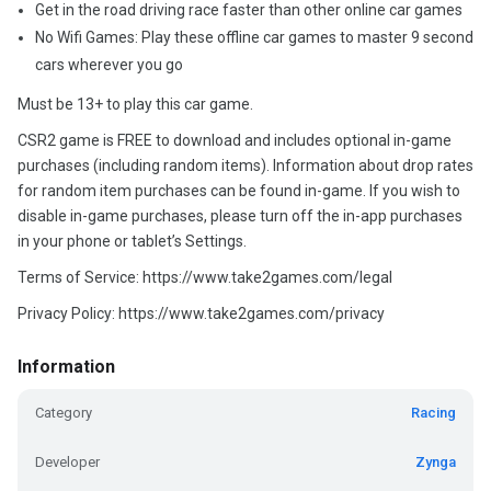
Get in the road driving race faster than other online car games
No Wifi Games: Play these offline car games to master 9 second
cars wherever you go
Must be 13+ to play this car game.
CSR2 game is FREE to download and includes optional in-game
purchases (including random items). Information about drop rates
for random item purchases can be found in-game. If you wish to
disable in-game purchases, please turn off the in-app purchases
in your phone or tablet’s Settings.
Terms of Service: https://www.take2games.com/legal
Privacy Policy: https://www.take2games.com/privacy
Information
Category
Racing
Developer
Zynga