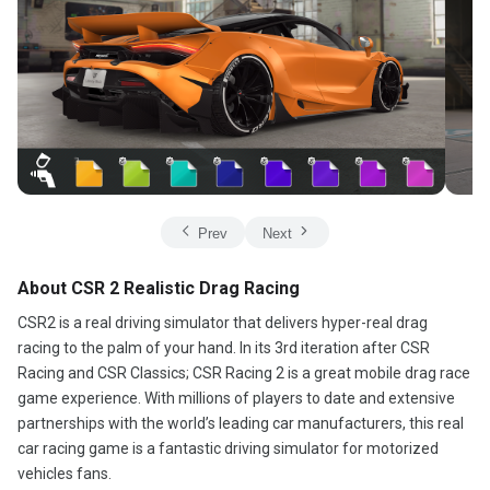
Prev
Next
About CSR 2 Realistic Drag Racing
CSR2 is a real driving simulator that delivers hyper-real drag
racing to the palm of your hand. In its 3rd iteration after CSR
Racing and CSR Classics; CSR Racing 2 is a great mobile drag race
game experience. With millions of players to date and extensive
partnerships with the world’s leading car manufacturers, this real
car racing game is a fantastic driving simulator for motorized
vehicles fans.