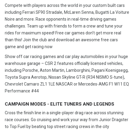
Compete with players across the world in your custom built cars
including Ferrari SF90 Stradale, McLaren Senna, Bugatti La Voiture
Noire and more. Race opponents in real-time driving games
challenges. Team up with friends to form a crew and tune your
rides for maximum speed! Free car games don’t get more real
than this! Join the club and download an awesome free cars
game and get racing now
Show off car racing games and car play automobiles in your huge
warehouse garage – CSR 2 features officially licensed vehicles,
including Porsche, Aston Martin, Lamborghini, Pagani Koenigsegg,
Toyota Supra Aerotop, Nissan Skyline GT-R (R34 NISMO S-tune),
Chevrolet Camaro ZL1 1LE NASCAR or Mercedes-AMG F1 W11 EQ
Performance #44
CAMPAIGN MODES - ELITE TUNERS AND LEGENDS
Cross the finish line in a single-player drag race across stunning
race courses. Go cruising and work your way from Junior Dragster
to Top Fuel by beating top street racing crews in the city