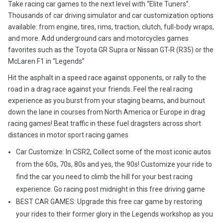
Take racing car games to the next level with “Elite Tuners”.
Thousands of car driving simulator and car customization options
available: from engine, tires, rims, traction, clutch, full-body wraps,
and more. Add underground cars and motorcycles games
favorites such as the Toyota GR Supra or Nissan GT-R (R35) or the
McLaren F1 in “Legends”
Hit the asphalt in a speed race against opponents, or rally to the
road in a drag race against your friends. Feel the real racing
experience as you burst from your staging beams, and burnout
down the lane in courses from North America or Europe in drag
racing games! Beat traffic in these fuel dragsters across short
distances in motor sport racing games
Car Customize: In CSR2, Collect some of the most iconic autos
from the 60s, 70s, 80s and yes, the 90s! Customize your ride to
find the car you need to climb the hill for your best racing
experience. Go racing post midnight in this free driving game
BEST CAR GAMES: Upgrade this free car game by restoring
your rides to their former glory in the Legends workshop as you