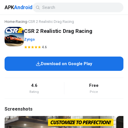
APK
Android
Home
›
Racing
›
CSR 2 Realistic Drag Racing
CSR 2 Realistic Drag Racing
Zynga
4.6
Download on Google Play
4.6
Free
Rating
Price
Screenshots