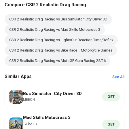
Compare CSR 2 Realistic Drag Racing
CSR 2 Realistic Drag Racing vs Bus Simulator: City Driver 3D
CSR 2 Realistic Drag Racing vs Mad Skills Motocross 3
CSR 2 Realistic Drag Racing vs LightsOut Reaction Time/Reflex
CSR 2 Realistic Drag Racing vs Bike Race：Motorcycle Games
CSR 2 Realistic Drag Racing vs MotoGP Guru Racing 25/26
Similar Apps
See All
Bus Simulator: City Driver 3D
GET
MEEON
Mad Skills Motocross 3
Turborilla
GET