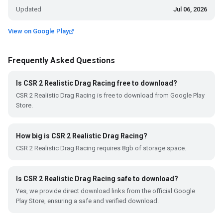
Updated
Jul 06, 2026
View on Google Play
Frequently Asked Questions
Is CSR 2 Realistic Drag Racing free to download?
CSR 2 Realistic Drag Racing is free to download from Google Play
Store.
How big is CSR 2 Realistic Drag Racing?
CSR 2 Realistic Drag Racing requires 8gb of storage space.
Is CSR 2 Realistic Drag Racing safe to download?
Yes, we provide direct download links from the official Google
Play Store, ensuring a safe and verified download.