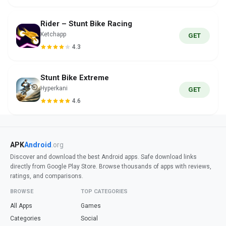
Rider – Stunt Bike Racing
Ketchapp
GET
4.3
Stunt Bike Extreme
Hyperkani
GET
4.6
APK
Android
.org
Discover and download the best Android apps. Safe download links
directly from Google Play Store. Browse thousands of apps with reviews,
ratings, and comparisons.
BROWSE
TOP CATEGORIES
All Apps
Games
Categories
Social