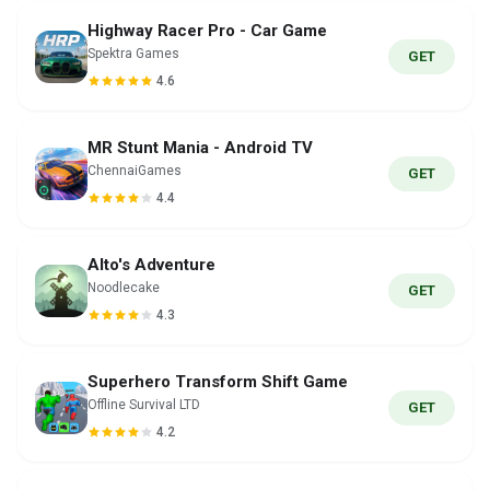
Highway Racer Pro - Car Game
Spektra Games
GET
4.6
MR Stunt Mania - Android TV
ChennaiGames
GET
4.4
Alto's Adventure
Noodlecake
GET
4.3
Superhero Transform Shift Game
Offline Survival LTD
GET
4.2