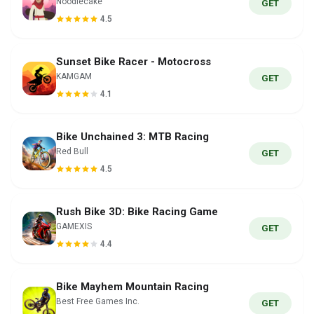
Noodlecake
GET
4.5
Sunset Bike Racer - Motocross
KAMGAM
GET
4.1
Bike Unchained 3: MTB Racing
Red Bull
GET
4.5
Rush Bike 3D: Bike Racing Game
GAMEXIS
GET
4.4
Bike Mayhem Mountain Racing
Best Free Games Inc.
GET