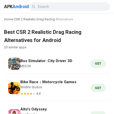
APK
Android
Home
›
CSR 2 Realistic Drag Racing
›
Alternatives
Best CSR 2 Realistic Drag Racing
Alternatives for Android
20 similar apps
Bus Simulator: City Driver 3D
GET
MEEON
Bike Race：Motorcycle Games
Wildlife Studios
GET
4.4
Alto's Odyssey