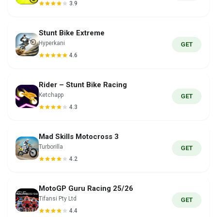
3.9
Stunt Bike Extreme
Hyperkani
GET
4.6
Rider – Stunt Bike Racing
Ketchapp
GET
4.3
Mad Skills Motocross 3
Turborilla
GET
4.2
MotoGP Guru Racing 25/26
Tifansi Pty Ltd
GET
4.4