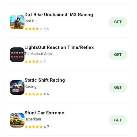
Dirt Bike Unchained: MX Racing
Red Bull
GET
4.4
LightsOut Reaction Time/Reflex
Thinkabout Apps
GET
4
Static Shift Racing
Racing
GET
4.6
Stunt Car Extreme
Hyperkani
GET
4.7