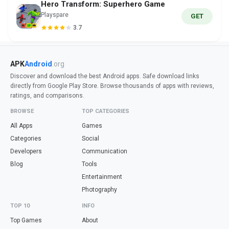
Hero Transform: Superhero Game
Playspare
GET
3.7
APK
Android
.org
Discover and download the best Android apps. Safe download links
directly from Google Play Store. Browse thousands of apps with reviews,
ratings, and comparisons.
BROWSE
TOP CATEGORIES
All Apps
Games
Categories
Social
Developers
Communication
Blog
Tools
Entertainment
Photography
TOP 10
INFO
Top Games
About