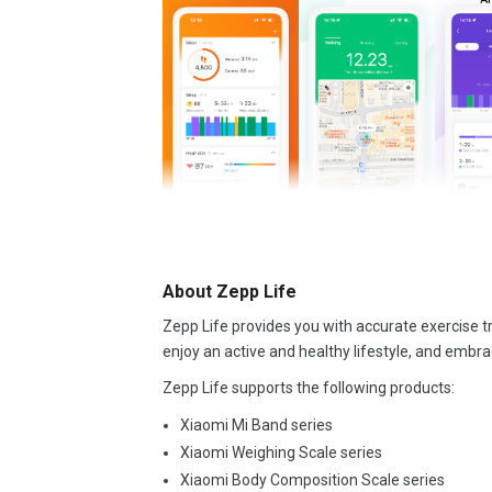
About Zepp Life
Zepp Life provides you with accurate exercise tr
enjoy an active and healthy lifestyle, and embra
Zepp Life supports the following products:
Xiaomi Mi Band series
Xiaomi Weighing Scale series
Xiaomi Body Composition Scale series