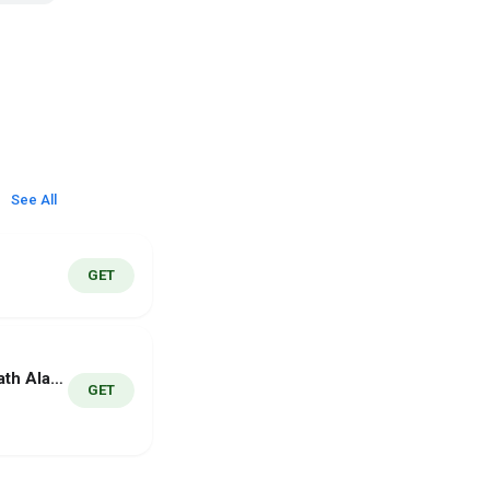
See All
GET
MathWake - Math Alarm Clock
GET