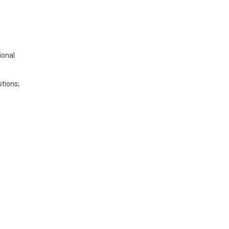
ional
tions;