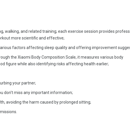
ng, walking, and related training; each exercise session provides profess
rkout more scientific and effective;
various factors affecting sleep quality and offering improvement sugges
rough the Xiaomi Body Composition Scale, it measures various body
d figure while also identifying risks affecting health earlier;
urbing your partner;
ou don't miss any important information;
th, avoiding the harm caused by prolonged sitting;
rmissions.