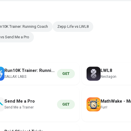
un10K Trainer: Running Coach
Zepp Life vs LWL8
 vs Send Me a Pro
Run10K Trainer: Running Coach
LWL8
GET
SALLAX LABS
Nectagon
Send Me a Pro
GET
Send Me a Trainer
Fun!