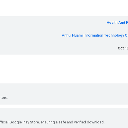
Health And F
Anhui Huami Information Technology Co
Oct 10
tore.
ficial Google Play Store, ensuring a safe and verified download.