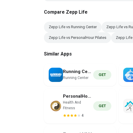
Compare Zepp Life
Zepp Life vs Running Center
Zepp Life vs R
Zepp Life vs PersonalHour Pilates
Zepp Life
Similar Apps
Running Center
GET
Running Center
PersonalHour Pilates
Health And
GET
Fitness
4