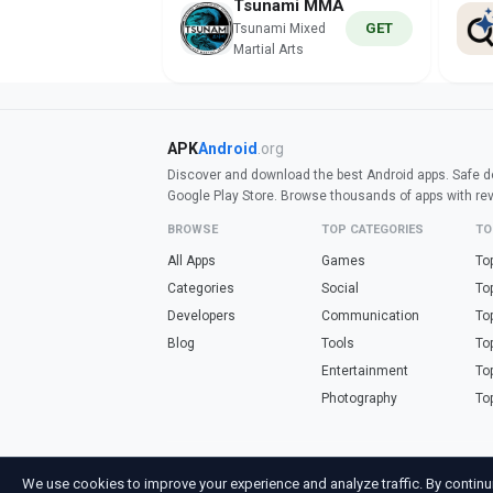
Tsunami MMA
GET
Tsunami Mixed
Martial Arts
APK
Android
.org
Discover and download the best Android apps. Safe do
Google Play Store. Browse thousands of apps with re
BROWSE
TOP CATEGORIES
TO
All Apps
Games
To
Categories
Social
To
Developers
Communication
To
Blog
Tools
To
Entertainment
To
Photography
To
Looking for fre
We use cookies to improve your experience and analyze traffic. By continu
Not affiliated with Google. Android is a trademark of Go