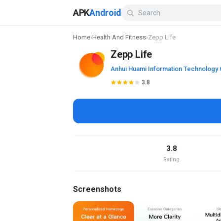
APK
Android
Home
›
Health And Fitness
›
Zepp Life
Zepp Life
Anhui Huami Information Technology 
3.8
3.8
Rating
Screenshots