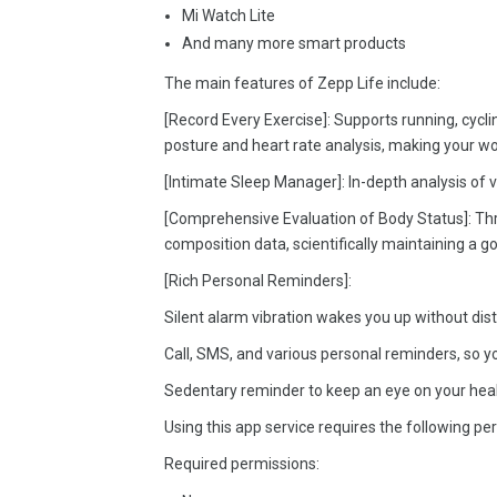
Mi Watch Lite
And many more smart products
The main features of Zepp Life include:
[Record Every Exercise]: Supports running, cycli
posture and heart rate analysis, making your wo
[Intimate Sleep Manager]: In-depth analysis of 
[Comprehensive Evaluation of Body Status]: Th
composition data, scientifically maintaining a goo
[Rich Personal Reminders]:
Silent alarm vibration wakes you up without dist
Call, SMS, and various personal reminders, so y
Sedentary reminder to keep an eye on your heal
Using this app service requires the following pe
Required permissions: