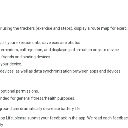
or using the trackers (exercise and steps), display a route map for exerc
ort your exercise data, save exercise photos.
reminders, call rejection, and displaying information on your device.
friends and binding devices.
your device.
 devices, as well as data synchronization between apps and devices.
 optional permissions.
ended for general fitness/health purposes.
round can dramatically decrease battery life.
pp Life, please submit your feedback in the app. We read each feedbac
ly.