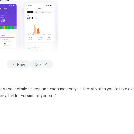
Prev
Next
acking, detailed sleep and exercise analysis. It motivates you to love exe
ce a better version of yourself.