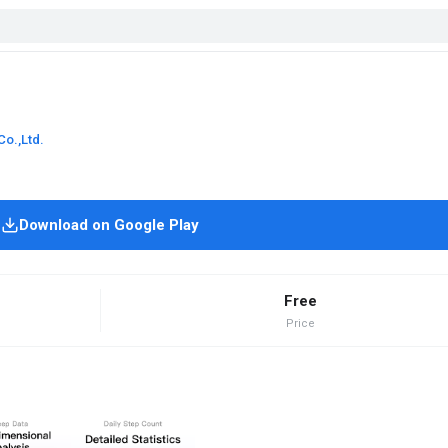
Co.,Ltd.
Download on Google Play
Free
Price