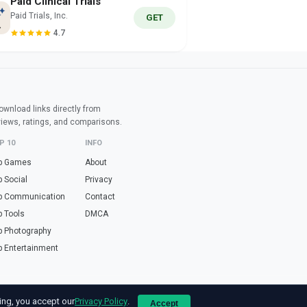
Paid Clinical Trials
Paid Trials, Inc.
GET
4.7
wnload links directly from
views, ratings, and comparisons.
P 10
INFO
p Games
About
p Social
Privacy
p Communication
Contact
p Tools
DMCA
p Photography
p Entertainment
e online tools in Spanish? Visit
haz.tools
— calculators, validators and converters, 
ing, you accept our
Privacy Policy
.
Accept
ogle LLC. All app names and logos are property of their respective owners.