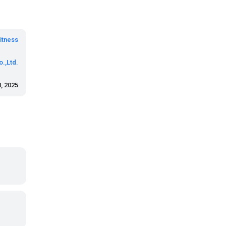
itness
.,Ltd.
, 2025