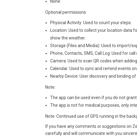
None
Optional permissions:
Physical Activity: Used to count your steps.
Location: Used to collect your location data f
show the weather.
Storage (Files and Media): Used to import/exp
Phone, Contacts, SMS, Call Log: Used for call 
Camera: Used to scan QR codes when adding 
Calendar: Used to sync and remind events on 
Nearby Device: User discovery and binding of
Note:
The app can be used even if you do not grant
The app is not for medical purposes, only int
Note: Continued use of GPS running in the backg
If you have any comments or suggestions on Ze
carefully and will communicate with you sincere