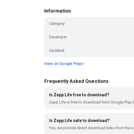
Information
Category
Developer
Updated
View on Google Play
Frequently Asked Questions
Is Zepp Life free to download?
Zepp Life is free to download from Google Play S
Is Zepp Life safe to download?
Yes, we provide direct download links from the of