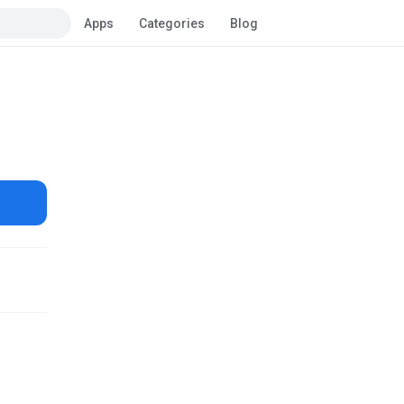
Apps
Categories
Blog