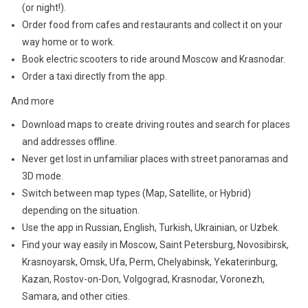
(or night!).
Order food from cafes and restaurants and collect it on your
way home or to work.
Book electric scooters to ride around Moscow and Krasnodar.
Order a taxi directly from the app.
And more
Download maps to create driving routes and search for places
and addresses offline.
Never get lost in unfamiliar places with street panoramas and
3D mode.
Switch between map types (Map, Satellite, or Hybrid)
depending on the situation.
Use the app in Russian, English, Turkish, Ukrainian, or Uzbek.
Find your way easily in Moscow, Saint Petersburg, Novosibirsk,
Krasnoyarsk, Omsk, Ufa, Perm, Chelyabinsk, Yekaterinburg,
Kazan, Rostov-on-Don, Volgograd, Krasnodar, Voronezh,
Samara, and other cities.