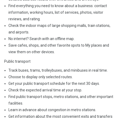
Find everything you need to know about a business: contact
information, working hours, list of services, photos, visitor
reviews, and rating.
Check the indoor maps of large shopping malls, train stations,
and airports.
No internet? Search with an offline map.
Save cafes, shops, and other favorite spots to My places and
view them on other devices.
Public transport
Track buses, trams, trolleybuses, and minibuses in real time.
Choose to display only selected routes.
Get your public transport schedule for the next 30 days.
Check the expected arrival time at your stop.
Find public transport stops, metro stations, and other important
facilities.
Learn in advance about congestion in metro stations.
Get information about the most convenient exits and transfers