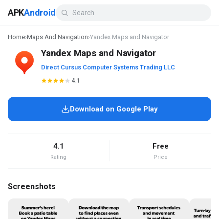
APK
Android
Home
›
Maps And Navigation
›
Yandex Maps and Navigator
Yandex Maps and Navigator
Direct Cursus Computer Systems Trading LLC
4.1
Download on Google Play
4.1
Free
Rating
Price
Screenshots