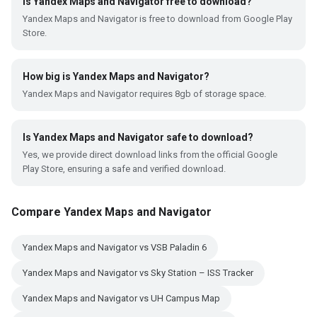
Is Yandex Maps and Navigator free to download?
Yandex Maps and Navigator is free to download from Google Play
Store.
How big is Yandex Maps and Navigator?
Yandex Maps and Navigator requires 8gb of storage space.
Is Yandex Maps and Navigator safe to download?
Yes, we provide direct download links from the official Google
Play Store, ensuring a safe and verified download.
Compare Yandex Maps and Navigator
Yandex Maps and Navigator vs VSB Paladin 6
Yandex Maps and Navigator vs Sky Station – ISS Tracker
Yandex Maps and Navigator vs UH Campus Map