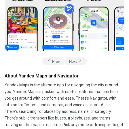
Prev
Next
About Yandex Maps and Navigator
Yandex Maps is the ultimate app for navigating the city around
you. Yandex Maps is packed with useful features that can help
you get around with comfort and ease. There’s Navigator, with
info on traffic jams and cameras, and voice assistant Alice.
There’s searching for places by address, name, or category.
There’s public transport like buses, trolleybuses, and trams
moving on the map in real time. Pick any mode of transport to get