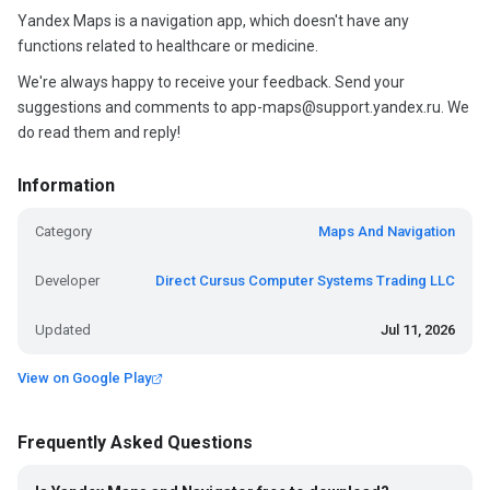
Yandex Maps is a navigation app, which doesn't have any
functions related to healthcare or medicine.
We're always happy to receive your feedback. Send your
suggestions and comments to app-maps@support.yandex.ru. We
do read them and reply!
Information
Category
Maps And Navigation
Developer
Direct Cursus Computer Systems Trading LLC
Updated
Jul 11, 2026
View on Google Play
Frequently Asked Questions