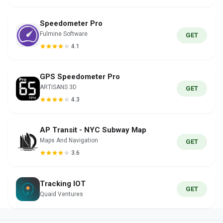
Speedometer Pro
Fulmine Software
GET
4.1
GPS Speedometer Pro
ARTISANS 3D
GET
4.3
AP Transit - NYC Subway Map
Maps And Navigation
GET
3.6
Tracking IOT
GET
Quaid Ventures