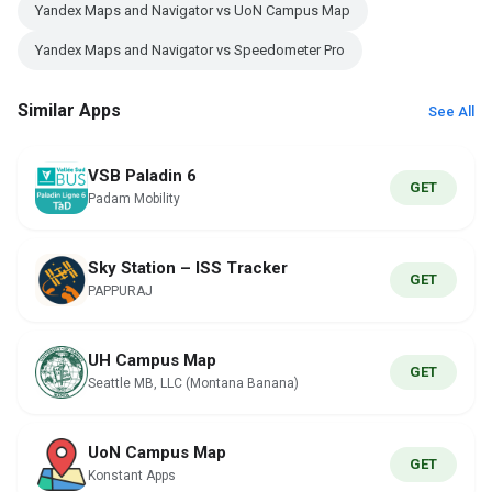
Yandex Maps and Navigator vs UoN Campus Map
Yandex Maps and Navigator vs Speedometer Pro
Similar Apps
See All
VSB Paladin 6
GET
Padam Mobility
Sky Station – ISS Tracker
GET
PAPPURAJ
UH Campus Map
GET
Seattle MB, LLC (Montana Banana)
UoN Campus Map
GET
Konstant Apps