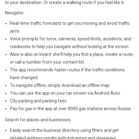
to your destination. Or create a walking route if you feel like it.
Navigator
Real-time traffic forecasts to get you moving and avoid traffic
jams.
Voice prompts for turns, cameras, speed limits, accidents, and
roadworks to help you navigate without looking at the screen.
Alice is also on board: she'll help you find a place, create a route,
or call a number from your contact list.
The app recommends faster routes if the traffic conditions
have changed.
To navigate offline, simply download an offline map.
You can use the app on your car screen via Android Auto.
City parking and parking fees.
Pay for gas in the app at over 8000 gas stations across Russia.
Search for places and businesses
Easily search the business directory using filters and get
detailed address results with entrances and driveways.