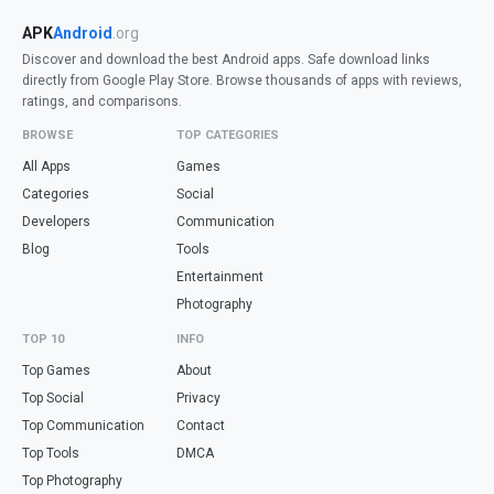
APK
Android
.org
Discover and download the best Android apps. Safe download links
directly from Google Play Store. Browse thousands of apps with reviews,
ratings, and comparisons.
BROWSE
TOP CATEGORIES
All Apps
Games
Categories
Social
Developers
Communication
Blog
Tools
Entertainment
Photography
TOP 10
INFO
Top Games
About
Top Social
Privacy
Top Communication
Contact
Top Tools
DMCA
Top Photography