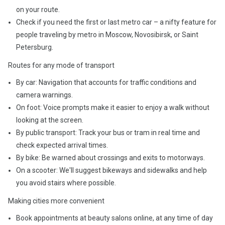
on your route.
Check if you need the first or last metro car – a nifty feature for
people traveling by metro in Moscow, Novosibirsk, or Saint
Petersburg.
Routes for any mode of transport
By car: Navigation that accounts for traffic conditions and
camera warnings.
On foot: Voice prompts make it easier to enjoy a walk without
looking at the screen.
By public transport: Track your bus or tram in real time and
check expected arrival times.
By bike: Be warned about crossings and exits to motorways.
On a scooter: We'll suggest bikeways and sidewalks and help
you avoid stairs where possible.
Making cities more convenient
Book appointments at beauty salons online, at any time of day