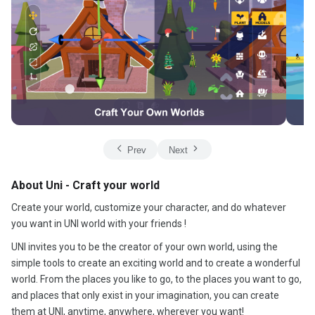
Prev
Next
About Uni - Craft your world
Create your world, customize your character, and do whatever
you want in UNI world with your friends !
UNI invites you to be the creator of your own world, using the
simple tools to create an exciting world and to create a wonderful
world. From the places you like to go, to the places you want to go,
and places that only exist in your imagination, you can create
them at UNI, anytime, anywhere, wherever you want!