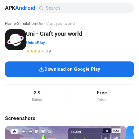
APK
Android
Home
›
Simulation
›
Uni - Craft your world
Uni - Craft your world
UniccPlay
3.9
Download on Google Play
3.9
Free
Rating
Price
Screenshots