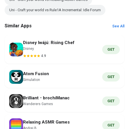
Uni - Craft your world vs Rule1A Incremental: Idle Forum
Similar Apps
See All
Disney Iwájú: Rising Chef
Disney
GET
4.9
Atom Fusion
GET
Simulation
Brilliant・brochiManac
GET
Wanderers Games
Relaxing ASMR Games
GET
Andrei B.