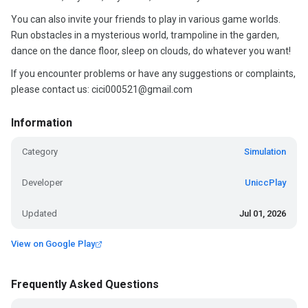
You can also invite your friends to play in various game worlds.
Run obstacles in a mysterious world, trampoline in the garden,
dance on the dance floor, sleep on clouds, do whatever you want!
If you encounter problems or have any suggestions or complaints,
please contact us: cici000521@gmail.com
Information
Category
Simulation
Developer
UniccPlay
Updated
Jul 01, 2026
View on Google Play
Frequently Asked Questions