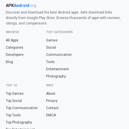
APK
Android
.org
Discover and download the best Android apps. Safe download links
directly from Google Play Store. Browse thousands of apps with reviews,
ratings, and comparisons.
BROWSE
TOP CATEGORIES
All Apps
Games
Categories
Social
Developers
Communication
Blog
Tools
Entertainment
Photography
TOP 10
INFO
Top Games
About
Top Social
Privacy
Top Communication
Contact
Top Tools
DMCA
Top Photography