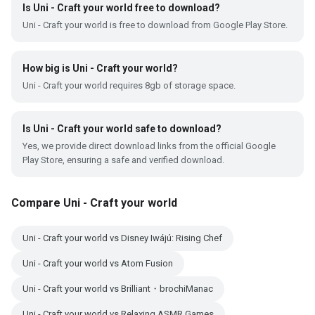
Is Uni - Craft your world free to download?
Uni - Craft your world is free to download from Google Play Store.
How big is Uni - Craft your world?
Uni - Craft your world requires 8gb of storage space.
Is Uni - Craft your world safe to download?
Yes, we provide direct download links from the official Google
Play Store, ensuring a safe and verified download.
Compare Uni - Craft your world
Uni - Craft your world vs Disney Iwájú: Rising Chef
Uni - Craft your world vs Atom Fusion
Uni - Craft your world vs Brilliant・brochiManac
Uni - Craft your world vs Relaxing ASMR Games