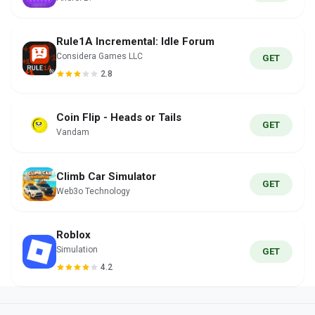
Rule1A Incremental: Idle Forum
Considera Games LLC
GET
2.8
Coin Flip - Heads or Tails
GET
Vandam
Climb Car Simulator
GET
Web3o Technology
Roblox
Simulation
GET
4.2