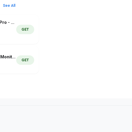
See All
DJ Mixer Studio Pro - DJ Music
GET
Audio Spectrum Monitor Pro
GET