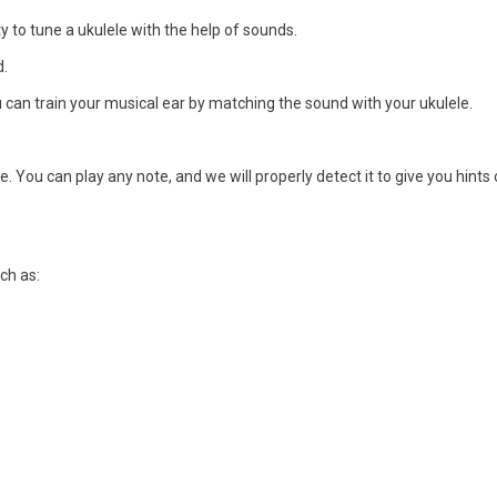
ty to tune a ukulele with the help of sounds.
d.
u can train your musical ear by matching the sound with your ukulele.
 You can play any note, and we will properly detect it to give you hints
uch as: