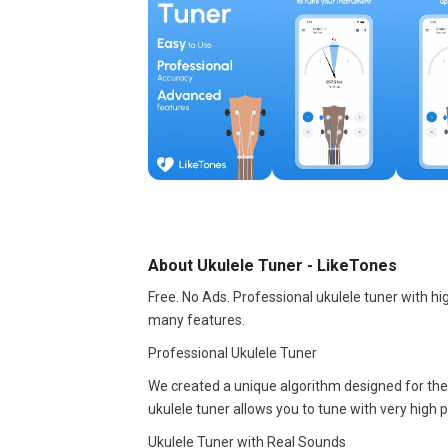
About Ukulele Tuner - LikeTones
Free. No Ads. Professional ukulele tuner with hi
many features.
Professional Ukulele Tuner
We created a unique algorithm designed for the u
ukulele tuner allows you to tune with very high p
Ukulele Tuner with Real Sounds