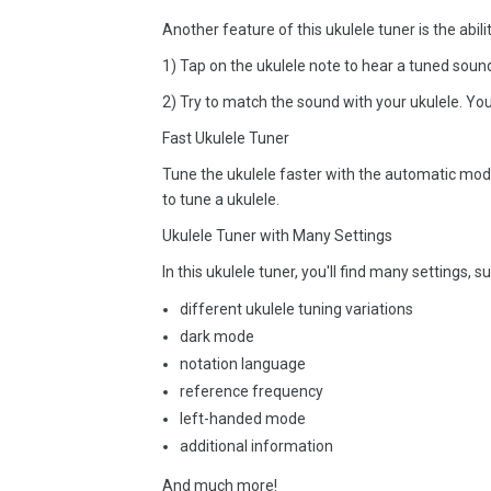
Another feature of this ukulele tuner is the abili
1) Tap on the ukulele note to hear a tuned soun
2) Try to match the sound with your ukulele. Yo
Fast Ukulele Tuner
Tune the ukulele faster with the automatic mode.
to tune a ukulele.
Ukulele Tuner with Many Settings
In this ukulele tuner, you'll find many settings, s
different ukulele tuning variations
dark mode
notation language
reference frequency
left-handed mode
additional information
And much more!