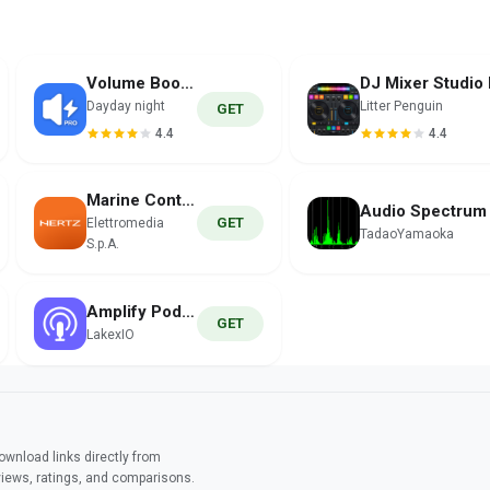
Volume Booster PRO
Dayday night
Litter Penguin
GET
4.4
4.4
Marine Control
GET
Elettromedia
TadaoYamaoka
S.p.A.
Amplify Podcast
GET
LakexIO
wnload links directly from
views, ratings, and comparisons.