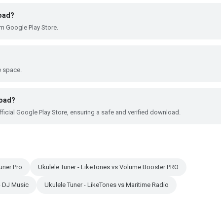
load?
om Google Play Store.
e space.
load?
ficial Google Play Store, ensuring a safe and verified download.
uner Pro
Ukulele Tuner - LikeTones vs Volume Booster PRO
 - DJ Music
Ukulele Tuner - LikeTones vs Maritime Radio