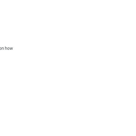
 on how