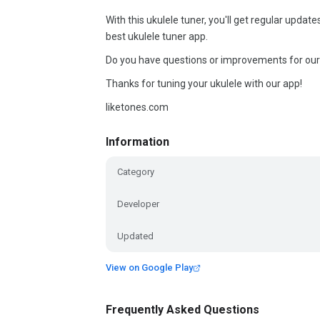
With this ukulele tuner, you'll get regular upd
best ukulele tuner app.
Do you have questions or improvements for our
Thanks for tuning your ukulele with our app!
liketones.com
Information
Category
Developer
Updated
View on Google Play
Frequently Asked Questions