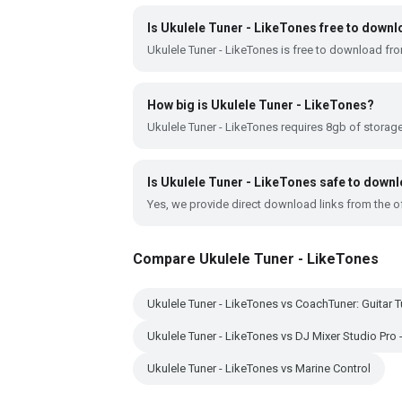
Is Ukulele Tuner - LikeTones free to down
Ukulele Tuner - LikeTones is free to download fr
How big is Ukulele Tuner - LikeTones?
Ukulele Tuner - LikeTones requires 8gb of storag
Is Ukulele Tuner - LikeTones safe to down
Yes, we provide direct download links from the of
Compare Ukulele Tuner - LikeTones
Ukulele Tuner - LikeTones vs CoachTuner: Guitar T
Ukulele Tuner - LikeTones vs DJ Mixer Studio Pro
Ukulele Tuner - LikeTones vs Marine Control