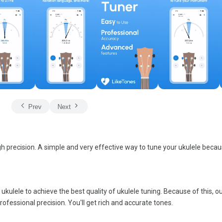
Prev
Next
gh precision. A simple and very effective way to tune your ukulele becaus
kulele to achieve the best quality of ukulele tuning. Because of this, o
rofessional precision. You'll get rich and accurate tones.