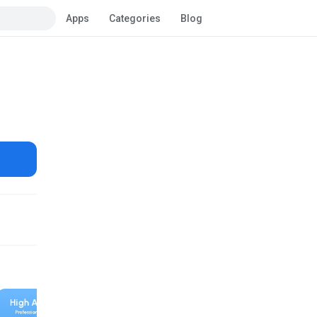
Apps
Categories
Blog