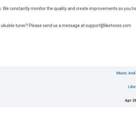
ates. We constantly monitor the quality and create improvements so you h
 ukulele tuner? Please send us a message at support@liketones.com
Music And
Lik
Apr 26