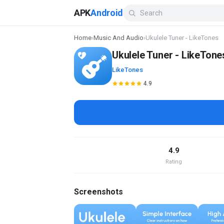
APK
Android
Home
›
Music And Audio
›
Ukulele Tuner - LikeTones
Ukulele Tuner - LikeTone
LikeTones
4.9
4.9
Rating
Screenshots