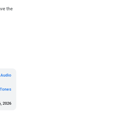
ave the
 Audio
eTones
, 2026