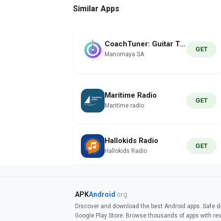
Similar Apps
CoachTuner: Guitar Tuner Pro
GET
Manomaya SA
Maritime Radio
GET
Maritime radio
Hallokids Radio
GET
Hallokids Radio
APK
Android
.org
Discover and download the best Android apps. Safe do
Google Play Store. Browse thousands of apps with re