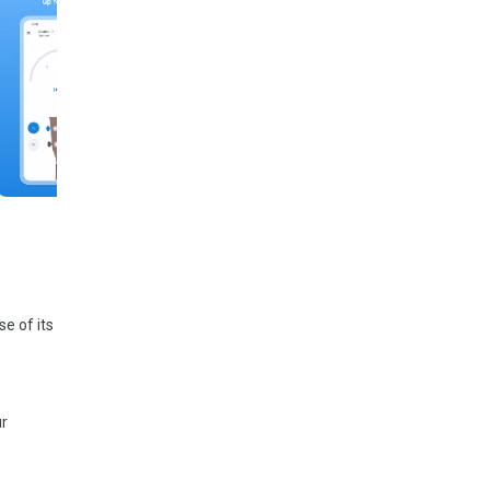
e of its
ur