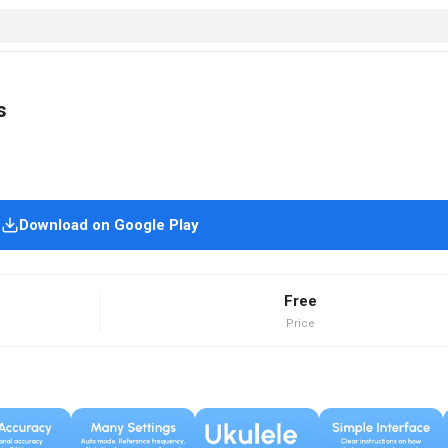
s
Download on Google Play
Free
Price