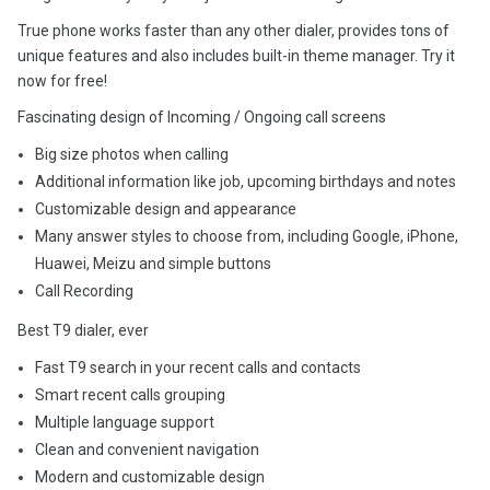
True phone works faster than any other dialer, provides tons of
unique features and also includes built-in theme manager. Try it
now for free!
Fascinating design of Incoming / Ongoing call screens
Big size photos when calling
Additional information like job, upcoming birthdays and notes
Customizable design and appearance
Many answer styles to choose from, including Google, iPhone,
Huawei, Meizu and simple buttons
Call Recording
Best T9 dialer, ever
Fast T9 search in your recent calls and contacts
Smart recent calls grouping
Multiple language support
Clean and convenient navigation
Modern and customizable design