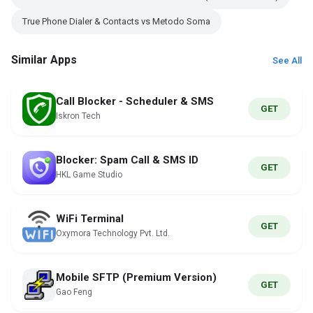
True Phone Dialer & Contacts vs Metodo Soma
Similar Apps
See All
Call Blocker - Scheduler & SMS
GET
Iskron Tech
Blocker: Spam Call & SMS ID
GET
HKL Game Studio
WiFi Terminal
GET
Oxymora Technology Pvt. Ltd.
Mobile SFTP (Premium Version)
GET
Gao Feng