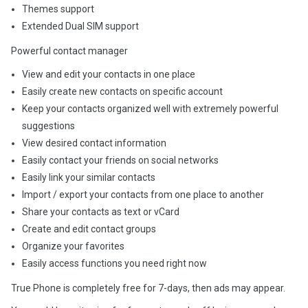
Themes support
Extended Dual SIM support
Powerful contact manager
View and edit your contacts in one place
Easily create new contacts on specific account
Keep your contacts organized well with extremely powerful
suggestions
View desired contact information
Easily contact your friends on social networks
Easily link your similar contacts
Import / export your contacts from one place to another
Share your contacts as text or vCard
Create and edit contact groups
Organize your favorites
Easily access functions you need right now
True Phone is completely free for 7-days, then ads may appear.