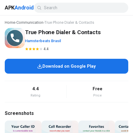
APK
Android
Home
›
Communication
›
True Phone Dialer & Contacts
True Phone Dialer & Contacts
Hamsterbeats Brasil
4.4
Download on Google Play
4.4
Free
Rating
Price
Screenshots