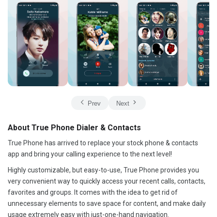
Prev
Next
About True Phone Dialer & Contacts
True Phone has arrived to replace your stock phone & contacts
app and bring your calling experience to the next level!
Highly customizable, but easy-to-use, True Phone provides you
very convenient way to quickly access your recent calls, contacts,
favorites and groups. It comes with the idea to get rid of
unnecessary elements to save space for content, and make daily
usage extremely easy with just-one-hand navigation.