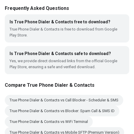
Frequently Asked Questions
Is True Phone Dialer & Contacts free to download?
True Phone Dialer & Contacts is free to download from Google
Play Store.
Is True Phone Dialer & Contacts safe to download?
Yes, we provide direct download links from the official Google
Play Store, ensuring a safe and verified download.
Compare True Phone Dialer & Contacts
True Phone Dialer & Contacts vs Call Blocker - Scheduler & SMS
True Phone Dialer & Contacts vs Blocker: Spam Call & SMS ID
True Phone Dialer & Contacts vs WiFi Terminal
True Phone Dialer & Contacts vs Mobile SFTP (Premium Version)