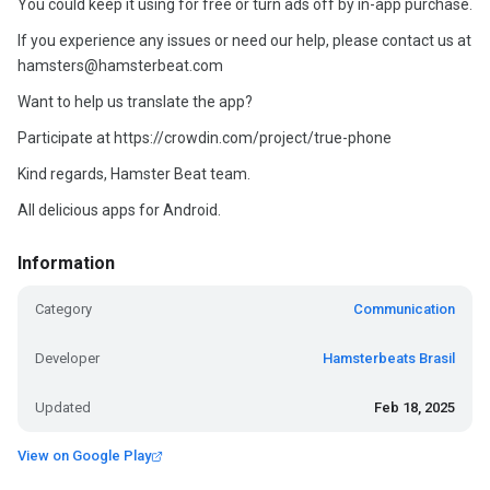
You could keep it using for free or turn ads off by in-app purchase.
If you experience any issues or need our help, please contact us at
hamsters@hamsterbeat.com
Want to help us translate the app?
Participate at https://crowdin.com/project/true-phone
Kind regards, Hamster Beat team.
All delicious apps for Android.
Information
Category
Communication
Developer
Hamsterbeats Brasil
Updated
Feb 18, 2025
View on Google Play