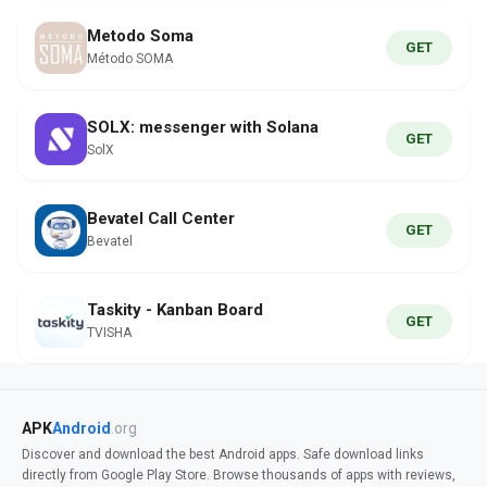
Metodo Soma
GET
Método SOMA
SOLX: messenger with Solana
GET
SolX
Bevatel Call Center
GET
Bevatel
Taskity - Kanban Board
GET
TVISHA
APK
Android
.org
Discover and download the best Android apps. Safe download links
directly from Google Play Store. Browse thousands of apps with reviews,