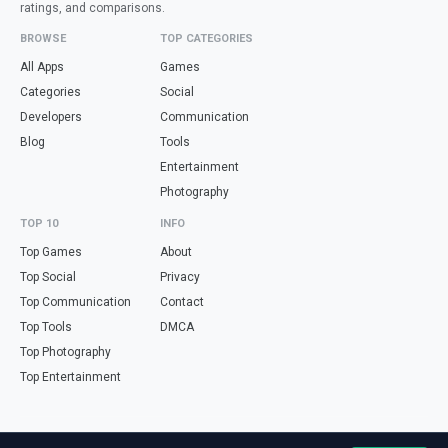
ratings, and comparisons.
BROWSE
TOP CATEGORIES
All Apps
Games
Categories
Social
Developers
Communication
Blog
Tools
Entertainment
Photography
TOP 10
INFO
Top Games
About
Top Social
Privacy
Top Communication
Contact
Top Tools
DMCA
Top Photography
Top Entertainment
Looking for free online tools in Spanish? Visit
haz.tools
— calculators,