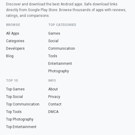
Discover and download the best Android apps. Safe download links
directly from Google Play Store. Browse thousands of apps with reviews,
ratings, and comparisons.
BROWSE
TOP CATEGORIES
All Apps
Games
Categories
Social
Developers
Communication
Blog
Tools
Entertainment
Photography
TOP 10
INFO
Top Games
About
Top Social
Privacy
Top Communication
Contact
Top Tools
DMCA
Top Photography
Top Entertainment