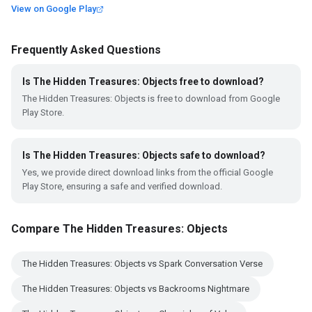
View on Google Play
Frequently Asked Questions
Is The Hidden Treasures: Objects free to download?
The Hidden Treasures: Objects is free to download from Google
Play Store.
Is The Hidden Treasures: Objects safe to download?
Yes, we provide direct download links from the official Google
Play Store, ensuring a safe and verified download.
Compare The Hidden Treasures: Objects
The Hidden Treasures: Objects vs Spark Conversation Verse
The Hidden Treasures: Objects vs Backrooms Nightmare