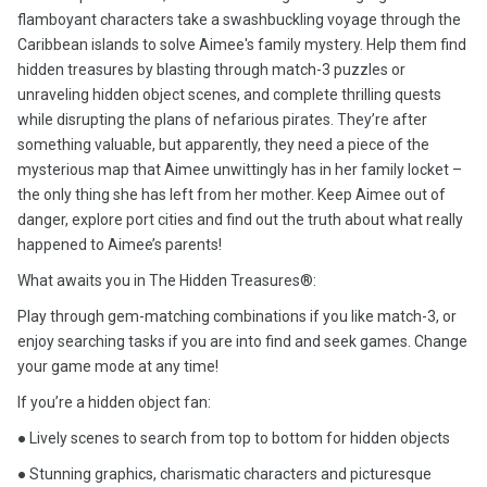
flamboyant characters take a swashbuckling voyage through the
Caribbean islands to solve Aimee's family mystery. Help them find
hidden treasures by blasting through match-3 puzzles or
unraveling hidden object scenes, and complete thrilling quests
while disrupting the plans of nefarious pirates. They’re after
something valuable, but apparently, they need a piece of the
mysterious map that Aimee unwittingly has in her family locket –
the only thing she has left from her mother. Keep Aimee out of
danger, explore port cities and find out the truth about what really
happened to Aimee’s parents!
What awaits you in The Hidden Treasures®:
Play through gem-matching combinations if you like match-3, or
enjoy searching tasks if you are into find and seek games. Change
your game mode at any time!
If you’re a hidden object fan:
● Lively scenes to search from top to bottom for hidden objects
● Stunning graphics, charismatic characters and picturesque