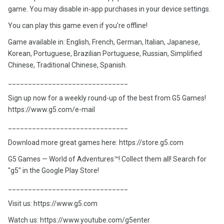
game. You may disable in-app purchases in your device settings.
You can play this game even if you’re offline!
Game available in: English, French, German, Italian, Japanese,
Korean, Portuguese, Brazilian Portuguese, Russian, Simplified
Chinese, Traditional Chinese, Spanish.
______________________________
Sign up now for a weekly round-up of the best from G5 Games!
https://www.g5.com/e-mail
______________________________
Download more great games here: https://store.g5.com
G5 Games — World of Adventures™! Collect them all! Search for
"g5" in the Google Play Store!
______________________________
Visit us: https://www.g5.com
Watch us: https://www.youtube.com/g5enter