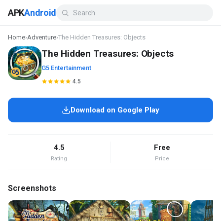
APK
Android
Home
›
Adventure
›
The Hidden Treasures: Objects
The Hidden Treasures: Objects
G5 Entertainment
4.5
Download on Google Play
4.5
Free
Rating
Price
Screenshots