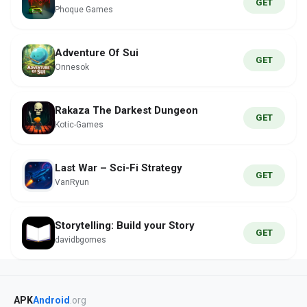
GET
Phoque Games
Adventure Of Sui
GET
Onnesok
Rakaza The Darkest Dungeon
GET
Kotic-Games
Last War – Sci-Fi Strategy
GET
VanRyun
Storytelling: Build your Story
GET
davidbgomes
APK
Android
.org