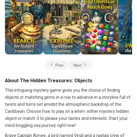
Prev
Next
About The Hidden Treasures: Objects
This intriguing mystery game gives you the choice of finding
objects or matching gems in a row to advance in a storyline full of
twists and turns set amidst the atmospheric backdrop of the
Caribbean. Choose how to play on a whim: either mystery hidden
object or match-3 to please your tastes and interests. Start your
mind-boggling sea journey right now!
Brave Captain Aimee, a bird named Virgil and a ragtag crew of