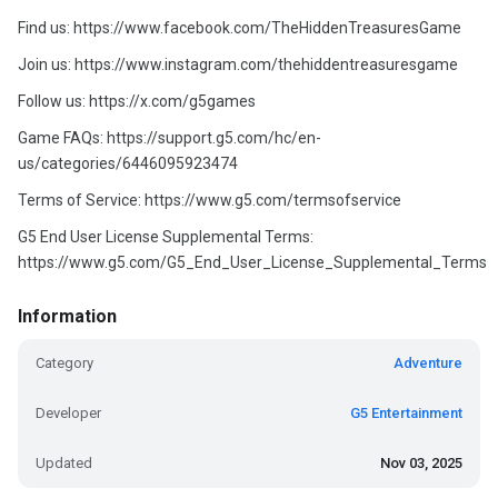
Find us: https://www.facebook.com/TheHiddenTreasuresGame
Join us: https://www.instagram.com/thehiddentreasuresgame
Follow us: https://x.com/g5games
Game FAQs: https://support.g5.com/hc/en-
us/categories/6446095923474
Terms of Service: https://www.g5.com/termsofservice
G5 End User License Supplemental Terms:
https://www.g5.com/G5_End_User_License_Supplemental_Terms
Information
Category
Adventure
Developer
G5 Entertainment
Updated
Nov 03, 2025