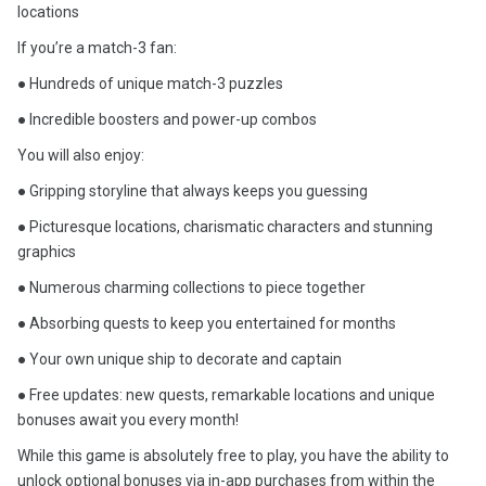
locations
If you’re a match-3 fan:
● Hundreds of unique match-3 puzzles
● Incredible boosters and power-up combos
You will also enjoy:
● Gripping storyline that always keeps you guessing
● Picturesque locations, charismatic characters and stunning
graphics
● Numerous charming collections to piece together
● Absorbing quests to keep you entertained for months
● Your own unique ship to decorate and captain
● Free updates: new quests, remarkable locations and unique
bonuses await you every month!
While this game is absolutely free to play, you have the ability to
unlock optional bonuses via in-app purchases from within the