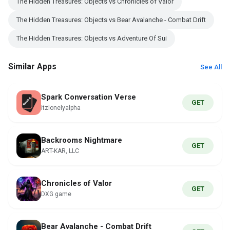
The Hidden Treasures: Objects vs Chronicles of Valor
The Hidden Treasures: Objects vs Bear Avalanche - Combat Drift
The Hidden Treasures: Objects vs Adventure Of Sui
Similar Apps
See All
Spark Conversation Verse
GET
itzlonelyalpha
Backrooms Nightmare
GET
ART-KAR, LLC
Chronicles of Valor
GET
DXG game
Bear Avalanche - Combat Drift