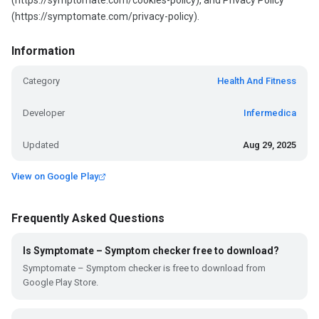
(https://symptomate.com/cookies-policy), and Privacy Policy
(https://symptomate.com/privacy-policy).
Information
Category
Health And Fitness
Developer
Infermedica
Updated
Aug 29, 2025
View on Google Play
Frequently Asked Questions
Is Symptomate – Symptom checker free to download?
Symptomate – Symptom checker is free to download from
Google Play Store.