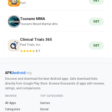
GET
Fun!
Tsunami MMA
GET
Tsunami Mixed Martial Arts
Clinical Trials 365
Paid Trials, Inc.
GET
4.7
APK
Android
.org
Discover and download the best Android apps. Safe download links
directly from Google Play Store. Browse thousands of apps with reviews,
ratings, and comparisons.
BROWSE
TOP CATEGORIES
All Apps
Games
Categories
Social