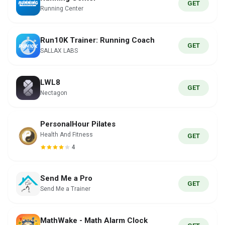
GET
Running Center
Run10K Trainer: Running Coach
GET
SALLAX LABS
LWL8
GET
Nectagon
PersonalHour Pilates
Health And Fitness
GET
4
Send Me a Pro
GET
Send Me a Trainer
MathWake - Math Alarm Clock