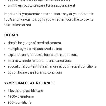
print them out to prepare for an appointment
Important: Symptomate does not store any of your data. It is
100% anonymous. It is up to you whether you'd like to use its
calculations or not.
EXTRAS
simple language of medical content
multiple symptoms analyzed at once
explanations of medical terms and instructions
interview mode for parents and caregivers
educational content to learn more about medical conditions
tips on home care for mild conditions
SYMPTOMATE AT A GLANCE:
5 levels of possible care
1800+ symptoms
900+ conditions