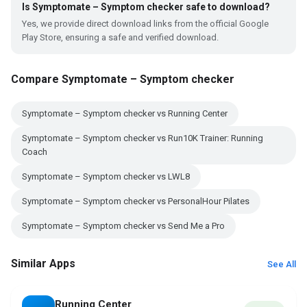
Is Symptomate – Symptom checker safe to download?
Yes, we provide direct download links from the official Google
Play Store, ensuring a safe and verified download.
Compare Symptomate – Symptom checker
Symptomate – Symptom checker vs Running Center
Symptomate – Symptom checker vs Run10K Trainer: Running
Coach
Symptomate – Symptom checker vs LWL8
Symptomate – Symptom checker vs PersonalHour Pilates
Symptomate – Symptom checker vs Send Me a Pro
Similar Apps
See All
Running Center