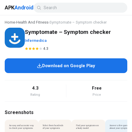
APK
Android
Home
›
Health And Fitness
›
Symptomate – Symptom checker
Symptomate – Symptom checker
Infermedica
4.3
Download on Google Play
4.3
Free
Rating
Price
Screenshots