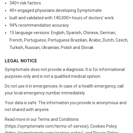
340+ risk factors
40+ engaged physicians developing Symptomate
built and validated with 140,000+ hours of doctors’ work
94% recommendation accuracy
15 language versions: English, Spanish, Chinese, German,
French, Portuguese, Portuguese Brazilian, Arabic, Dutch, Czech,
Turkish, Russian, Ukrainian, Polish and Slovak
LEGAL NOTICE
Symptomate does not provide a diagnosis. It is for informational
purposes only and is not a qualified medical opinion.
Do not use it in emergencies. In case of a health emergency, call
your local emergency number immediately.
Your data is safe. The information you provide is anonymous and
not shared with anyone.
Read more in our Terms and Conditions
(https://symptomate.com/terms-of-service), Cookies Policy