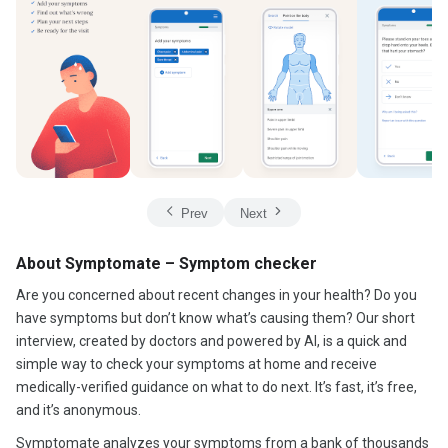
Prev
Next
About Symptomate – Symptom checker
Are you concerned about recent changes in your health? Do you
have symptoms but don’t know what’s causing them? Our short
interview, created by doctors and powered by AI, is a quick and
simple way to check your symptoms at home and receive
medically-verified guidance on what to do next. It’s fast, it’s free,
and it’s anonymous.
Symptomate analyzes your symptoms from a bank of thousands