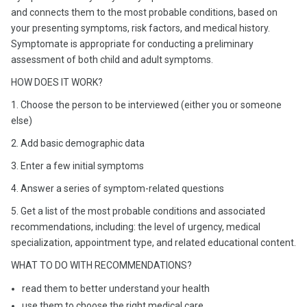
and connects them to the most probable conditions, based on
your presenting symptoms, risk factors, and medical history.
Symptomate is appropriate for conducting a preliminary
assessment of both child and adult symptoms.
HOW DOES IT WORK?
1. Choose the person to be interviewed (either you or someone
else)
2. Add basic demographic data
3. Enter a few initial symptoms
4. Answer a series of symptom-related questions
5. Get a list of the most probable conditions and associated
recommendations, including: the level of urgency, medical
specialization, appointment type, and related educational content.
WHAT TO DO WITH RECOMMENDATIONS?
read them to better understand your health
use them to choose the right medical care