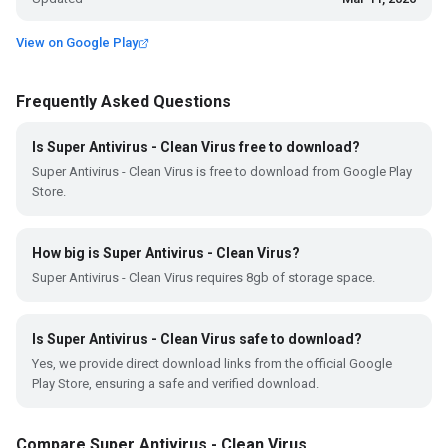
View on Google Play
Frequently Asked Questions
Is Super Antivirus - Clean Virus free to download?
Super Antivirus - Clean Virus is free to download from Google Play
Store.
How big is Super Antivirus - Clean Virus?
Super Antivirus - Clean Virus requires 8gb of storage space.
Is Super Antivirus - Clean Virus safe to download?
Yes, we provide direct download links from the official Google
Play Store, ensuring a safe and verified download.
Compare Super Antivirus - Clean Virus