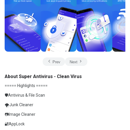
Prev
Next
About Super Antivirus - Clean Virus
===== Highlights =====
🛡️Antivirus & File Scan
🌪Junk Cleaner
📷Image Cleaner
🔐AppLock