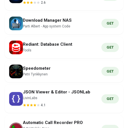
2.6
Download Manager NAS
GET
Parti Albert - App system Code
Rediant: Database Client
GET
Tools
Speedometer
GET
Petri Tynkkynen
JSON Viewer & Editor - JSONLab
LivinLabs
GET
4.1
Automatic Call Recorder PRO