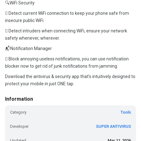
🔍WiFi Security
 Detect current WiFi connection to keep your phone safe from
insecure public WiFi.
 Detect intruders when connecting WiFi, ensure your network
safety whenever, wherever.
📬Notification Manager
 Block annoying useless notifications, you can use notification
blocker now to get rid of junk notifications from jamming.
Download the antivirus & security app that’s intuitively designed to
protect your mobile in just ONE tap.
Information
Category
Tools
Developer
SUPER ANTIVIRUS
Updated
Mar 11, 2026