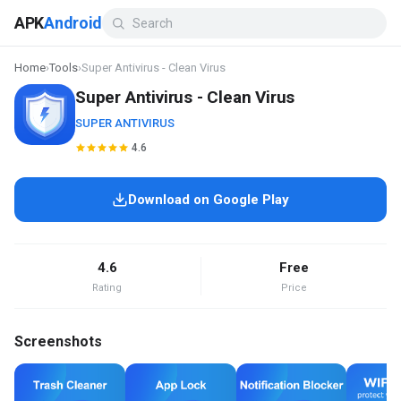
APK
Android
Home
›
Tools
›
Super Antivirus - Clean Virus
Super Antivirus - Clean Virus
SUPER ANTIVIRUS
4.6
Download on Google Play
4.6
Free
Rating
Price
Screenshots