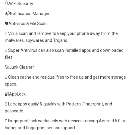
🔍WiFi Security
📬Notification Manager
🛡️Antivirus & File Scan
 Virus scan and remove to keep your phone away from the
malwares, spywares and Trojans.
 Super Antivirus can also scan installed apps and downloaded
files.
🚀Junk Cleaner
 Clean cache and residual files to free up and get more storage
space.
🔐AppLock
 Lock apps easily & quickly with Pattern, Fingerprint, and
passcode.
 Fingerprint lock works only with devices running Android 6.0 or
higher and fingerprint sensor support.