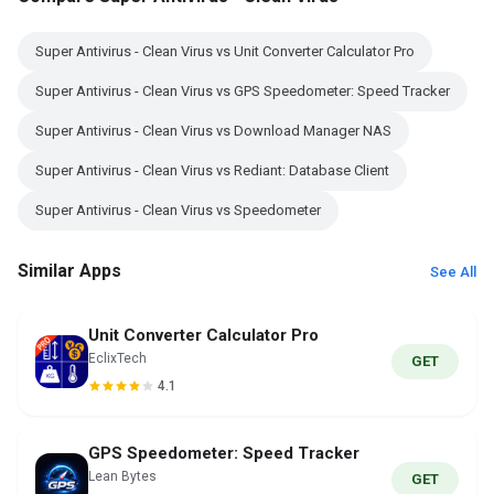
Super Antivirus - Clean Virus vs Unit Converter Calculator Pro
Super Antivirus - Clean Virus vs GPS Speedometer: Speed Tracker
Super Antivirus - Clean Virus vs Download Manager NAS
Super Antivirus - Clean Virus vs Rediant: Database Client
Super Antivirus - Clean Virus vs Speedometer
Similar Apps
See All
Unit Converter Calculator Pro
EclixTech
GET
4.1
GPS Speedometer: Speed Tracker
Lean Bytes
GET