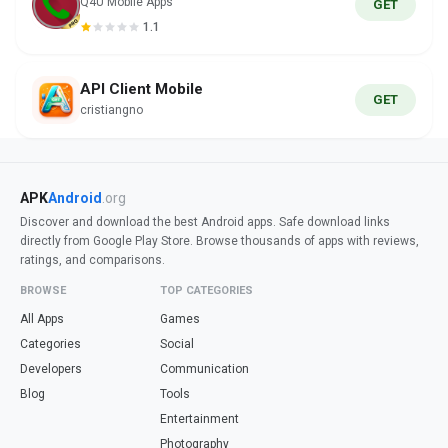
Q4U Mobile Apps
GET
1.1
API Client Mobile
GET
cristiangno
APK
Android
.org
Discover and download the best Android apps. Safe download links
directly from Google Play Store. Browse thousands of apps with reviews,
ratings, and comparisons.
BROWSE
TOP CATEGORIES
All Apps
Games
Categories
Social
Developers
Communication
Blog
Tools
Entertainment
Photography