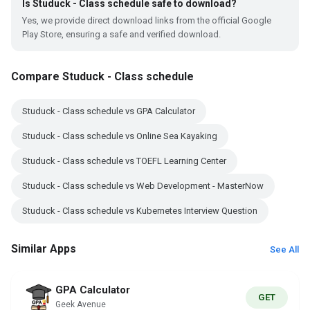
Is Studuck - Class schedule safe to download?
Yes, we provide direct download links from the official Google
Play Store, ensuring a safe and verified download.
Compare Studuck - Class schedule
Studuck - Class schedule vs GPA Calculator
Studuck - Class schedule vs Online Sea Kayaking
Studuck - Class schedule vs TOEFL Learning Center
Studuck - Class schedule vs Web Development - MasterNow
Studuck - Class schedule vs Kubernetes Interview Question
Similar Apps
See All
GPA Calculator
GET
Geek Avenue