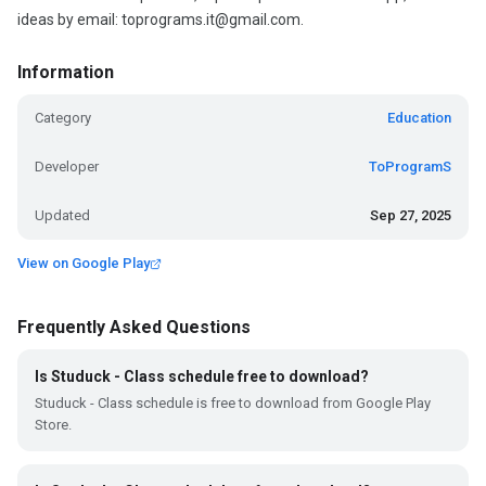
ideas by email: toprograms.it@gmail.com.
Information
Category
Education
Developer
ToProgramS
Updated
Sep 27, 2025
View on Google Play
Frequently Asked Questions
Is Studuck - Class schedule free to download?
Studuck - Class schedule is free to download from Google Play
Store.