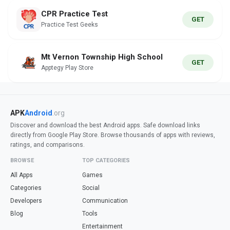
CPR Practice Test
GET
Practice Test Geeks
Mt Vernon Township High School
GET
Apptegy Play Store
APK
Android
.org
Discover and download the best Android apps. Safe download links
directly from Google Play Store. Browse thousands of apps with reviews,
ratings, and comparisons.
BROWSE
TOP CATEGORIES
All Apps
Games
Categories
Social
Developers
Communication
Blog
Tools
Entertainment