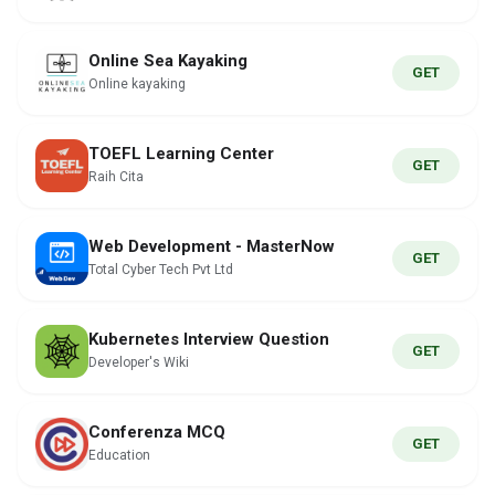
Online Sea Kayaking
GET
Online kayaking
TOEFL Learning Center
GET
Raih Cita
Web Development - MasterNow
GET
Total Cyber Tech Pvt Ltd
Kubernetes Interview Question
GET
Developer's Wiki
Conferenza MCQ
GET
Education