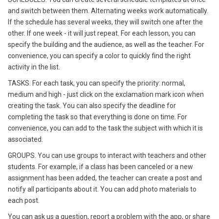
and switch between them. Alternating weeks work automatically.
If the schedule has several weeks, they will switch one after the
other. If one week - it will just repeat. For each lesson, you can
specify the building and the audience, as well as the teacher. For
convenience, you can specify a color to quickly find the right
activity in the list.
TASKS. For each task, you can specify the priority: normal,
medium and high - just click on the exclamation mark icon when
creating the task. You can also specify the deadline for
completing the task so that everything is done on time. For
convenience, you can add to the task the subject with which it is
associated.
GROUPS. You can use groups to interact with teachers and other
students. For example, if a class has been canceled or a new
assignment has been added, the teacher can create a post and
notify all participants about it. You can add photo materials to
each post.
You can ask us a question, report a problem with the app, or share