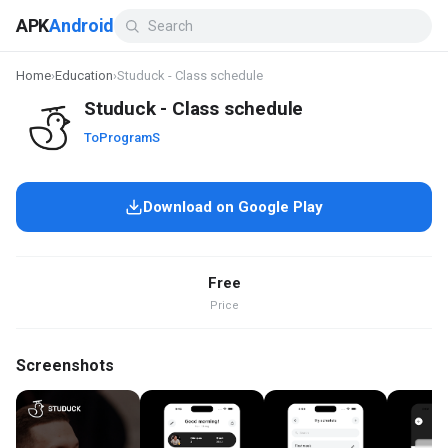
APK
Android
Home
›
Education
›
Studuck - Class schedule
Studuck - Class schedule
ToProgramS
Download on Google Play
Free
Price
Screenshots