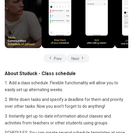
Prev
Next
About Studuck - Class schedule
1. Add a class schedule. Flexible functionality will allow you to
easily set up alternating weeks.
2. Write down tasks and specify a deadline for them and priority
over other tasks. Now you won't forget to do anything!
3. Instantly get up-to-date information about classes and
activities from teachers or other students using groups.
SCHEDULES. You can create several schedule templates at once