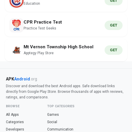
GET
Education
CPR Practice Test
GET
Practice Test Geeks
Mt Vernon Township High School
GET
Apptegy Play Store
APK
Android
.org
Discover and download the best Android apps. Safe download links
directly from Google Play Store. Browse thousands of apps with reviews,
ratings, and comparisons.
BROWSE
TOP CATEGORIES
All Apps
Games
Categories
Social
Developers
Communication