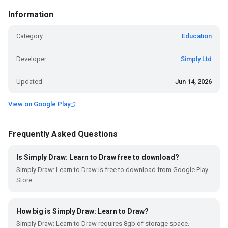
Information
Category
Education
Developer
Simply Ltd
Updated
Jun 14, 2026
View on Google Play
Frequently Asked Questions
Is Simply Draw: Learn to Draw free to download?
Simply Draw: Learn to Draw is free to download from Google Play
Store.
How big is Simply Draw: Learn to Draw?
Simply Draw: Learn to Draw requires 8gb of storage space.