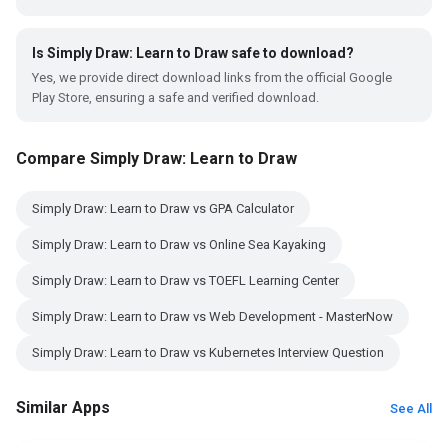
Is Simply Draw: Learn to Draw safe to download?
Yes, we provide direct download links from the official Google
Play Store, ensuring a safe and verified download.
Compare Simply Draw: Learn to Draw
Simply Draw: Learn to Draw vs GPA Calculator
Simply Draw: Learn to Draw vs Online Sea Kayaking
Simply Draw: Learn to Draw vs TOEFL Learning Center
Simply Draw: Learn to Draw vs Web Development - MasterNow
Simply Draw: Learn to Draw vs Kubernetes Interview Question
Similar Apps
See All