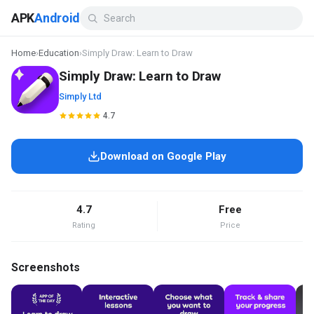
APK
Android
Home
›
Education
›
Simply Draw: Learn to Draw
Simply Draw: Learn to Draw
Simply Ltd
4.7
Download on Google Play
4.7
Free
Rating
Price
Screenshots