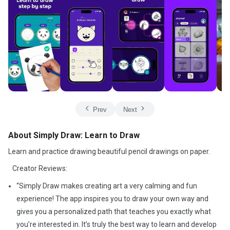
Prev
Next
About Simply Draw: Learn to Draw
Learn and practice drawing beautiful pencil drawings on paper.
Creator Reviews:
“Simply Draw makes creating art a very calming and fun
experience! The app inspires you to draw your own way and
gives you a personalized path that teaches you exactly what
you’re interested in. It’s truly the best way to learn and develop