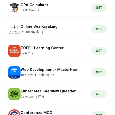
GPA Calculator
GET
Geek Avenue
Online Sea Kayaking
GET
Online kayaking
TOEFL Learning Center
GET
Raih Cita
Web Development - MasterNow
GET
Total Cyber Tech Pvt Ltd
Kubernetes Interview Question
GET
Developer's Wiki
Conferenza MCQ