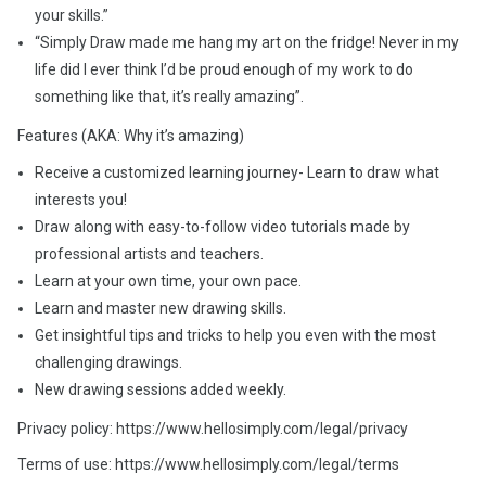
your skills.”
“Simply Draw made me hang my art on the fridge! Never in my
life did I ever think I’d be proud enough of my work to do
something like that, it’s really amazing”.
Features (AKA: Why it’s amazing)
Receive a customized learning journey- Learn to draw what
interests you!
Draw along with easy-to-follow video tutorials made by
professional artists and teachers.
Learn at your own time, your own pace.
Learn and master new drawing skills.
Get insightful tips and tricks to help you even with the most
challenging drawings.
New drawing sessions added weekly.
Privacy policy: https://www.hellosimply.com/legal/privacy
Terms of use: https://www.hellosimply.com/legal/terms