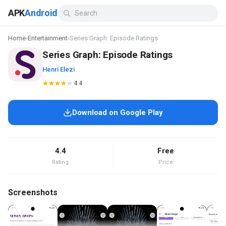
APK
Android
Home
›
Entertainment
›
Series Graph: Episode Ratings
Series Graph: Episode Ratings
Henri Elezi
4.4
Download on Google Play
4.4
Free
Rating
Price
Screenshots