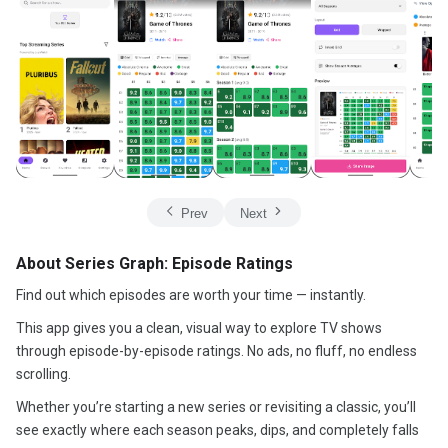
Prev
Next
About Series Graph: Episode Ratings
Find out which episodes are worth your time — instantly.
This app gives you a clean, visual way to explore TV shows
through episode-by-episode ratings. No ads, no fluff, no endless
scrolling.
Whether you’re starting a new series or revisiting a classic, you’ll
see exactly where each season peaks, dips, and completely falls