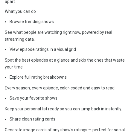
apart.
What you can do
Browse trending shows
See what people are watching right now, powered by real
streaming data.
View episode ratings in a visual grid
Spot the best episodes at a glance and skip the ones that waste
your time.
Explore full rating breakdowns
Every season, every episode, color-coded and easy to read.
Save your favorite shows
Keep your personal list ready so you can jump back in instantly.
Share clean rating cards
Generate image cards of any show’s ratings — perfect for social