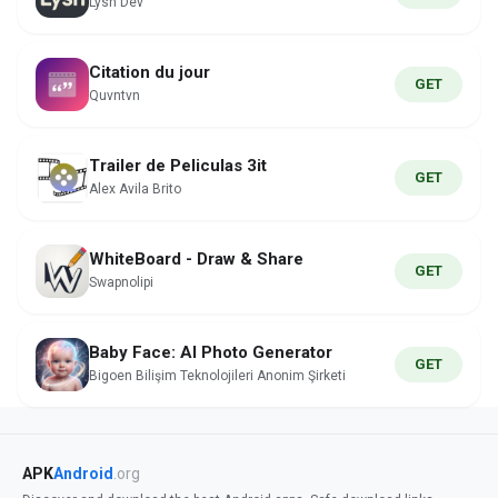
Lysn Dev
Citation du jour
GET
Quvntvn
Trailer de Peliculas 3it
GET
Alex Avila Brito
WhiteBoard - Draw & Share
GET
Swapnolipi
Baby Face: AI Photo Generator
GET
Bigoen Bilişim Teknolojileri Anonim Şirketi
APK
Android
.org