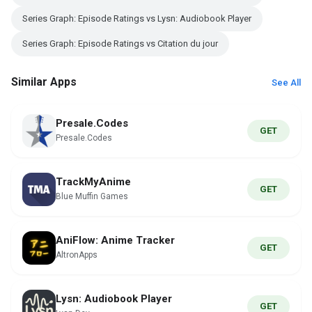
Series Graph: Episode Ratings vs Lysn: Audiobook Player
Series Graph: Episode Ratings vs Citation du jour
Similar Apps
See All
Presale.Codes
GET
Presale.Codes
TrackMyAnime
GET
Blue Muffin Games
AniFlow: Anime Tracker
GET
AltronApps
Lysn: Audiobook Player
GET