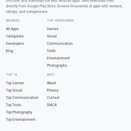
Discover and download the best Android apps. Safe download links
directly from Google Play Store. Browse thousands of apps with reviews,
ratings, and comparisons.
BROWSE
TOP CATEGORIES
All Apps
Games
Categories
Social
Developers
Communication
Blog
Tools
Entertainment
Photography
TOP 10
INFO
Top Games
About
Top Social
Privacy
Top Communication
Contact
Top Tools
DMCA
Top Photography
Top Entertainment