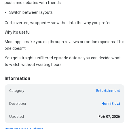
posts and debates with friends.
Switch between layouts
Grid, inverted, wrapped — view the data the way you prefer.
Why it’s useful
Most apps make you dig through reviews or random opinions. This
one doesn’t.
You get straight, unfiltered episode data so you can decide what
to watch without wasting hours.
Information
Category
Entertainment
Developer
Henri Elezi
Updated
Feb 07, 2026