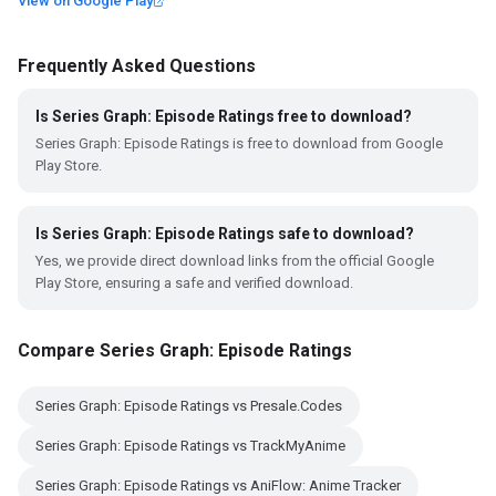
View on Google Play
Frequently Asked Questions
Is Series Graph: Episode Ratings free to download?
Series Graph: Episode Ratings is free to download from Google
Play Store.
Is Series Graph: Episode Ratings safe to download?
Yes, we provide direct download links from the official Google
Play Store, ensuring a safe and verified download.
Compare Series Graph: Episode Ratings
Series Graph: Episode Ratings vs Presale.Codes
Series Graph: Episode Ratings vs TrackMyAnime
Series Graph: Episode Ratings vs AniFlow: Anime Tracker