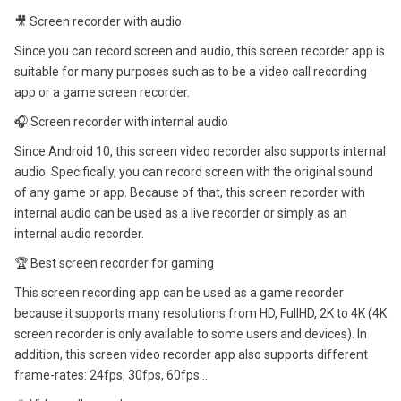
🎥 Screen recorder with audio
Since you can record screen and audio, this screen recorder app is
suitable for many purposes such as to be a video call recording
app or a game screen recorder.
🎧 Screen recorder with internal audio
Since Android 10, this screen video recorder also supports internal
audio. Specifically, you can record screen with the original sound
of any game or app. Because of that, this screen recorder with
internal audio can be used as a live recorder or simply as an
internal audio recorder.
🏆 Best screen recorder for gaming
This screen recording app can be used as a game recorder
because it supports many resolutions from HD, FullHD, 2K to 4K (4K
screen recorder is only available to some users and devices). In
addition, this screen video recorder app also supports different
frame-rates: 24fps, 30fps, 60fps…