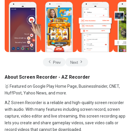
Prev
Next
About Screen Recorder - AZ Recorder
🥇 Featured on Google Play Home Page, BusinessInsider, CNET,
HuffPost, Yahoo News, and more.
AZ Screen Recorder is a reliable and high-quality screen recorder
with audio. With many features including screen record, screen
capture, video editor and live streaming, this screen recording app
lets you create and share gameplay videos, save video calls or
record videos that cannot be downloaded.