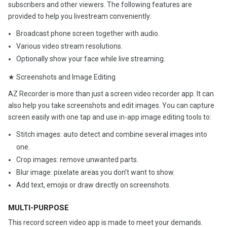
subscribers and other viewers. The following features are
provided to help you livestream conveniently:
Broadcast phone screen together with audio.
Various video stream resolutions.
Optionally show your face while live streaming.
★ Screenshots and Image Editing
AZ Recorder is more than just a screen video recorder app. It can
also help you take screenshots and edit images. You can capture
screen easily with one tap and use in-app image editing tools to:
Stitch images: auto detect and combine several images into
one.
Crop images: remove unwanted parts.
Blur image: pixelate areas you don’t want to show.
Add text, emojis or draw directly on screenshots.
MULTI-PURPOSE
This record screen video app is made to meet your demands.