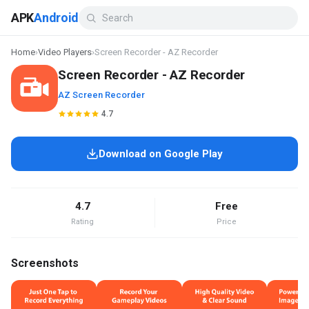
APK
Android
Home
›
Video Players
›
Screen Recorder - AZ Recorder
Screen Recorder - AZ Recorder
AZ Screen Recorder
4.7
Download on Google Play
4.7
Free
Rating
Price
Screenshots