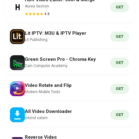
Aurea Section
GET
4.8
Lit IPTV: M3U & IPTV Player
GET
Lit Publishing
Green Screen Pro - Chroma Key
GET
Zain Computer Academy
Video Rotate and Flip
GET
Modern Mobile Tools
All Video Downloader
GET
mhmd salem
Reverse Video