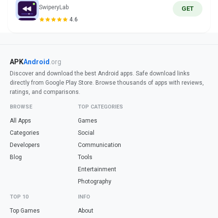
SwiperyLab
GET
4.6
APK
Android
.org
Discover and download the best Android apps. Safe download links
directly from Google Play Store. Browse thousands of apps with reviews,
ratings, and comparisons.
BROWSE
TOP CATEGORIES
All Apps
Games
Categories
Social
Developers
Communication
Blog
Tools
Entertainment
Photography
TOP 10
INFO
Top Games
About