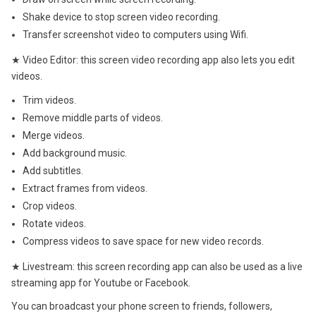
Shake device to stop screen video recording.
Transfer screenshot video to computers using Wifi.
★ Video Editor: this screen video recording app also lets you edit
videos.
Trim videos.
Remove middle parts of videos.
Merge videos.
Add background music.
Add subtitles.
Extract frames from videos.
Crop videos.
Rotate videos.
Compress videos to save space for new video records.
★ Livestream: this screen recording app can also be used as a live
streaming app for Youtube or Facebook.
You can broadcast your phone screen to friends, followers,