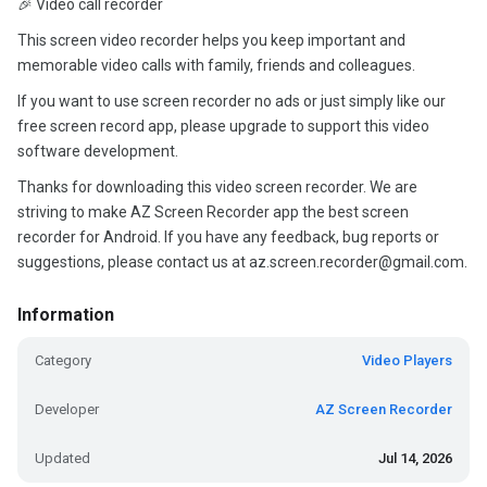
🎉 Video call recorder
This screen video recorder helps you keep important and
memorable video calls with family, friends and colleagues.
If you want to use screen recorder no ads or just simply like our
free screen record app, please upgrade to support this video
software development.
Thanks for downloading this video screen recorder. We are
striving to make AZ Screen Recorder app the best screen
recorder for Android. If you have any feedback, bug reports or
suggestions, please contact us at az.screen.recorder@gmail.com.
Information
Category
Video Players
Developer
AZ Screen Recorder
Updated
Jul 14, 2026