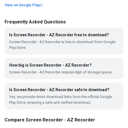
View on Google Play
Frequently Asked Questions
Is Screen Recorder - AZ Recorder free to download?
Screen Recorder - AZ Recorder is free to download from Google
Play Store.
How big is Screen Recorder - AZ Recorder?
Screen Recorder - AZ Recorder requires 8gb of storage space.
Is Screen Recorder - AZ Recorder safe to download?
Yes, we provide direct download links from the official Google
Play Store, ensuring a safe and verified download.
Compare Screen Recorder - AZ Recorder