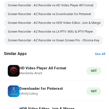
Screen Recorder - AZ Recorder vs HD Video Player All Format
Screen Recorder - AZ Recorder vs Downloader for Pinterest
Screen Recorder - AZ Recorder vs HDR Video Editor: Join & Merge
Screen Recorder - AZ Recorder vs Lit IPTV: M3U & IPTV Player
Screen Recorder - AZ Recorder vs Green Screen Pro - Chroma Key
Similar Apps
See All
HD Video Player All Format
GET
Mandanka Anant
Downloader for Pinterest
GET
InfinityCoding
HDR Video Editor: Join & Merge