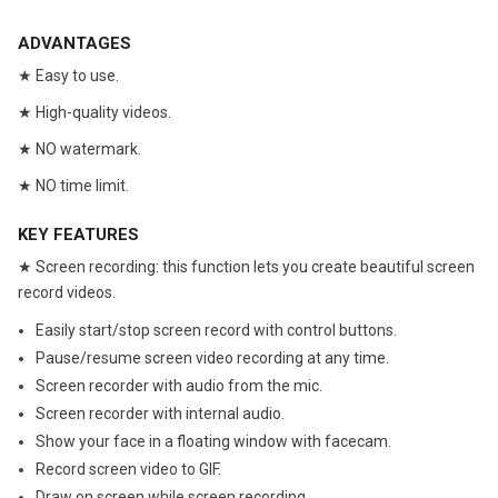
ADVANTAGES
★ Easy to use.
★ High-quality videos.
★ NO watermark.
★ NO time limit.
KEY FEATURES
★ Screen recording: this function lets you create beautiful screen
record videos.
Easily start/stop screen record with control buttons.
Pause/resume screen video recording at any time.
Screen recorder with audio from the mic.
Screen recorder with internal audio.
Show your face in a floating window with facecam.
Record screen video to GIF.
Draw on screen while screen recording.