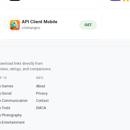
API Client Mobile
GET
cristiangno
wnload links directly from
views, ratings, and comparisons.
P 10
INFO
p Games
About
p Social
Privacy
p Communication
Contact
p Tools
DMCA
p Photography
p Entertainment