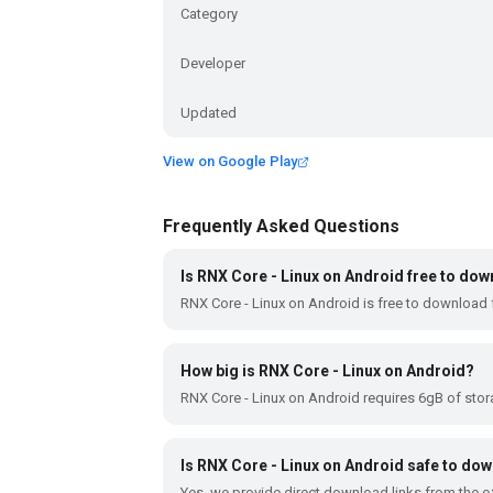
Category
Developer
Updated
View on Google Play
Frequently Asked Questions
Is RNX Core - Linux on Android free to do
RNX Core - Linux on Android is free to download 
How big is RNX Core - Linux on Android?
RNX Core - Linux on Android requires 6gB of sto
Is RNX Core - Linux on Android safe to do
Yes, we provide direct download links from the of