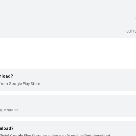
Jul 1
wnload?
from Google Play Store.
rage space.
wnload?
ficial Google Play Store, ensuring a safe and verified download.