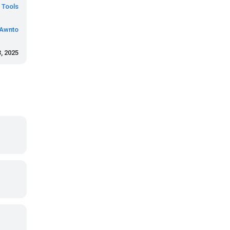
Tools
Awnto
3, 2025