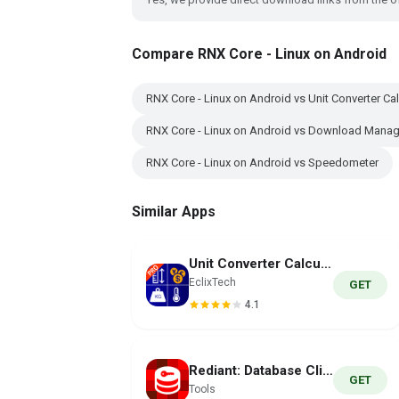
Compare RNX Core - Linux on Android
RNX Core - Linux on Android vs Unit Converter Cal
RNX Core - Linux on Android vs Download Mana
RNX Core - Linux on Android vs Speedometer
Similar Apps
Unit Converter Calculator Pro
EclixTech
GET
4.1
Rediant: Database Client
GET
Tools