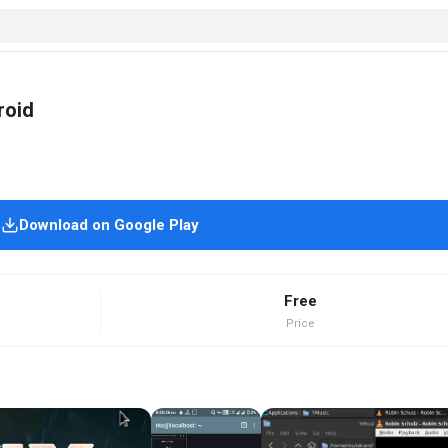
roid
Download on Google Play
Free
Price