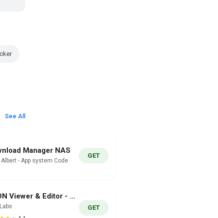
cker
See All
nload Manager NAS
GET
i Albert - App system Code
JSON Viewer & Editor - JSONLab
nLabs
GET