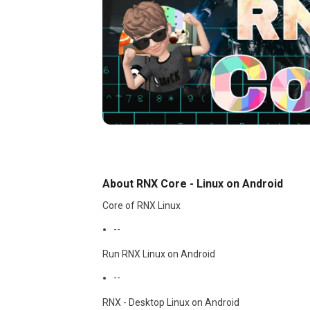
About RNX Core - Linux on Android
Core of RNX Linux
--
Run RNX Linux on Android
--
RNX - Desktop Linux on Android