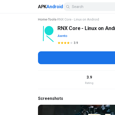
APK
Android
Home
›
Tools
›
RNX Core - Linux on Android
RNX Core - Linux on And
Awnto
3.9
3.9
Rating
Screenshots