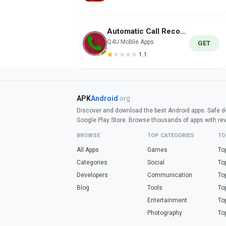
Automatic Call Recorder PRO
Q4U Mobile Apps
GET
1.1
APK
Android
.org
Discover and download the best Android apps. Safe do
Google Play Store. Browse thousands of apps with re
BROWSE
TOP CATEGORIES
TO
All Apps
Games
To
Categories
Social
To
Developers
Communication
To
Blog
Tools
To
Entertainment
To
Photography
To