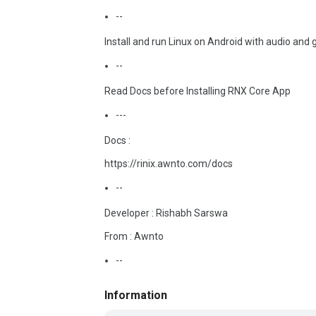
--
Install and run Linux on Android with audio and 
--
Read Docs before Installing RNX Core App
---
Docs :
https://rinix.awnto.com/docs
--
Developer : Rishabh Sarswa
From : Awnto
--
Information