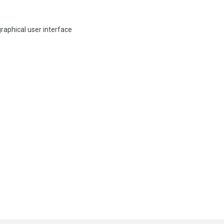
graphical user interface