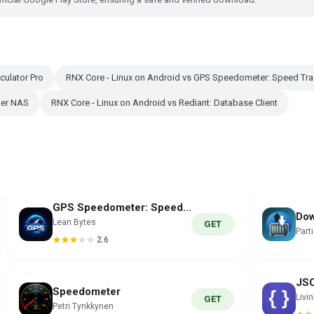
culator Pro
RNX Core - Linux on Android vs GPS Speedometer: Speed Tra
ger NAS
RNX Core - Linux on Android vs Rediant: Database Client
GPS Speedometer: Speed Tracker
Dow
Lean Bytes
GET
Part
2.6
Speedometer
Livi
GET
Petri Tynkkynen