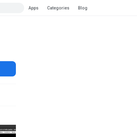
Apps
Categories
Blog