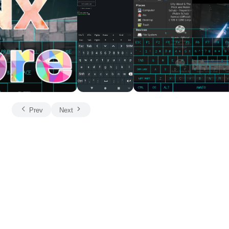
Prev
Next