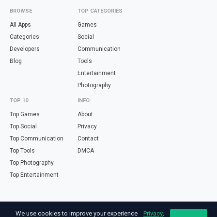
BROWSE
TOP CATEGORIES
All Apps
Games
Categories
Social
Developers
Communication
Blog
Tools
Entertainment
Photography
TOP 10
INFO
Top Games
About
Top Social
Privacy
Top Communication
Contact
Top Tools
DMCA
Top Photography
Top Entertainment
Looking for free online tools in Spanish? Visit
haz.tools
— calculators,
We use cookies to improve your experience
Privacy
.
validators and converters, all in Spanish.