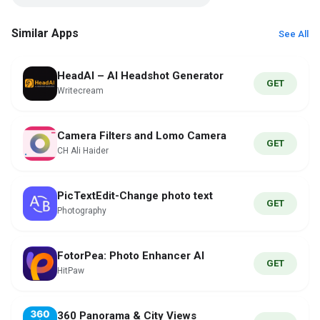
Similar Apps
See All
HeadAI – AI Headshot Generator
GET
Writecream
Camera Filters and Lomo Camera
GET
CH Ali Haider
PicTextEdit-Change photo text
GET
Photography
FotorPea: Photo Enhancer AI
GET
HitPaw
360 Panorama & City Views