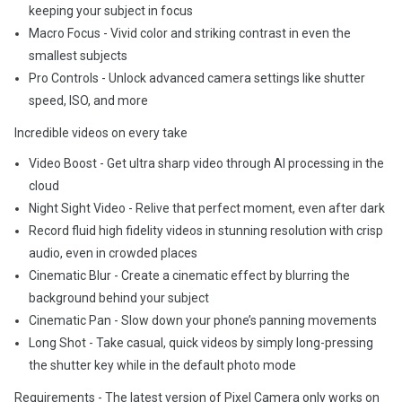
keeping your subject in focus
Macro Focus - Vivid color and striking contrast in even the
smallest subjects
Pro Controls - Unlock advanced camera settings like shutter
speed, ISO, and more
Incredible videos on every take
Video Boost - Get ultra sharp video through AI processing in the
cloud
Night Sight Video - Relive that perfect moment, even after dark
Record fluid high fidelity videos in stunning resolution with crisp
audio, even in crowded places
Cinematic Blur - Create a cinematic effect by blurring the
background behind your subject
Cinematic Pan - Slow down your phone’s panning movements
Long Shot - Take casual, quick videos by simply long-pressing
the shutter key while in the default photo mode
Requirements - The latest version of Pixel Camera only works on