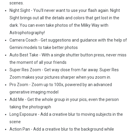
scenes.
Night Sight - You’ll never want to use your flash again. Night
Sight brings out all the details and colors that get lost in the
dark. You can even take photos of the Milky Way with
Astrophotography!
Camera Coach - Get suggestions and guidance with the help of
Gemini models to take better photos
Auto Best Take - With a single shutter button press, never miss
the moment of all your friends
Super Res Zoom - Get way close from far away. Super Res
Zoom makes your pictures sharper when you zoom in.
Pro Zoom - Zoom up to 100x, powered by an advanced
generative imaging model
Add Me - Get the whole group in your pics, even the person
taking the photograph
Long Exposure - Add a creative blur to moving subjects in the
scene
Action Pan - Add a creative blur to the background while