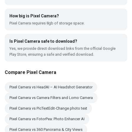
How big is Pixel Camera?
Pixel Camera requires 8gb of storage space.
Is Pixel Camera safe to download?
Yes, we provide direct download links from the official Google
Play Store, ensuring a safe and verified download.
Compare Pixel Camera
Pixel Camera vs HeadAI – AI Headshot Generator
Pixel Camera vs Camera Filters and Lomo Camera
Pixel Camera vs PicTextEdit-Change photo text
Pixel Camera vs FotorPea: Photo Enhancer AI
Pixel Camera vs 360 Panorama & City Views