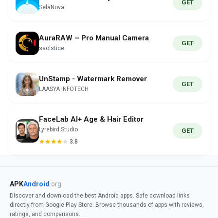
GET
SelaNova
AuraRAW – Pro Manual Camera
GET
ssolstice
UnStamp - Watermark Remover
GET
LAASYA INFOTECH
FaceLab AI+ Age & Hair Editor
Lyrebird Studio
GET
3.8
APK
Android
.org
Discover and download the best Android apps. Safe download links
directly from Google Play Store. Browse thousands of apps with reviews,
ratings, and comparisons.