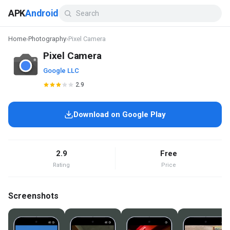
APK
Android
Home
›
Photography
›
Pixel Camera
Pixel Camera
Google LLC
2.9
Download on Google Play
2.9
Free
Rating
Price
Screenshots