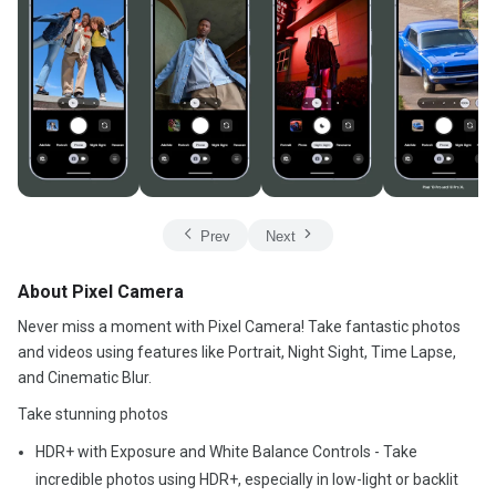
Prev
Next
About Pixel Camera
Never miss a moment with Pixel Camera! Take fantastic photos
and videos using features like Portrait, Night Sight, Time Lapse,
and Cinematic Blur.
Take stunning photos
HDR+ with Exposure and White Balance Controls - Take
incredible photos using HDR+, especially in low-light or backlit