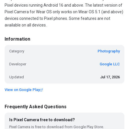
Pixel devices running Android 16 and above. The latest version of
Pixel Camera for Wear OS only works on Wear OS 5.1 (and above)
devices connected to Pixel phones. Some features are not
available on all devices.
Information
Category
Photography
Developer
Google LLC
Updated
Jul 17, 2026
View on Google Play
Frequently Asked Questions
Is Pixel Camera free to download?
Pixel Camera is free to download from Google Play Store.