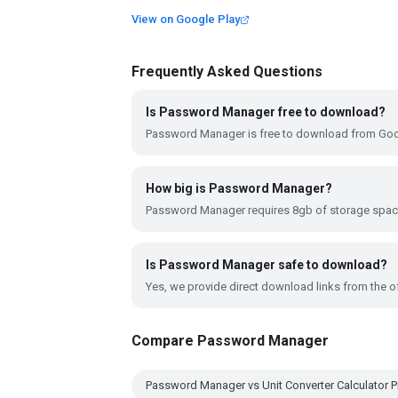
View on Google Play
Frequently Asked Questions
Is Password Manager free to download?
Password Manager is free to download from Goog
How big is Password Manager?
Password Manager requires 8gb of storage spac
Is Password Manager safe to download?
Yes, we provide direct download links from the of
Compare Password Manager
Password Manager vs Unit Converter Calculator P