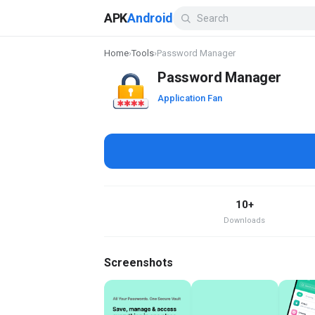
APK
Android
Home
›
Tools
›
Password Manager
Password Manager
Application Fan
10+
Downloads
Screenshots