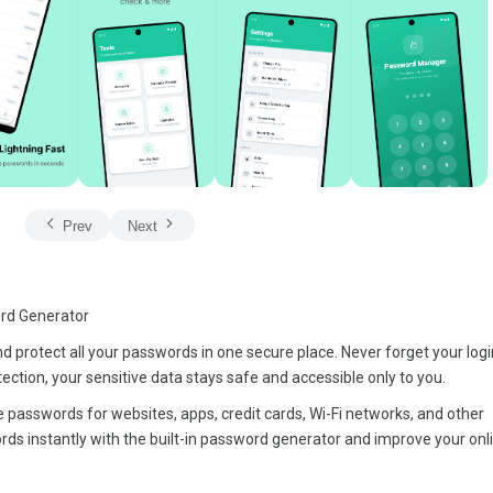
Prev
Next
rd Generator
protect all your passwords in one secure place. Never forget your login
ection, your sensitive data stays safe and accessible only to you.
 passwords for websites, apps, credit cards, Wi-Fi networks, and other
ds instantly with the built-in password generator and improve your onl