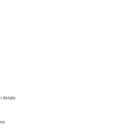
 details
ine