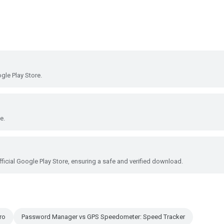
le Play Store.
e.
ficial Google Play Store, ensuring a safe and verified download.
ro
Password Manager vs GPS Speedometer: Speed Tracker