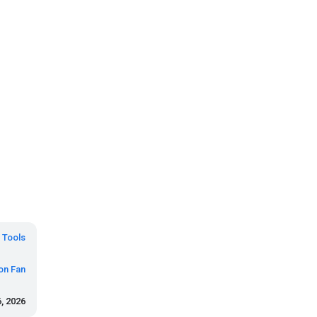
Tools
on Fan
, 2026