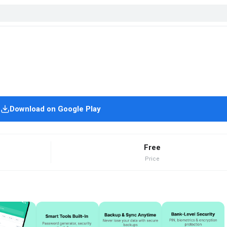
Download on Google Play
Free
Price