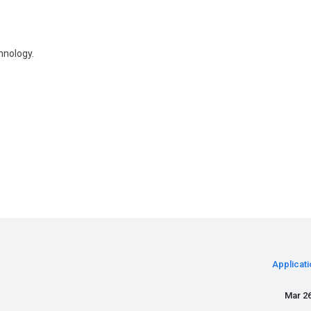
hnology.
Applicati
Mar 26