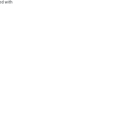
ed with