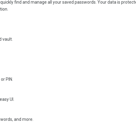
 quickly find and manage all your saved passwords. Your data is protect
tion.
 vault.
 or PIN.
easy UI.
sswords, and more.