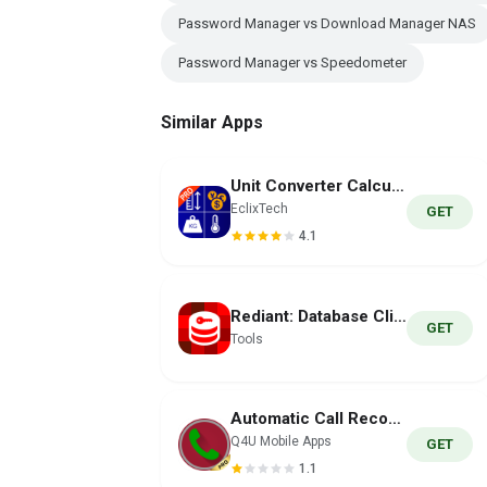
Password Manager vs Download Manager NAS
Password Manager vs Speedometer
Similar Apps
Unit Converter Calculator Pro
EclixTech
GET
4.1
Rediant: Database Client
GET
Tools
Automatic Call Recorder PRO
Q4U Mobile Apps
GET
1.1