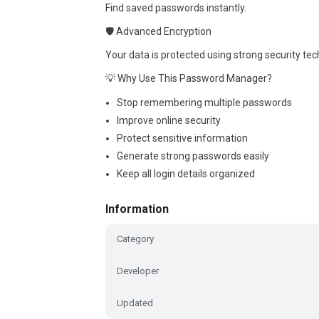
Find saved passwords instantly.
🛡 Advanced Encryption
Your data is protected using strong security tec
💡 Why Use This Password Manager?
Stop remembering multiple passwords
Improve online security
Protect sensitive information
Generate strong passwords easily
Keep all login details organized
Information
Category
Developer
Updated