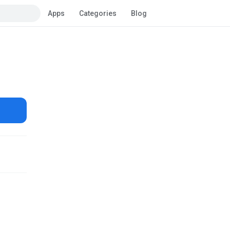
Apps
Categories
Blog