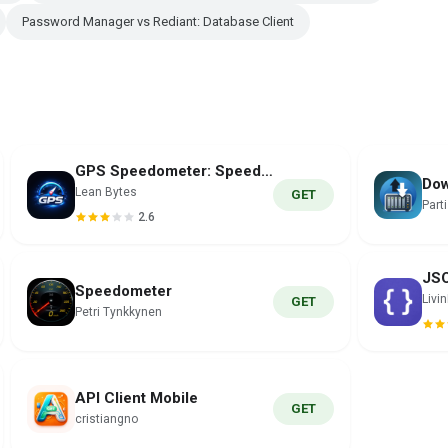
Password Manager vs Rediant: Database Client
GPS Speedometer: Speed Tracker
Dow
Lean Bytes
GET
Part
2.6
Speedometer
Livi
GET
Petri Tynkkynen
API Client Mobile
GET
cristiangno