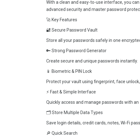
With a clean and easy-to-use interface, you can
advanced security and master password protec
🚀 Key Features
🔐 Secure Password Vault
Store all your passwords safely in one encrypted
🔑 Strong Password Generator
Create secure and unique passwords instantly.
📱 Biometric & PIN Lock
Protect your vault using fingerprint, face unlock,
⚡ Fast & Simple Interface
Quickly access and manage passwords with an 
🗂 Store Multiple Data Types
Save login details, credit cards, notes, Wi-Fi pa
🔎 Quick Search