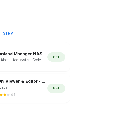
See All
nload Manager NAS
GET
i Albert - App system Code
JSON Viewer & Editor - JSONLab
nLabs
GET
4.1