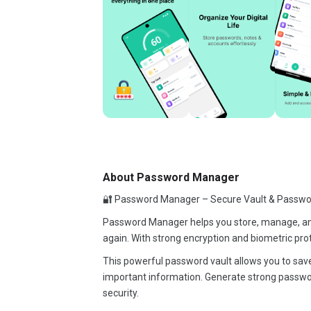
About Password Manager
🔐 Password Manager – Secure Vault & Passwo
Password Manager helps you store, manage, and 
again. With strong encryption and biometric prot
This powerful password vault allows you to save
important information. Generate strong passwor
security.