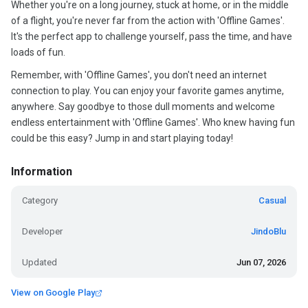
Whether you're on a long journey, stuck at home, or in the middle
of a flight, you're never far from the action with 'Offline Games'.
It's the perfect app to challenge yourself, pass the time, and have
loads of fun.
Remember, with 'Offline Games', you don't need an internet
connection to play. You can enjoy your favorite games anytime,
anywhere. Say goodbye to those dull moments and welcome
endless entertainment with 'Offline Games'. Who knew having fun
could be this easy? Jump in and start playing today!
Information
Category
Casual
Developer
JindoBlu
Updated
Jun 07, 2026
View on Google Play