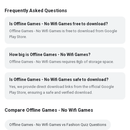
Frequently Asked Questions
Is Offline Games - No Wifi Games free to download?
Offline Games - No Wifi Games is free to download from Google
Play Store.
How big is Offline Games - No Wifi Games?
Offline Games - No Wifi Games requires 8gb of storage space.
Is Offline Games - No Wifi Games safe to download?
Yes, we provide direct download links from the official Google
Play Store, ensuring a safe and verified download.
Compare Offline Games - No Wifi Games
Offline Games - No Wifi Games vs Fashion Quiz Questions