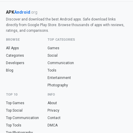
APK
Android
.org
Discover and download the best Android apps. Safe download links
directly from Google Play Store. Browse thousands of apps with reviews,
ratings, and comparisons.
BROWSE
TOP CATEGORIES
All Apps
Games
Categories
Social
Developers
Communication
Blog
Tools
Entertainment
Photography
TOP 10
INFO
Top Games
About
Top Social
Privacy
Top Communication
Contact
Top Tools
DMCA
Top Photography