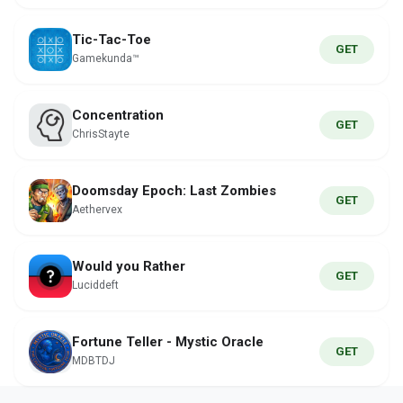
Tic-Tac-Toe
GET
Gamekunda™
Concentration
GET
ChrisStayte
Doomsday Epoch: Last Zombies
GET
Aethervex
Would you Rather
GET
Luciddeft
Fortune Teller - Mystic Oracle
GET
MDBTDJ