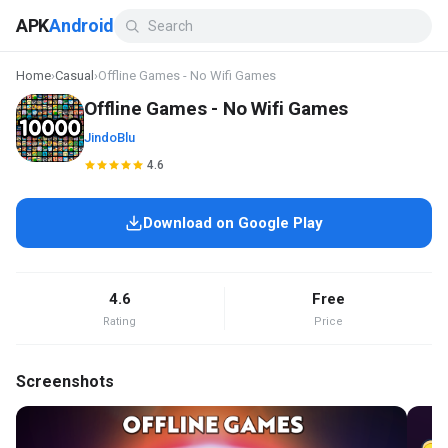
APK
Android
Home
›
Casual
›
Offline Games - No Wifi Games
Offline Games - No Wifi Games
JindoBlu
4.6
Download on Google Play
4.6
Free
Rating
Price
Screenshots