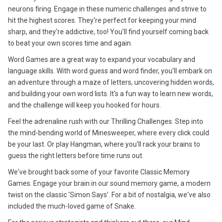
neurons firing. Engage in these numeric challenges and strive to
hit the highest scores. They're perfect for keeping your mind
sharp, and they're addictive, too! You'll find yourself coming back
to beat your own scores time and again.
Word Games are a great way to expand your vocabulary and
language skills. With word guess and word finder, you'll embark on
an adventure through a maze of letters, uncovering hidden words,
and building your own word lists. It's a fun way to learn new words,
and the challenge will keep you hooked for hours.
Feel the adrenaline rush with our Thrilling Challenges. Step into
the mind-bending world of Minesweeper, where every click could
be your last. Or play Hangman, where you'll rack your brains to
guess the right letters before time runs out.
We've brought back some of your favorite Classic Memory
Games. Engage your brain in our sound memory game, a modern
twist on the classic 'Simon Says'. For a bit of nostalgia, we've also
included the much-loved game of Snake.