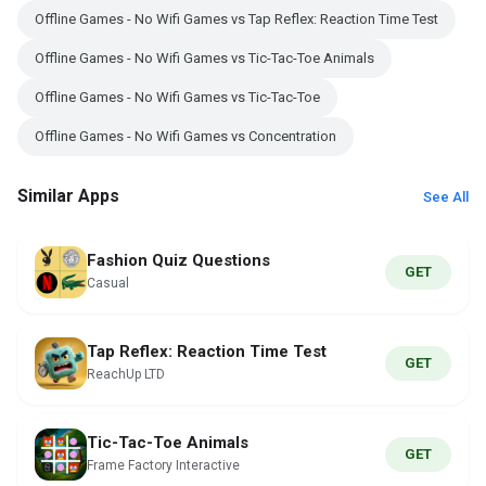
Offline Games - No Wifi Games vs Tap Reflex: Reaction Time Test
Offline Games - No Wifi Games vs Tic-Tac-Toe Animals
Offline Games - No Wifi Games vs Tic-Tac-Toe
Offline Games - No Wifi Games vs Concentration
Similar Apps
See All
Fashion Quiz Questions
GET
Casual
Tap Reflex: Reaction Time Test
GET
ReachUp LTD
Tic-Tac-Toe Animals
GET
Frame Factory Interactive