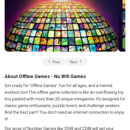
Prev
Next
About Offline Games - No Wifi Games
Get ready for 'Offline Games': fun for all ages, and a mental
workout too! This offline game collection is like an overflowing toy
box packed with more than 20 unique minigames. It's designed for
classic game enthusiasts, puzzle lovers, and challenge seekers.
And the best part? You don't need an internet connection to enjoy
it!
Our array of Number Games like 2048 and 2248 will get your