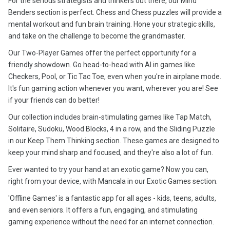
For the serious strategists and thinkers out there, our Mind
Benders section is perfect. Chess and Chess puzzles will provide a
mental workout and fun brain training. Hone your strategic skills,
and take on the challenge to become the grandmaster.
Our Two-Player Games offer the perfect opportunity for a
friendly showdown. Go head-to-head with AI in games like
Checkers, Pool, or Tic Tac Toe, even when you're in airplane mode.
It's fun gaming action whenever you want, wherever you are! See
if your friends can do better!
Our collection includes brain-stimulating games like Tap Match,
Solitaire, Sudoku, Wood Blocks, 4 in a row, and the Sliding Puzzle
in our Keep Them Thinking section. These games are designed to
keep your mind sharp and focused, and they're also a lot of fun.
Ever wanted to try your hand at an exotic game? Now you can,
right from your device, with Mancala in our Exotic Games section.
'Offline Games' is a fantastic app for all ages - kids, teens, adults,
and even seniors. It offers a fun, engaging, and stimulating
gaming experience without the need for an internet connection.