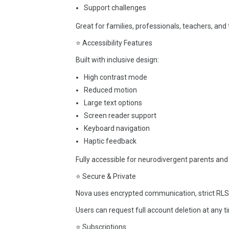
Support challenges
Great for families, professionals, teachers, and 
⭐ Accessibility Features
Built with inclusive design:
High contrast mode
Reduced motion
Large text options
Screen reader support
Keyboard navigation
Haptic feedback
Fully accessible for neurodivergent parents and
⭐ Secure & Private
Nova uses encrypted communication, strict RLS p
Users can request full account deletion at any t
⭐ Subscriptions