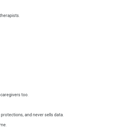
therapists.
 caregivers too.
rotections, and never sells data.
ime.