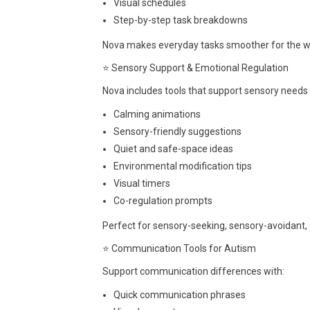
Visual schedules
Step-by-step task breakdowns
Nova makes everyday tasks smoother for the wh
⭐ Sensory Support & Emotional Regulation
Nova includes tools that support sensory needs 
Calming animations
Sensory-friendly suggestions
Quiet and safe-space ideas
Environmental modification tips
Visual timers
Co-regulation prompts
Perfect for sensory-seeking, sensory-avoidant, 
⭐ Communication Tools for Autism
Support communication differences with:
Quick communication phrases