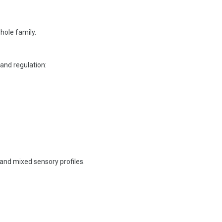
ole family.
and regulation:
and mixed sensory profiles.