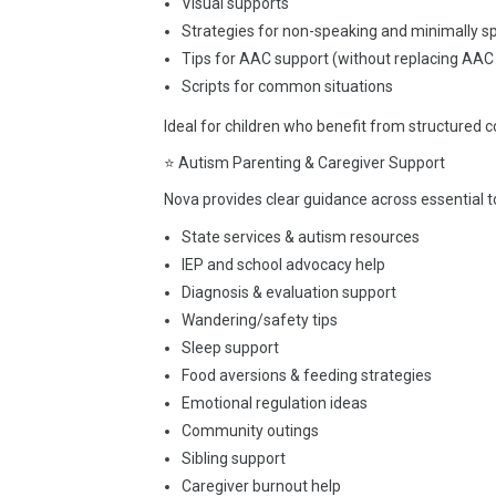
Visual supports
Strategies for non-speaking and minimally s
Tips for AAC support (without replacing AAC
Scripts for common situations
Ideal for children who benefit from structured
⭐ Autism Parenting & Caregiver Support
Nova provides clear guidance across essential t
State services & autism resources
IEP and school advocacy help
Diagnosis & evaluation support
Wandering/safety tips
Sleep support
Food aversions & feeding strategies
Emotional regulation ideas
Community outings
Sibling support
Caregiver burnout help