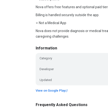
Nova offers free features and optional paid tiers
Billing is handled securely outside the app.
⭐ Not a Medical App
Nova does not provide diagnosis or medical treatm
caregiving challenges.
Information
Category
Developer
Updated
View on Google Play
Frequently Asked Questions