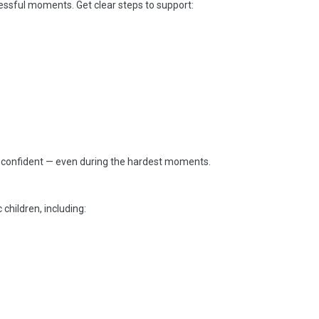
essful moments. Get clear steps to support:
l confident — even during the hardest moments.
 children, including: