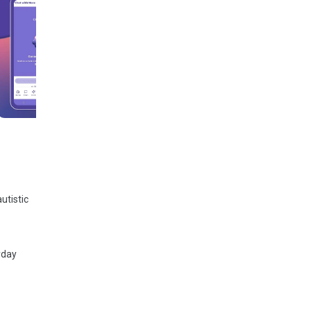
utistic
yday