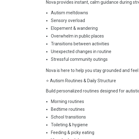
Nova provides instant, calm guidance during str
Autism meltdowns
Sensory overload
Elopement & wandering
Overwhelm in public places
Transitions between activities
Unexpected changes in routine
Stressful community outings
Nova is here to help you stay grounded and fee
⭐ Autism Routines & Daily Structure
Build personalized routines designed for autistic
Morning routines
Bedtime routines
School transitions
Toileting & hygiene
Feeding & picky eating