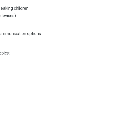
peaking children
 devices)
 communication options.
opics: