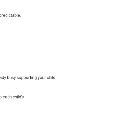
predictable.
dy busy supporting your child.
 each child’s: