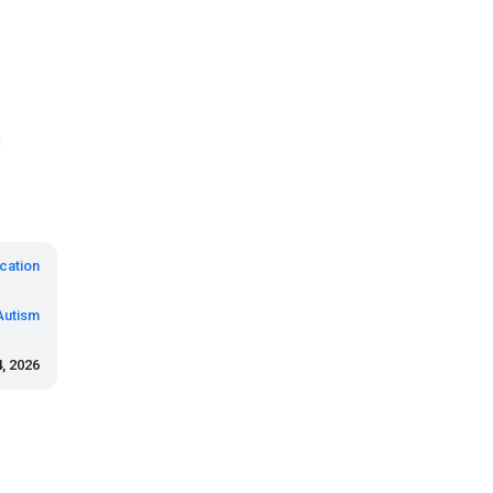
d
cation
Autism
, 2026