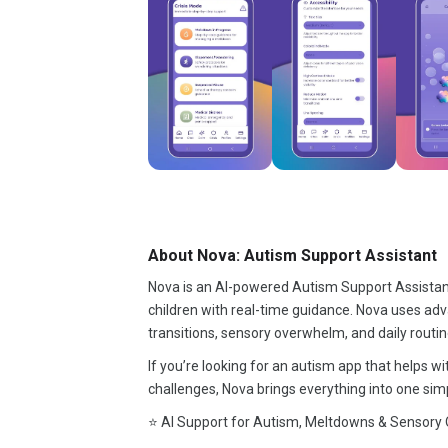
About Nova: Autism Support Assistant
Nova is an AI-powered Autism Support Assistant 
children with real-time guidance. Nova uses adv
transitions, sensory overwhelm, and daily routin
If you’re looking for an autism app that helps 
challenges, Nova brings everything into one simp
⭐ AI Support for Autism, Meltdowns & Sensory