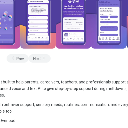
Prev
Next
built to help parents, caregivers, teachers, and professionals support a
anced voice and text AI to give step-by-step support during meltdowns,
es.
with behavior support, sensory needs, routines, communication, and ever
le tool.
 Overload