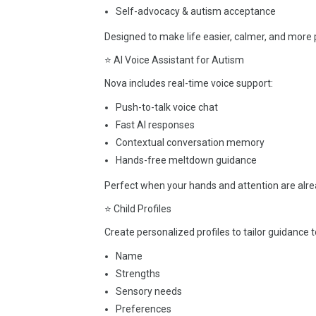
Self-advocacy & autism acceptance
Designed to make life easier, calmer, and more 
⭐ AI Voice Assistant for Autism
Nova includes real-time voice support:
Push-to-talk voice chat
Fast AI responses
Contextual conversation memory
Hands-free meltdown guidance
Perfect when your hands and attention are alrea
⭐ Child Profiles
Create personalized profiles to tailor guidance to
Name
Strengths
Sensory needs
Preferences