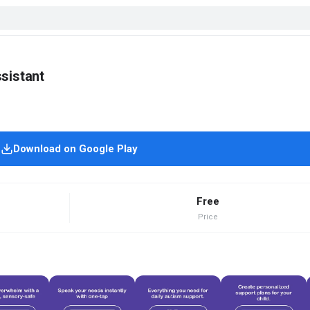
sistant
Download on Google Play
Free
Price