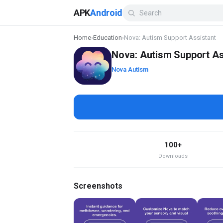
APK
Android
Home
›
Education
›
Nova: Autism Support Assistant
Nova: Autism Support As
Nova Autism
100+
Downloads
Screenshots