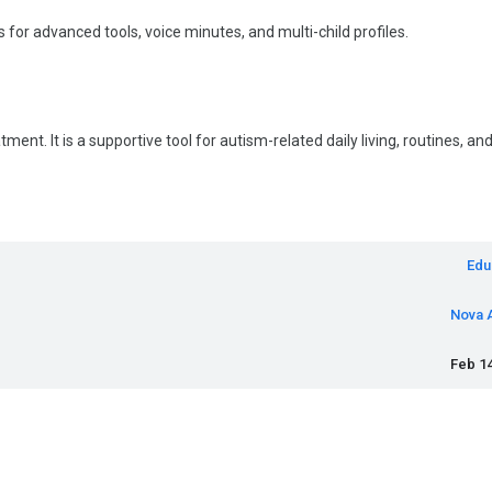
 for advanced tools, voice minutes, and multi-child profiles.
ent. It is a supportive tool for autism-related daily living, routines, an
Edu
Nova 
Feb 14