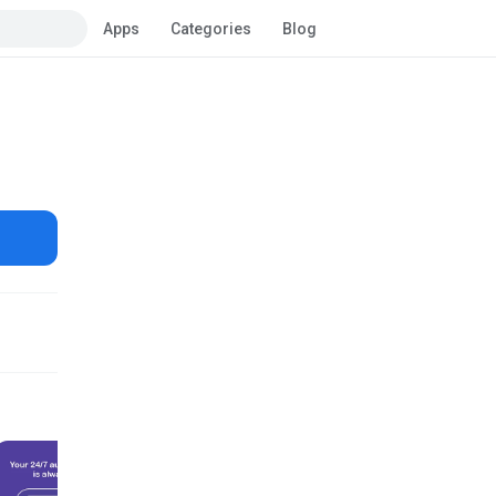
Apps
Categories
Blog