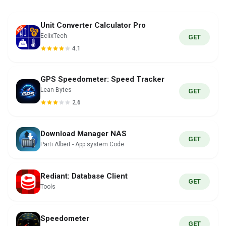
Unit Converter Calculator Pro
EclixTech
GET
4.1
GPS Speedometer: Speed Tracker
Lean Bytes
GET
2.6
Download Manager NAS
GET
Parti Albert - App system Code
Rediant: Database Client
GET
Tools
Speedometer
GET