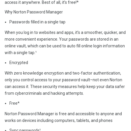
access it anywhere. Best of all, it’s free!*
Why Norton Password Manager
Passwords filled in a single tap
When you log in to websites and apps, it’s a smoother, quicker, and
more convenient experience. Your passwords are stored in an
online vault, which can be used to auto fill online login information
with a single tap.¹
Encrypted
With zero knowledge encryption and two-factor authentication,
only you control access to your password vault–not even Norton
can access it. These security measures help keep your data safer
from cybercriminals and hacking attempts.
Free*
Norton Password Manager is free and accessible to anyone and
works on devices including computers, tablets, and phones
Sync passwords¹