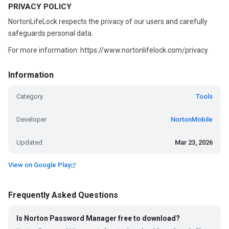
PRIVACY POLICY
NortonLifeLock respects the privacy of our users and carefully
safeguards personal data.
For more information: https://www.nortonlifelock.com/privacy
Information
Category
Tools
Developer
NortonMobile
Updated
Mar 23, 2026
View on Google Play
Frequently Asked Questions
Is Norton Password Manager free to download?