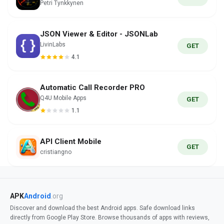
Petri Tynkkynen
JSON Viewer & Editor - JSONLab
LivinLabs
GET
4.1
Automatic Call Recorder PRO
Q4U Mobile Apps
GET
1.1
API Client Mobile
GET
cristiangno
APK
Android
.org
Discover and download the best Android apps. Safe download links
directly from Google Play Store. Browse thousands of apps with reviews,