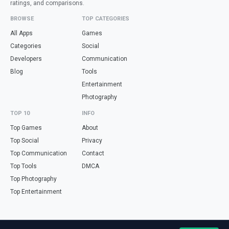
ratings, and comparisons.
BROWSE
TOP CATEGORIES
All Apps
Games
Categories
Social
Developers
Communication
Blog
Tools
Entertainment
Photography
TOP 10
INFO
Top Games
About
Top Social
Privacy
Top Communication
Contact
Top Tools
DMCA
Top Photography
Top Entertainment
Looking for free online tools in Spanish? Visit
haz.tools
— calculators,