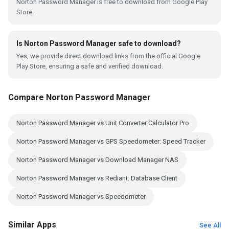
Norton Password Manager is free to download from Google Play
Store.
Is Norton Password Manager safe to download?
Yes, we provide direct download links from the official Google
Play Store, ensuring a safe and verified download.
Compare Norton Password Manager
Norton Password Manager vs Unit Converter Calculator Pro
Norton Password Manager vs GPS Speedometer: Speed Tracker
Norton Password Manager vs Download Manager NAS
Norton Password Manager vs Rediant: Database Client
Norton Password Manager vs Speedometer
Similar Apps
See All