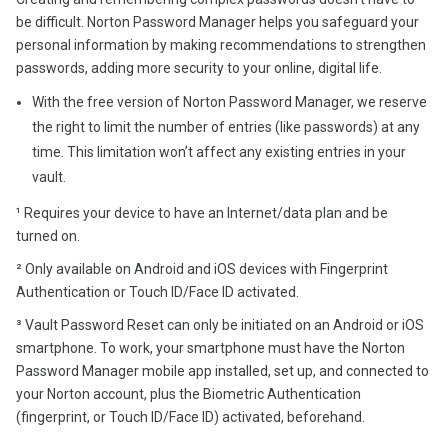
be difficult. Norton Password Manager helps you safeguard your
personal information by making recommendations to strengthen
passwords, adding more security to your online, digital life.
With the free version of Norton Password Manager, we reserve
the right to limit the number of entries (like passwords) at any
time. This limitation won’t affect any existing entries in your
vault.
¹ Requires your device to have an Internet/data plan and be
turned on.
² Only available on Android and iOS devices with Fingerprint
Authentication or Touch ID/Face ID activated.
³ Vault Password Reset can only be initiated on an Android or iOS
smartphone. To work, your smartphone must have the Norton
Password Manager mobile app installed, set up, and connected to
your Norton account, plus the Biometric Authentication
(fingerprint, or Touch ID/Face ID) activated, beforehand.