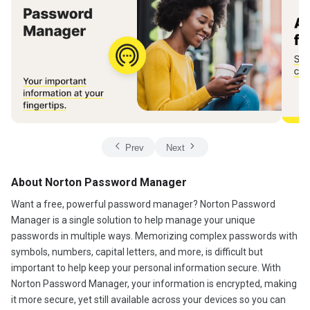
Prev
Next
About Norton Password Manager
Want a free, powerful password manager? Norton Password
Manager is a single solution to help manage your unique
passwords in multiple ways. Memorizing complex passwords with
symbols, numbers, capital letters, and more, is difficult but
important to help keep your personal information secure. With
Norton Password Manager, your information is encrypted, making
it more secure, yet still available across your devices so you can