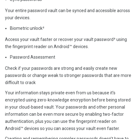
Your entire password vault can be synced and accessible across
your devices.
Biometric unlock²
Access your vault faster or recover your vault password³ using
the fingerprint reader on Android™ devices.
Password Assessment
Check if your passwords are strong and easily create new
passwords or change weak to stronger passwords that are more
difficult to crack
Your information stays private even from us because it’s
encrypted using zero-knowledge encryption before being stored
in your cloud-based vault. Your passwords and other personal
information can be even more secure by enabling two-factor
authentication, plus you can use the fingerprint reader on
Android™ devices so you can access your vault even faster.
Creating and remembering complex passwords doesn’t have to