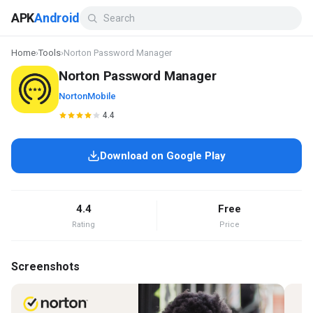
APK
Android
Home
›
Tools
›
Norton Password Manager
Norton Password Manager
NortonMobile
4.4
Download on Google Play
4.4
Free
Rating
Price
Screenshots