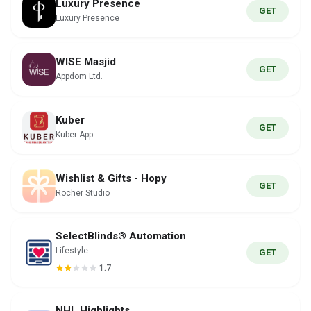
Luxury Presence
GET
Luxury Presence
WISE Masjid
GET
Appdom Ltd.
Kuber
GET
Kuber App
Wishlist & Gifts - Hopy
GET
Rocher Studio
SelectBlinds® Automation
Lifestyle
GET
1.7
NHL Highlights