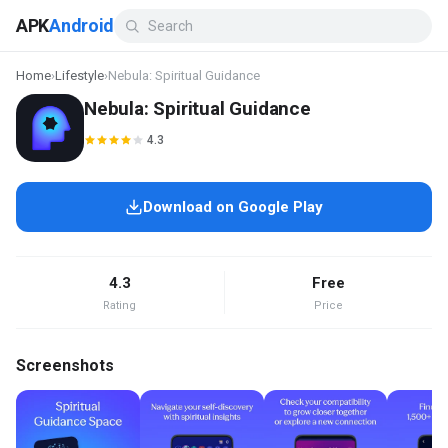
APK
Android
Home
›
Lifestyle
›
Nebula: Spiritual Guidance
Nebula: Spiritual Guidance
4.3
Download on Google Play
4.3
Free
Rating
Price
Screenshots