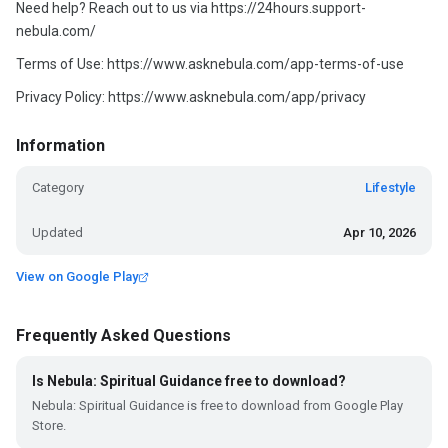
Need help? Reach out to us via https://24hours.support-
nebula.com/
Terms of Use: https://www.asknebula.com/app-terms-of-use
Privacy Policy: https://www.asknebula.com/app/privacy
Information
Category
Lifestyle
Updated
Apr 10, 2026
View on Google Play
Frequently Asked Questions
Is Nebula: Spiritual Guidance free to download?
Nebula: Spiritual Guidance is free to download from Google Play
Store.