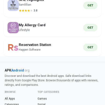
liamlillian
GET
3.8
My Allergy Card
GET
Lifestyle
Reservation Station
GET
Happen Software
APK
Android
.org
Discover and download the best Android apps. Safe download links
directly from Google Play Store. Browse thousands of apps with reviews,
ratings, and comparisons.
BROWSE
TOP CATEGORIES
All Apps
Games
Categories
Social