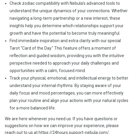
Check zodiac compatibility with Nebula’s advanced tools to
understand the unique dynamics of your connections. Whether
navigating a long-term partnership or a new interest, these
insights help you determine which relationships support your
growth and have the potential to become truly meaningful.
Find immediate inspiration and extra clarity with our special
Tarot "Card of the Day." This feature offers a moment of
reflection and guided wisdom, providing you with the intuitive
perspective needed to approach your daily challenges and
opportunities with a calm, focused mind.
Track your physical, emotional, and intellectual energy to better
understand your internal rhythms. By staying aware of your
daily focus and mood percentages, you can more effectively
plan your routine and align your actions with your natural cycles
for a more balanced life.
We are here whenever you need us. If you have questions or
suggestions on how we can improve your experience, please
reach out to us at https://24hours.support-nebula.com/.