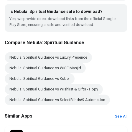
Is Nebula: Spiritual Guidance safe to download?
Yes, we provide direct download links from the official Google
Play Store, ensuring a safe and verified download.
Compare Nebula: Spiritual Guidance
Nebula: Spiritual Guidance vs Luxury Presence
Nebula: Spiritual Guidance vs WISE Masjid
Nebula: Spiritual Guidance vs Kuber
Nebula: Spiritual Guidance vs Wishlist & Gifts - Hopy
Nebula: Spiritual Guidance vs SelectBlinds® Automation
Similar Apps
See All