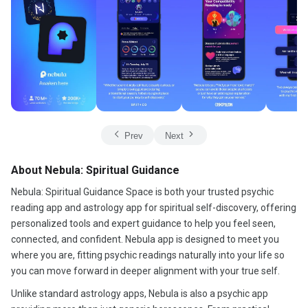
Prev
Next
About Nebula: Spiritual Guidance
Nebula: Spiritual Guidance Space is both your trusted psychic
reading app and astrology app for spiritual self-discovery, offering
personalized tools and expert guidance to help you feel seen,
connected, and confident. Nebula app is designed to meet you
where you are, fitting psychic readings naturally into your life so
you can move forward in deeper alignment with your true self.
Unlike standard astrology apps, Nebula is also a psychic app