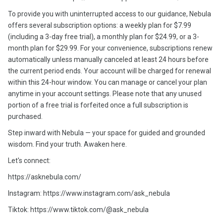
To provide you with uninterrupted access to our guidance, Nebula
offers several subscription options: a weekly plan for $7.99
(including a 3-day free trial), a monthly plan for $24.99, or a 3-
month plan for $29.99. For your convenience, subscriptions renew
automatically unless manually canceled at least 24 hours before
the current period ends. Your account will be charged for renewal
within this 24-hour window. You can manage or cancel your plan
anytime in your account settings. Please note that any unused
portion of a free trial is forfeited once a full subscription is
purchased.
Step inward with Nebula — your space for guided and grounded
wisdom. Find your truth. Awaken here.
Let's connect:
https://asknebula.com/
Instagram: https://www.instagram.com/ask_nebula
Tiktok: https://www.tiktok.com/@ask_nebula