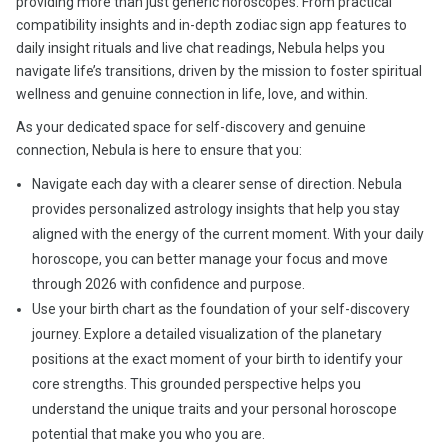
providing more than just generic horoscopes. From practical
compatibility insights and in-depth zodiac sign app features to
daily insight rituals and live chat readings, Nebula helps you
navigate life’s transitions, driven by the mission to foster spiritual
wellness and genuine connection in life, love, and within.
As your dedicated space for self-discovery and genuine
connection, Nebula is here to ensure that you:
Navigate each day with a clearer sense of direction. Nebula
provides personalized astrology insights that help you stay
aligned with the energy of the current moment. With your daily
horoscope, you can better manage your focus and move
through 2026 with confidence and purpose.
Use your birth chart as the foundation of your self-discovery
journey. Explore a detailed visualization of the planetary
positions at the exact moment of your birth to identify your
core strengths. This grounded perspective helps you
understand the unique traits and your personal horoscope
potential that make you who you are.