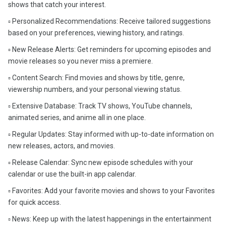
shows that catch your interest.
▫️ Personalized Recommendations: Receive tailored suggestions
based on your preferences, viewing history, and ratings.
▫️ New Release Alerts: Get reminders for upcoming episodes and
movie releases so you never miss a premiere.
▫️ Content Search: Find movies and shows by title, genre,
viewership numbers, and your personal viewing status.
▫️ Extensive Database: Track TV shows, YouTube channels,
animated series, and anime all in one place.
▫️ Regular Updates: Stay informed with up-to-date information on
new releases, actors, and movies.
▫️ Release Calendar: Sync new episode schedules with your
calendar or use the built-in app calendar.
▫️ Favorites: Add your favorite movies and shows to your Favorites
for quick access.
▫️ News: Keep up with the latest happenings in the entertainment