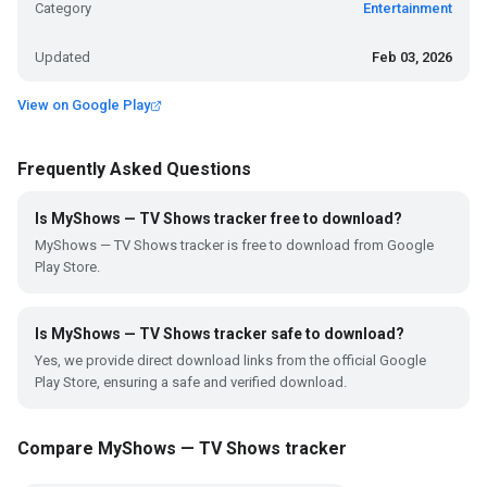
Category
Entertainment
Updated
Feb 03, 2026
View on Google Play
Frequently Asked Questions
Is MyShows — TV Shows tracker free to download?
MyShows — TV Shows tracker is free to download from Google
Play Store.
Is MyShows — TV Shows tracker safe to download?
Yes, we provide direct download links from the official Google
Play Store, ensuring a safe and verified download.
Compare MyShows — TV Shows tracker