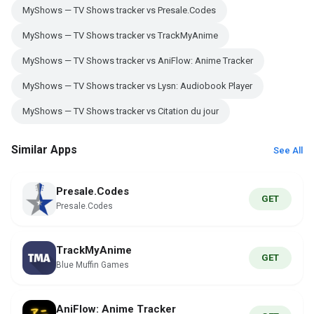
MyShows — TV Shows tracker vs Presale.Codes
MyShows — TV Shows tracker vs TrackMyAnime
MyShows — TV Shows tracker vs AniFlow: Anime Tracker
MyShows — TV Shows tracker vs Lysn: Audiobook Player
MyShows — TV Shows tracker vs Citation du jour
Similar Apps
See All
Presale.Codes
GET
Presale.Codes
TrackMyAnime
GET
Blue Muffin Games
AniFlow: Anime Tracker