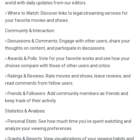
world with daily updates from our editors.
▫️ Where to Watch: Discover links to legal streaming services for
your favorite movies and shows.
Community & Interaction:
▫️ Discussions & Comments: Engage with other users, share your
thoughts on content, and participate in discussions.
▫️ Awards & Polls: Vote for your favorite works and see how your
choices compare with those of other users and critics.
▫️ Ratings & Reviews: Rate movies and shows, leave reviews, and
read comments from fellow users.
▫️ Friends & Followers: Add community members as friends and
keep track of their activity.
Statistics & Analysis:
▫️ Personal Stats: See how much time you’ve spent watching and
analyze your viewing preferences.
▫️ Graphs & Reports: View visualizations of your viewing habits and