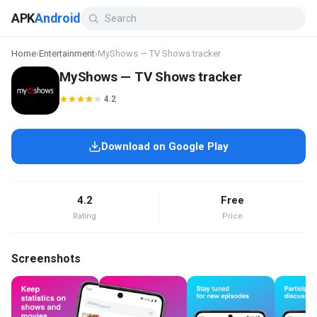
APK
Android
Home
›
Entertainment
›
MyShows — TV Shows tracker
MyShows — TV Shows tracker
4.2
Download on Google Play
4.2
Free
Rating
Price
Screenshots