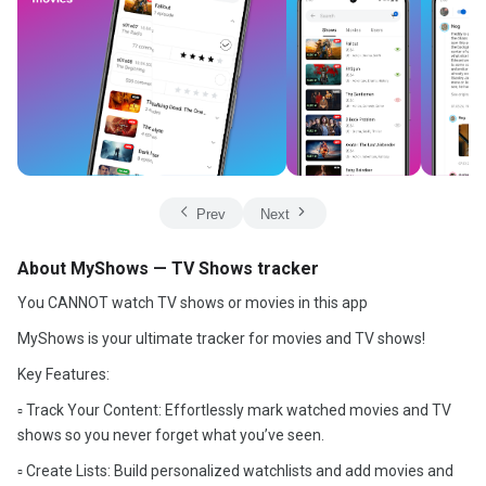
Prev
Next
About MyShows — TV Shows tracker
You CANNOT watch TV shows or movies in this app
MyShows is your ultimate tracker for movies and TV shows!
Key Features:
▫️ Track Your Content: Effortlessly mark watched movies and TV
shows so you never forget what you’ve seen.
▫️ Create Lists: Build personalized watchlists and add movies and