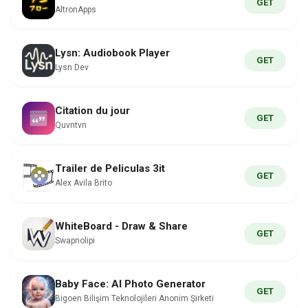
GET
AltronApps
Lysn: Audiobook Player
GET
Lysn Dev
Citation du jour
GET
Quvntvn
Trailer de Peliculas 3it
GET
Alex Avila Brito
WhiteBoard - Draw & Share
GET
Swapnolipi
Baby Face: AI Photo Generator
GET
Bigoen Bilişim Teknolojileri Anonim Şirketi