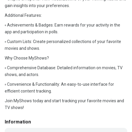
gain insights into your preferences.
Additional Features:
▫️ Achievements & Badges: Earn rewards for your activity in the
app and participation in polls.
▫️ Custom Lists: Create personalized collections of your favorite
movies and shows.
Why Choose MyShows?
▫️ Comprehensive Database: Detailed information on movies, TV
shows, and actors.
▫️ Convenience & Functionality: An easy-to-use interface for
efficient content tracking.
Join MyShows today and start tracking your favorite movies and
TV shows!
Information