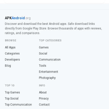
APK
Android
.org
Discover and download the best Android apps. Safe download links
directly from Google Play Store. Browse thousands of apps with reviews,
ratings, and comparisons.
BROWSE
TOP CATEGORIES
All Apps
Games
Categories
Social
Developers
Communication
Blog
Tools
Entertainment
Photography
TOP 10
INFO
Top Games
About
Top Social
Privacy
Top Communication
Contact