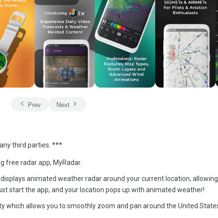
Prev
Next
ny third parties. ***
ng free radar app, MyRadar.
that displays animated weather radar around your current location, allowing
st start the app, and your location pops up with animated weather!
y which allows you to smoothly zoom and pan around the United State