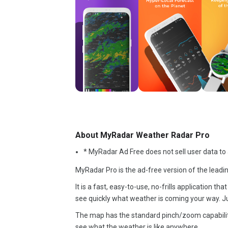
About MyRadar Weather Radar Pro
* MyRadar Ad Free does not sell user data to a
MyRadar Pro is the ad-free version of the leadi
It is a fast, easy-to-use, no-frills application 
see quickly what weather is coming your way. Ju
The map has the standard pinch/zoom capabilit
see what the weather is like anywhere.