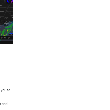
 you to
s and