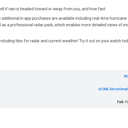
l if rain is headed toward or away from you, and how fast.
w additional in app purchases are available including real-time hurricane
ell as a professional radar pack, which enables more detailed views of ind
ncluding tiles for radar and current weather! Try it out on your watch tod
W
ACME AtronOmat
Feb 17