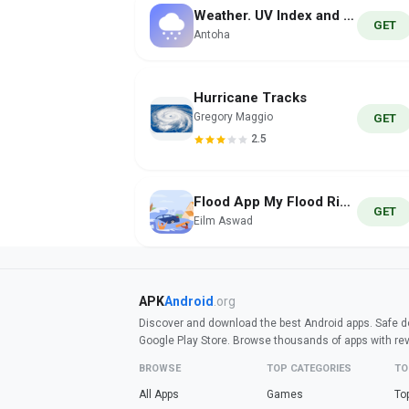
Weather. UV Index and Forecast
GET
Antoha
Hurricane Tracks
Gregory Maggio
GET
2.5
Flood App My Flood Risk Alerts
GET
Eilm Aswad
APK
Android
.org
Discover and download the best Android apps. Safe do
Google Play Store. Browse thousands of apps with re
BROWSE
TOP CATEGORIES
TO
All Apps
Games
To