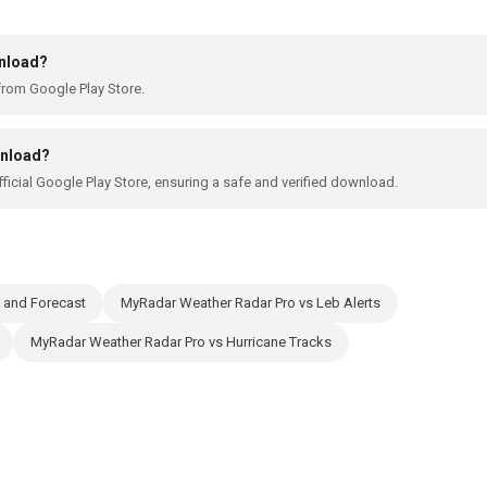
wnload?
from Google Play Store.
wnload?
ficial Google Play Store, ensuring a safe and verified download.
 and Forecast
MyRadar Weather Radar Pro vs Leb Alerts
MyRadar Weather Radar Pro vs Hurricane Tracks