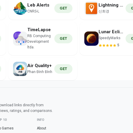
Leb Alerts
Lightning Tracker
GET
CNRS-L
신희경
TimeLapse
Lunar Eclipse
RB Computing
SpeedyMarks
GET
Development
5
ltda.
Air Quality+
GET
Phan Đình Đình
wnload links directly from
views, ratings, and comparisons.
P 10
INFO
p Games
About