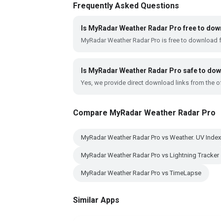
Frequently Asked Questions
Is MyRadar Weather Radar Pro free to do
MyRadar Weather Radar Pro is free to download 
Is MyRadar Weather Radar Pro safe to do
Yes, we provide direct download links from the of
Compare MyRadar Weather Radar Pro
MyRadar Weather Radar Pro vs Weather. UV Index
MyRadar Weather Radar Pro vs Lightning Tracker
MyRadar Weather Radar Pro vs TimeLapse
Similar Apps