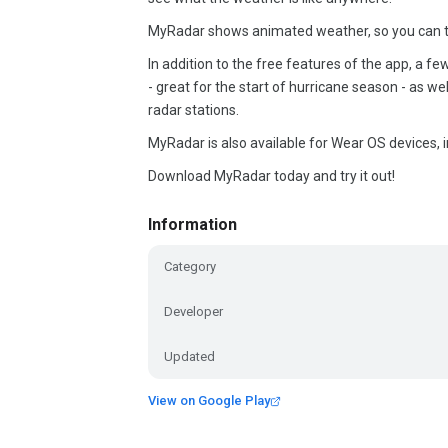
MyRadar shows animated weather, so you can tel
In addition to the free features of the app, a fe
- great for the start of hurricane season - as w
radar stations.
MyRadar is also available for Wear OS devices, i
Download MyRadar today and try it out!
Information
Category
Developer
Updated
View on Google Play