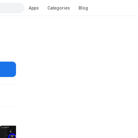
Apps
Categories
Blog