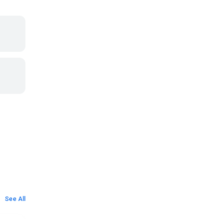
See All