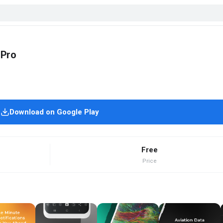
 Pro
Download on Google Play
Free
Price