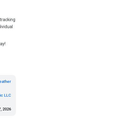
 tracking
ividual
ay!
eather
ic LLC
, 2026