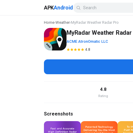
APK
Android
Home
›
Weather
›
MyRadar Weather Radar Pro
MyRadar Weather Radar
ACME AtronOmatic LLC
4.8
4.8
Rating
Screenshots