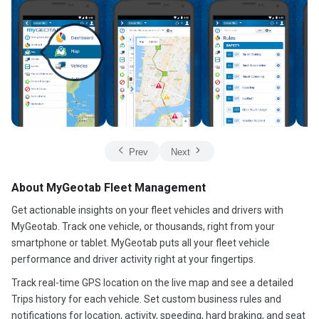
Prev
Next
About MyGeotab Fleet Management
Get actionable insights on your fleet vehicles and drivers with
MyGeotab. Track one vehicle, or thousands, right from your
smartphone or tablet. MyGeotab puts all your fleet vehicle
performance and driver activity right at your fingertips.
Track real-time GPS location on the live map and see a detailed
Trips history for each vehicle. Set custom business rules and
notifications for location, activity, speeding, hard braking, and seat