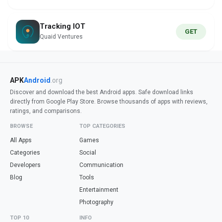
Tracking IOT
GET
Quaid Ventures
APK
Android
.org
Discover and download the best Android apps. Safe download links
directly from Google Play Store. Browse thousands of apps with reviews,
ratings, and comparisons.
BROWSE
TOP CATEGORIES
All Apps
Games
Categories
Social
Developers
Communication
Blog
Tools
Entertainment
Photography
TOP 10
INFO