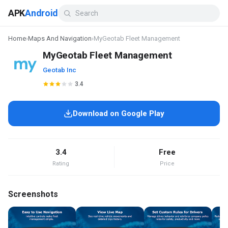
APK
Android
Home
›
Maps And Navigation
›
MyGeotab Fleet Management
MyGeotab Fleet Management
Geotab Inc
3.4
Download on Google Play
3.4
Free
Rating
Price
Screenshots