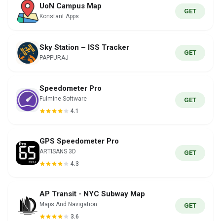
UoN Campus Map
GET
Konstant Apps
Sky Station – ISS Tracker
GET
PAPPURAJ
Speedometer Pro
Fulmine Software
GET
4.1
GPS Speedometer Pro
ARTISANS 3D
GET
4.3
AP Transit - NYC Subway Map
Maps And Navigation
GET
3.6