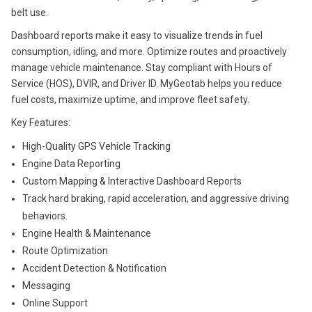
belt use.
Dashboard reports make it easy to visualize trends in fuel
consumption, idling, and more. Optimize routes and proactively
manage vehicle maintenance. Stay compliant with Hours of
Service (HOS), DVIR, and Driver ID. MyGeotab helps you reduce
fuel costs, maximize uptime, and improve fleet safety.
Key Features:
High-Quality GPS Vehicle Tracking
Engine Data Reporting
Custom Mapping & Interactive Dashboard Reports
Track hard braking, rapid acceleration, and aggressive driving
behaviors.
Engine Health & Maintenance
Route Optimization
Accident Detection & Notification
Messaging
Online Support