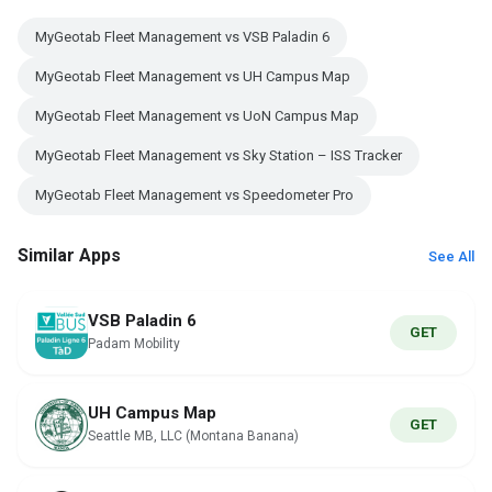
MyGeotab Fleet Management vs VSB Paladin 6
MyGeotab Fleet Management vs UH Campus Map
MyGeotab Fleet Management vs UoN Campus Map
MyGeotab Fleet Management vs Sky Station – ISS Tracker
MyGeotab Fleet Management vs Speedometer Pro
Similar Apps
See All
VSB Paladin 6
GET
Padam Mobility
UH Campus Map
GET
Seattle MB, LLC (Montana Banana)