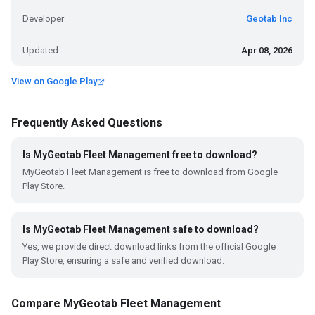
Developer
Geotab Inc
Updated
Apr 08, 2026
View on Google Play
Frequently Asked Questions
Is MyGeotab Fleet Management free to download?
MyGeotab Fleet Management is free to download from Google
Play Store.
Is MyGeotab Fleet Management safe to download?
Yes, we provide direct download links from the official Google
Play Store, ensuring a safe and verified download.
Compare MyGeotab Fleet Management