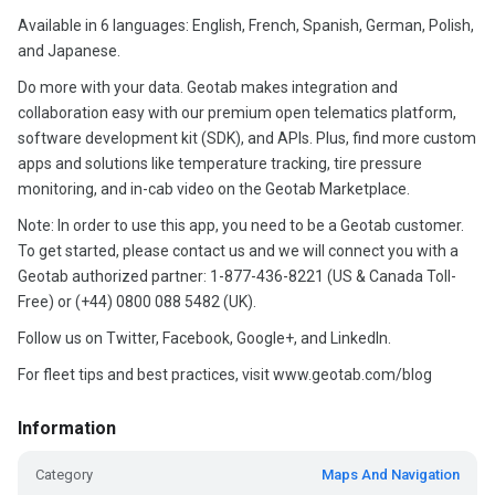
Available in 6 languages: English, French, Spanish, German, Polish,
and Japanese.
Do more with your data. Geotab makes integration and
collaboration easy with our premium open telematics platform,
software development kit (SDK), and APIs. Plus, find more custom
apps and solutions like temperature tracking, tire pressure
monitoring, and in-cab video on the Geotab Marketplace.
Note: In order to use this app, you need to be a Geotab customer.
To get started, please contact us and we will connect you with a
Geotab authorized partner: 1-877-436-8221 (US & Canada Toll-
Free) or (+44) 0800 088 5482 (UK).
Follow us on Twitter, Facebook, Google+, and LinkedIn.
For fleet tips and best practices, visit www.geotab.com/blog
Information
Category
Maps And Navigation