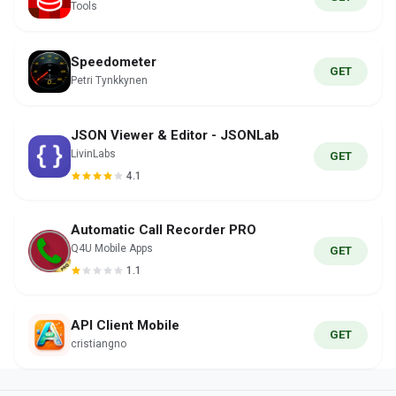
Tools
Speedometer
GET
Petri Tynkkynen
JSON Viewer & Editor - JSONLab
LivinLabs
GET
4.1
Automatic Call Recorder PRO
Q4U Mobile Apps
GET
1.1
API Client Mobile
GET
cristiangno