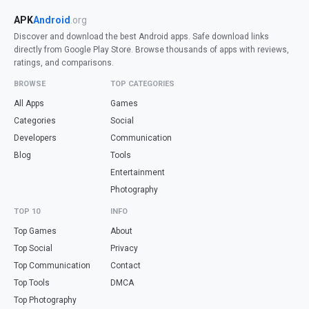
APK
Android
.org
Discover and download the best Android apps. Safe download links
directly from Google Play Store. Browse thousands of apps with reviews,
ratings, and comparisons.
BROWSE
TOP CATEGORIES
All Apps
Games
Categories
Social
Developers
Communication
Blog
Tools
Entertainment
Photography
TOP 10
INFO
Top Games
About
Top Social
Privacy
Top Communication
Contact
Top Tools
DMCA
Top Photography