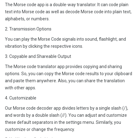
The Morse code app is a double-way translator. It can code plain
text into Morse code as well as decode Morse code into plain text,
alphabets, or numbers.
2. Transmission Options
You can play the Morse Code signals into sound, flashlight, and
vibration by clicking the respective icons.
3. Copyable and Shareable Output
The Morse code translator app provides copying and sharing
options. So, you can copy the Morse code results to your clipboard
and paste them anywhere. Also, you can share the translation
with other apps.
4. Customizable
Our Morse code decoder app divides letters by a single slash (/),
and words by a double slash (//). You can adjust and customize
these default separators in the settings menu. Similarly, you
customize or change the frequency.