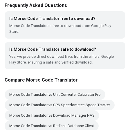
Frequently Asked Questions
Is Morse Code Translator free to download?
Morse Code Translator is free to download from Google Play
Store.
Is Morse Code Translator safe to download?
Yes, we provide direct download links from the official Google
Play Store, ensuring a safe and verified download.
Compare Morse Code Translator
Morse Code Translator vs Unit Converter Calculator Pro
Morse Code Translator vs GPS Speedometer: Speed Tracker
Morse Code Translator vs Download Manager NAS
Morse Code Translator vs Rediant: Database Client