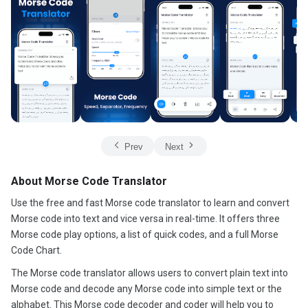
Prev
Next
About Morse Code Translator
Use the free and fast Morse code translator to learn and convert
Morse code into text and vice versa in real-time. It offers three
Morse code play options, a list of quick codes, and a full Morse
Code Chart.
The Morse code translator allows users to convert plain text into
Morse code and decode any Morse code into simple text or the
alphabet. This Morse code decoder and coder will help you to