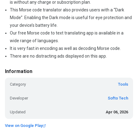
is without any charge or subscription plan.
This Morse code translator also provides users with a “Dark
Mode”. Enabling the Dark mode is useful for eye protection and
your device’s battery life.
Our free Morse code to text translating app is available in a
wide range of languages.
It is very fast in encoding as well as decoding Morse code.
There are no distracting ads displayed on this app.
Information
Category
Tools
Developer
Softo Tech
Updated
Apr 06, 2026
View on Google Play