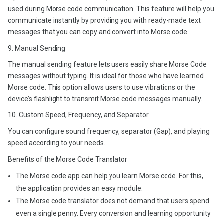
used during Morse code communication. This feature will help you
communicate instantly by providing you with ready-made text
messages that you can copy and convert into Morse code.
9. Manual Sending
The manual sending feature lets users easily share Morse Code
messages without typing. It is ideal for those who have learned
Morse code. This option allows users to use vibrations or the
device’s flashlight to transmit Morse code messages manually.
10. Custom Speed, Frequency, and Separator
You can configure sound frequency, separator (Gap), and playing
speed according to your needs.
Benefits of the Morse Code Translator
The Morse code app can help you learn Morse code. For this,
the application provides an easy module.
The Morse code translator does not demand that users spend
even a single penny. Every conversion and learning opportunity