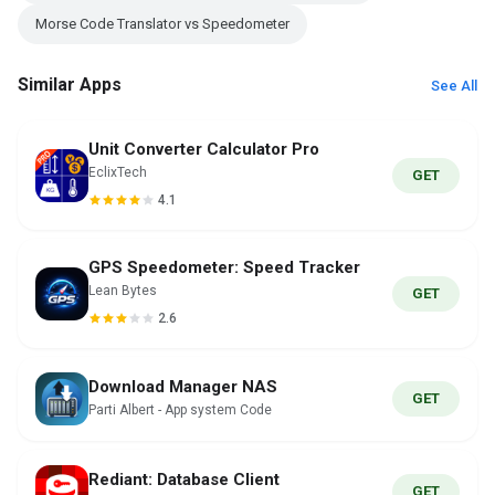
Morse Code Translator vs Speedometer
Similar Apps
See All
Unit Converter Calculator Pro
EclixTech
GET
4.1
GPS Speedometer: Speed Tracker
Lean Bytes
GET
2.6
Download Manager NAS
GET
Parti Albert - App system Code
Rediant: Database Client
GET