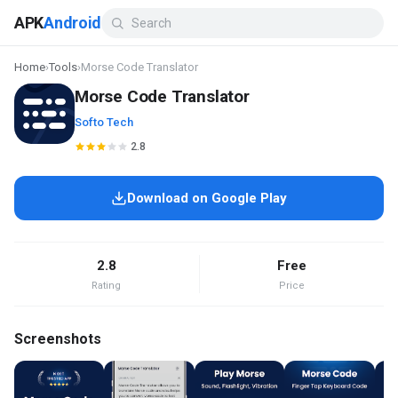
APK
Android
Home
›
Tools
›
Morse Code Translator
Morse Code Translator
Softo Tech
2.8
Download on Google Play
2.8
Free
Rating
Price
Screenshots