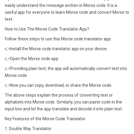
easily understand the message written in Morse code. It is a
useful app for everyone to learn Morse code and convert Morse to
text.
How to Use The Morse Code Translator App?
Follow these steps to use this Morse code translator app:
👉Install the Morse code translator app on your device.
👉Open the Morse code app.
👉Providing plain text, the app will automatically convert text into
Morse code.
👉Now you can copy, download, or share the Morse code.
The above steps explain the process of converting text or
alphabets into Morse code. Similarly, you can paste code in the
input box and let the app translate and decode it into plain text.
Key Features of the Morse Code Translator
1. Double Way Translator