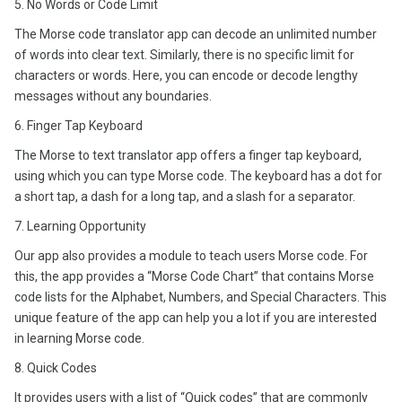
5. No Words or Code Limit
The Morse code translator app can decode an unlimited number
of words into clear text. Similarly, there is no specific limit for
characters or words. Here, you can encode or decode lengthy
messages without any boundaries.
6. Finger Tap Keyboard
The Morse to text translator app offers a finger tap keyboard,
using which you can type Morse code. The keyboard has a dot for
a short tap, a dash for a long tap, and a slash for a separator.
7. Learning Opportunity
Our app also provides a module to teach users Morse code. For
this, the app provides a “Morse Code Chart” that contains Morse
code lists for the Alphabet, Numbers, and Special Characters. This
unique feature of the app can help you a lot if you are interested
in learning Morse code.
8. Quick Codes
It provides users with a list of “Quick codes” that are commonly