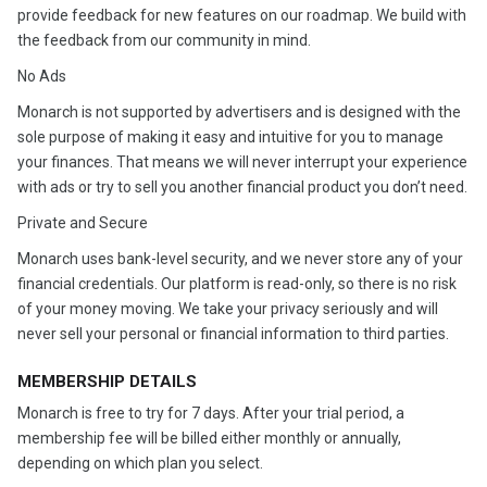
provide feedback for new features on our roadmap. We build with
the feedback from our community in mind.
No Ads
Monarch is not supported by advertisers and is designed with the
sole purpose of making it easy and intuitive for you to manage
your finances. That means we will never interrupt your experience
with ads or try to sell you another financial product you don’t need.
Private and Secure
Monarch uses bank-level security, and we never store any of your
financial credentials. Our platform is read-only, so there is no risk
of your money moving. We take your privacy seriously and will
never sell your personal or financial information to third parties.
MEMBERSHIP DETAILS
Monarch is free to try for 7 days. After your trial period, a
membership fee will be billed either monthly or annually,
depending on which plan you select.