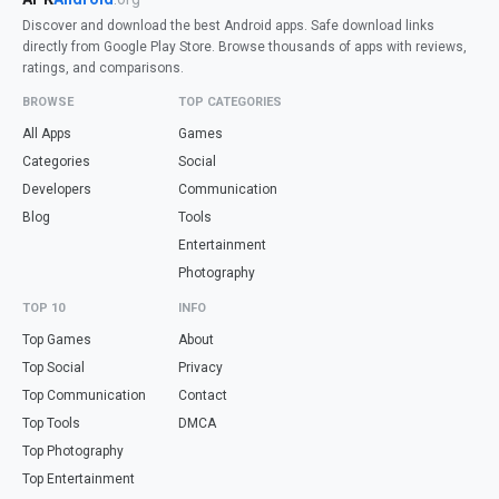
Discover and download the best Android apps. Safe download links
directly from Google Play Store. Browse thousands of apps with reviews,
ratings, and comparisons.
BROWSE
TOP CATEGORIES
All Apps
Games
Categories
Social
Developers
Communication
Blog
Tools
Entertainment
Photography
TOP 10
INFO
Top Games
About
Top Social
Privacy
Top Communication
Contact
Top Tools
DMCA
Top Photography
Top Entertainment