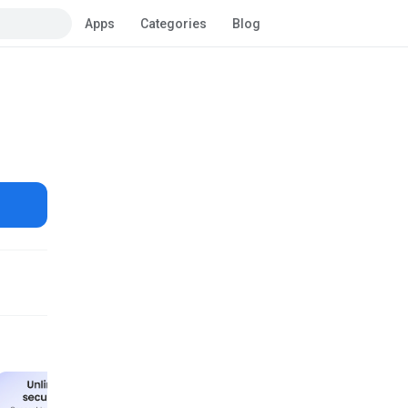
Apps
Categories
Blog