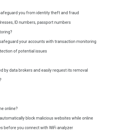
 safeguard you from identity theft and fraud
addresses, ID numbers, passport numbers
toring?
nd safeguard your accounts with transaction monitoring
tection of potential issues
ed by data brokers and easily request its removal
?
me online?
 automatically block malicious websites while online
ies before you connect with WiFi analyzer