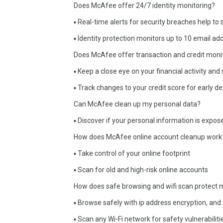
Does McAfee offer 24/7 identity monitoring?
▪ Real-time alerts for security breaches help to
▪ Identity protection monitors up to 10 email 
Does McAfee offer transaction and credit moni
▪ Keep a close eye on your financial activity a
▪ Track changes to your credit score for early de
Can McAfee clean up my personal data?
▪ Discover if your personal information is expos
How does McAfee online account cleanup work
▪ Take control of your online footprint
▪ Scan for old and high-risk online accounts
How does safe browsing and wifi scan protect 
▪ Browse safely with ip address encryption, and
▪ Scan any Wi-Fi network for safety vulnerabilit