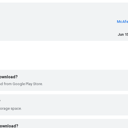
McAfe
Jun 15
 download?
ad from Google Play Store.
?
torage space.
 download?