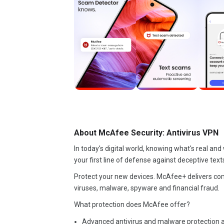
About McAfee Security: Antivirus VPN
In today's digital world, knowing what's real an
your first line of defense against deceptive text
Protect your new devices. McAfee+ delivers co
viruses, malware, spyware and financial fraud.
What protection does McAfee offer?
Advanced antivirus and malware protection ac