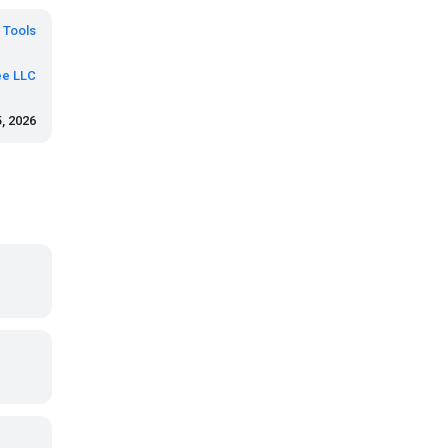
Tools
e LLC
, 2026