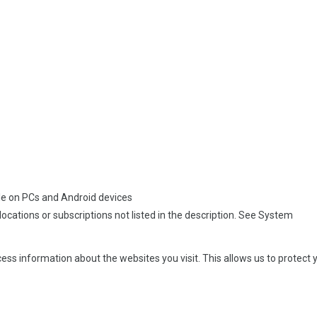
able on PCs and Android devices
, locations or subscriptions not listed in the description. See System
ss information about the websites you visit. This allows us to protect y