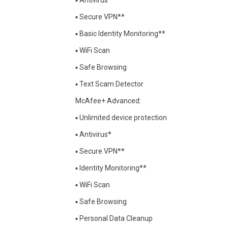
▪ Antivirus*
▪ Secure VPN**
▪ Basic Identity Monitoring**
▪ WiFi Scan
▪ Safe Browsing
▪ Text Scam Detector
McAfee+ Advanced:
▪ Unlimited device protection
▪ Antivirus*
▪ Secure VPN**
▪ Identity Monitoring**
▪ WiFi Scan
▪ Safe Browsing
▪ Personal Data Cleanup