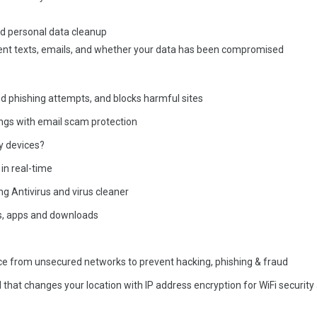
nd personal data cleanup
ulent texts, emails, and whether your data has been compromised
nd phishing attempts, and blocks harmful sites
ings with email scam protection
y devices?
in real-time
g Antivirus and virus cleaner
es, apps and downloads
ice from unsecured networks to prevent hacking, phishing & fraud
 that changes your location with IP address encryption for WiFi security