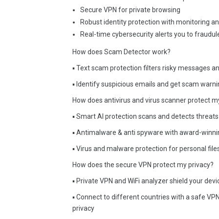
Secure VPN for private browsing
Robust identity protection with monitoring a
Real-time cybersecurity alerts you to fraud
How does Scam Detector work?
▪ Text scam protection filters risky messages a
▪ Identify suspicious emails and get scam warn
How does antivirus and virus scanner protect m
▪ Smart AI protection scans and detects threats 
▪ Antimalware & anti spyware with award-winnin
▪ Virus and malware protection for personal fil
How does the secure VPN protect my privacy?
▪ Private VPN and WiFi analyzer shield your dev
▪ Connect to different countries with a safe VPN
privacy