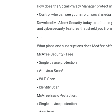
How does the Social Privacy Manager protect my
▪ Control who can see your info on social media
Download McAfee+ Security today to enhance you
and cybersecurity features that shield you from 
-
What plans and subscriptions does McAfee off
McAfee Security - Free
▪ Single device protection
▪ Antivirus Scan*
▪ Wi-Fi Scan
▪ Identity Scan
McAfee Basic Protection:
▪ Single device protection