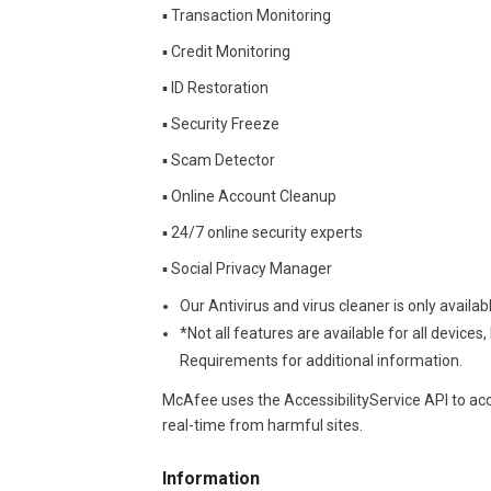
▪ Transaction Monitoring
▪ Credit Monitoring
▪ ID Restoration
▪ Security Freeze
▪ Scam Detector
▪ Online Account Cleanup
▪ 24/7 online security experts
▪ Social Privacy Manager
Our Antivirus and virus cleaner is only avail
*Not all features are available for all devices
Requirements for additional information.
McAfee uses the AccessibilityService API to acce
real-time from harmful sites.
Information