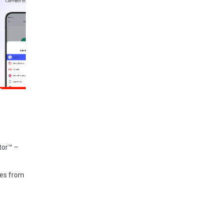
tor™ –
ces from