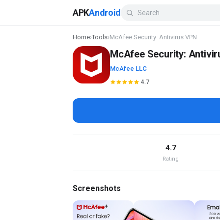
APK
Android
Home
›
Tools
›
McAfee Security: Antivirus VPN
McAfee Security: Antivi
McAfee LLC
4.7
4.7
Rating
Screenshots