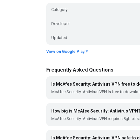
Category
Developer
Updated
View on Google Play
Frequently Asked Questions
Is McAfee Security: Antivirus VPN free to
McAfee Security: Antivirus VPN is free to downlo
How big is McAfee Security: Antivirus VPN
McAfee Security: Antivirus VPN requires 8gb of s
Is McAfee Security: Antivirus VPN safe to