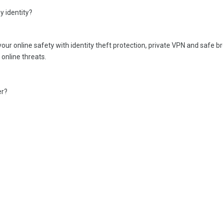
 identity?
r online safety with identity theft protection, private VPN and safe b
online threats.
er?