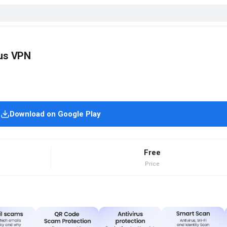
rus VPN
Download on Google Play
Free
Price