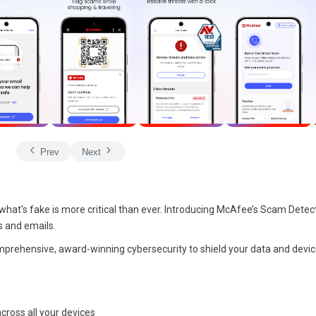
Prev
Next
d what's fake is more critical than ever. Introducing McAfee’s Scam Detec
s and emails.
mprehensive, award-winning cybersecurity to shield your data and devi
ross all your devices