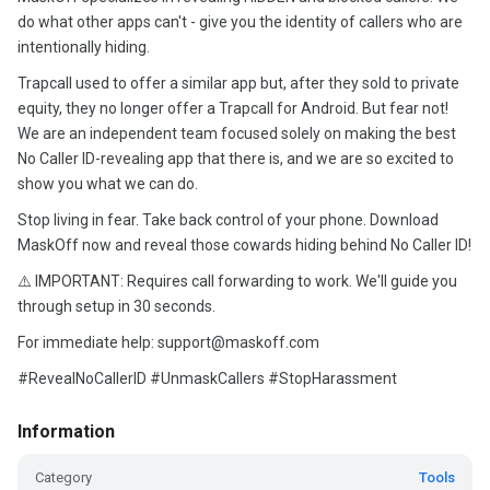
do what other apps can't - give you the identity of callers who are
intentionally hiding.
Trapcall used to offer a similar app but, after they sold to private
equity, they no longer offer a Trapcall for Android. But fear not!
We are an independent team focused solely on making the best
No Caller ID-revealing app that there is, and we are so excited to
show you what we can do.
Stop living in fear. Take back control of your phone. Download
MaskOff now and reveal those cowards hiding behind No Caller ID!
⚠️ IMPORTANT: Requires call forwarding to work. We'll guide you
through setup in 30 seconds.
For immediate help: support@maskoff.com
#RevealNoCallerID #UnmaskCallers #StopHarassment
Information
Category
Tools