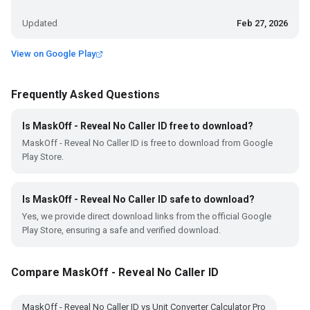
Updated
Feb 27, 2026
View on Google Play
Frequently Asked Questions
Is MaskOff - Reveal No Caller ID free to download?
MaskOff - Reveal No Caller ID is free to download from Google
Play Store.
Is MaskOff - Reveal No Caller ID safe to download?
Yes, we provide direct download links from the official Google
Play Store, ensuring a safe and verified download.
Compare MaskOff - Reveal No Caller ID
MaskOff - Reveal No Caller ID vs Unit Converter Calculator Pro