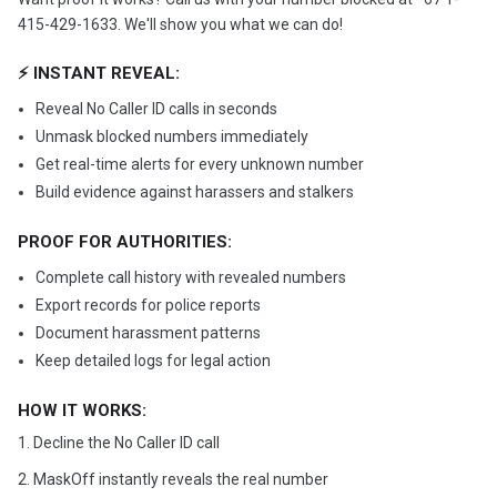
415-429-1633. We'll show you what we can do!
⚡ INSTANT REVEAL:
Reveal No Caller ID calls in seconds
Unmask blocked numbers immediately
Get real-time alerts for every unknown number
Build evidence against harassers and stalkers
PROOF FOR AUTHORITIES:
Complete call history with revealed numbers
Export records for police reports
Document harassment patterns
Keep detailed logs for legal action
HOW IT WORKS:
1. Decline the No Caller ID call
2. MaskOff instantly reveals the real number