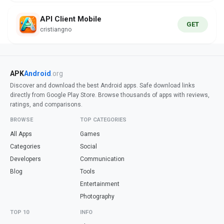
API Client Mobile
GET
cristiangno
APK
Android
.org
Discover and download the best Android apps. Safe download links
directly from Google Play Store. Browse thousands of apps with reviews,
ratings, and comparisons.
BROWSE
TOP CATEGORIES
All Apps
Games
Categories
Social
Developers
Communication
Blog
Tools
Entertainment
Photography
TOP 10
INFO