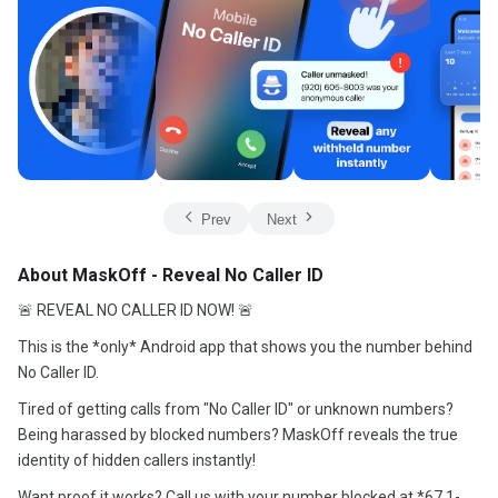
Prev
Next
About MaskOff - Reveal No Caller ID
🚨 REVEAL NO CALLER ID NOW! 🚨
This is the *only* Android app that shows you the number behind
No Caller ID.
Tired of getting calls from "No Caller ID" or unknown numbers?
Being harassed by blocked numbers? MaskOff reveals the true
identity of hidden callers instantly!
Want proof it works? Call us with your number blocked at *67 1-