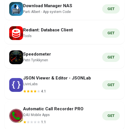
Download Manager NAS
GET
Parti Albert - App system Code
Rediant: Database Client
GET
Tools
Speedometer
GET
Petri Tynkkynen
JSON Viewer & Editor - JSONLab
LivinLabs
GET
4.1
Automatic Call Recorder PRO
Q4U Mobile Apps
GET
1.1