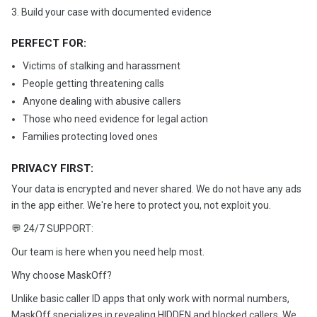
3. Build your case with documented evidence
PERFECT FOR:
Victims of stalking and harassment
People getting threatening calls
Anyone dealing with abusive callers
Those who need evidence for legal action
Families protecting loved ones
PRIVACY FIRST:
Your data is encrypted and never shared. We do not have any ads
in the app either. We're here to protect you, not exploit you.
💬 24/7 SUPPORT:
Our team is here when you need help most.
Why choose MaskOff?
Unlike basic caller ID apps that only work with normal numbers,
MaskOff specializes in revealing HIDDEN and blocked callers. We