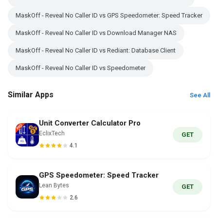
MaskOff - Reveal No Caller ID vs GPS Speedometer: Speed Tracker
MaskOff - Reveal No Caller ID vs Download Manager NAS
MaskOff - Reveal No Caller ID vs Rediant: Database Client
MaskOff - Reveal No Caller ID vs Speedometer
Similar Apps
See All
Unit Converter Calculator Pro
EclixTech
GET
4.1
GPS Speedometer: Speed Tracker
Lean Bytes
GET
2.6