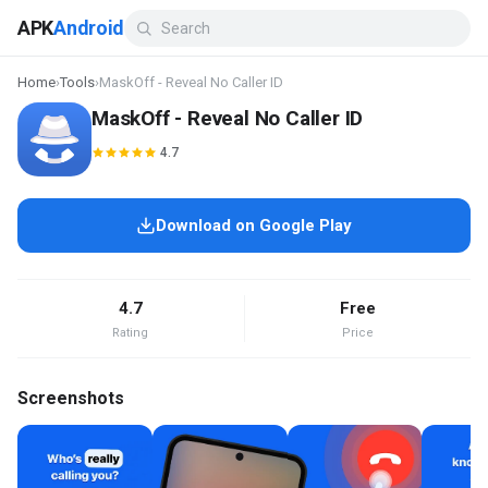
APK
Android
Home
›
Tools
›
MaskOff - Reveal No Caller ID
MaskOff - Reveal No Caller ID
4.7
Download on Google Play
4.7
Free
Rating
Price
Screenshots