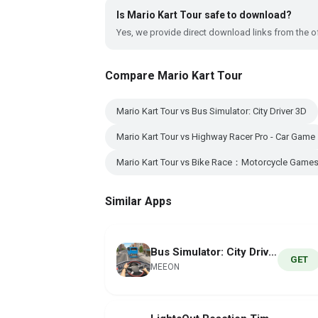
Is Mario Kart Tour safe to download?
Yes, we provide direct download links from the of
Compare Mario Kart Tour
Mario Kart Tour vs Bus Simulator: City Driver 3D
Mario Kart Tour vs Highway Racer Pro - Car Game
Mario Kart Tour vs Bike Race：Motorcycle Game
Similar Apps
Bus Simulator: City Driver 3D
GET
MEEON