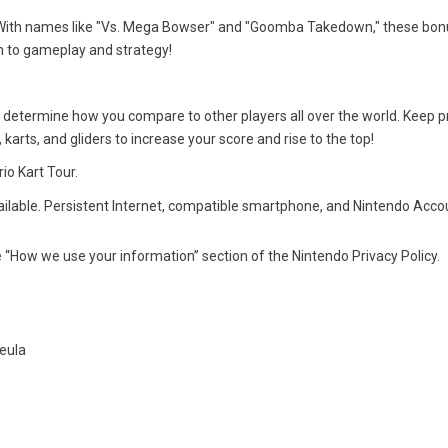
oal. With names like "Vs. Mega Bowser" and "Goomba Takedown," these bo
 to gameplay and strategy!
l determine how you compare to other players all over the world. Keep p
 karts, and gliders to increase your score and rise to the top!
io Kart Tour.
ailable. Persistent Internet, compatible smartphone, and Nintendo Acco
 “How we use your information” section of the Nintendo Privacy Policy.
eula