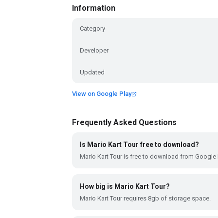
Information
Category
Developer
Updated
View on Google Play
Frequently Asked Questions
Is Mario Kart Tour free to download?
Mario Kart Tour is free to download from Google 
How big is Mario Kart Tour?
Mario Kart Tour requires 8gb of storage space.