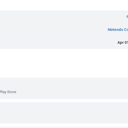
Nintendo Co
Apr 01
Play Store.