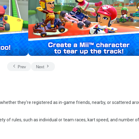
Prev
Next
 whether they're registered as in-game friends, nearby, or scattered ar
ty of rules, such as individual or team races, kart speed, and number o