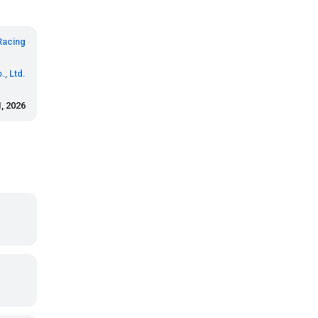
Racing
., Ltd.
, 2026