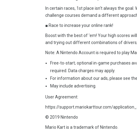
In certain races, 1st place isn't always the g
challenge courses demand a different approach
■ Race to increase your online rank!
Boost with the best of 'em! Your high scores wil
and trying out different combinations of drivers,
Note: A Nintendo Account is required to play Mar
Free-to-start; optional in-game purchases av
required. Data charges may apply.
For information about our ads, please see the
May include advertising.
User Agreement:
https://support.mariokarttour.com/application_
© 2019 Nintendo
Mario Kart is a trademark of Nintendo.