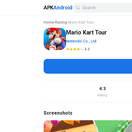
APK
Android
Home
›
Racing
›
Mario Kart Tour
Mario Kart Tour
Nintendo Co., Ltd.
4.3
4.3
Rating
Screenshots