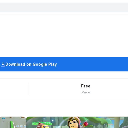
Download on Google Play
Free
Price