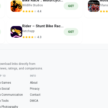
Bike Race：Motorcycle Games
Wildlife Studios
Tifans
GET
4.4
Rider – Stunt Bike Racing
Ketchapp
GET
4.3
wnload links directly from
views, ratings, and comparisons.
P 10
INFO
p Games
About
p Social
Privacy
p Communication
Contact
p Tools
DMCA
p Photography