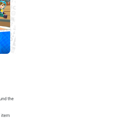
ound the
f item