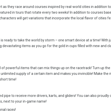
t as they race around courses inspired by real-world cities in addition to
eatured in tours that rotate every two weeks! In addition to courses bas
haracters will get variations that incorporate the local flavor of cities f
s ready to take the world by storm – one smart device at a time! With j
ng devastating items as you go for the gold in cups filled with new and cl
l of powerful items that can mix things up on the racetrack! Turn up the
unlimited supply of a certain item and makes you invincible! Make the 
short time!
ed pipe to receive more drivers, karts, and gliders! You can also proudly 
s, next to your in-game name!
onal races!