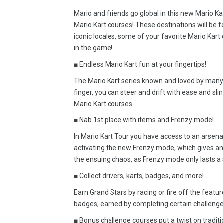
Mario and friends go global in this new Mario Kar
Mario Kart courses! These destinations will be f
iconic locales, some of your favorite Mario Kart c
in the game!
■ Endless Mario Kart fun at your fingertips!
The Mario Kart series known and loved by many i
finger, you can steer and drift with ease and sli
Mario Kart courses.
■ Nab 1st place with items and Frenzy mode!
In Mario Kart Tour you have access to an arsena
activating the new Frenzy mode, which gives an 
the ensuing chaos, as Frenzy mode only lasts a 
■ Collect drivers, karts, badges, and more!
Earn Grand Stars by racing or fire off the featur
badges, earned by completing certain challenge
■ Bonus challenge courses put a twist on traditi