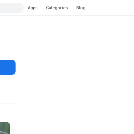
Apps
Categories
Blog