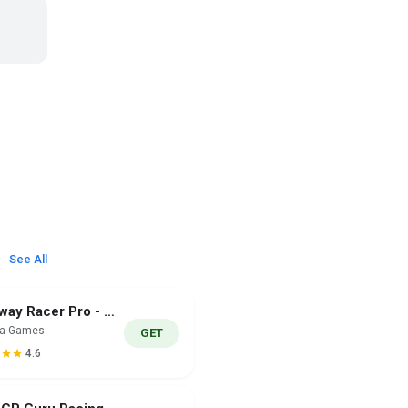
See All
Highway Racer Pro - Car Game
ra Games
GET
4.6