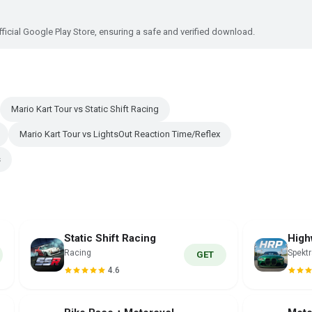
ficial Google Play Store, ensuring a safe and verified download.
Mario Kart Tour vs Static Shift Racing
Mario Kart Tour vs LightsOut Reaction Time/Reflex
s
Static Shift Racing
Racing
Spekt
GET
4.6