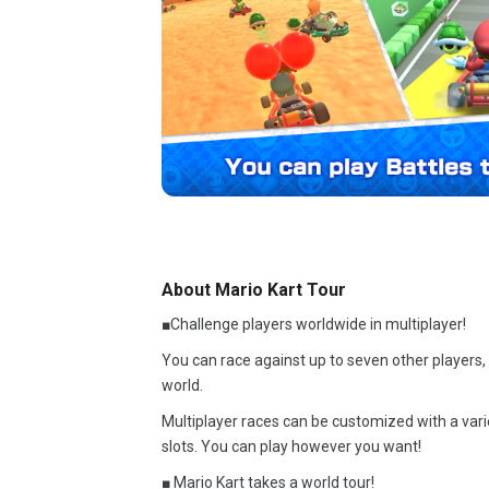
About Mario Kart Tour
■Challenge players worldwide in multiplayer!
You can race against up to seven other players,
world.
Multiplayer races can be customized with a varie
slots. You can play however you want!
■ Mario Kart takes a world tour!