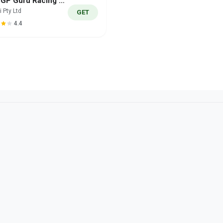
MotoGP Guru Racing 25/26
i Pty Ltd
GET
4.4