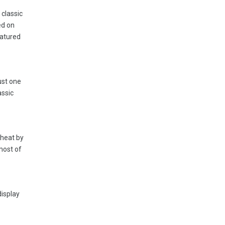
 classic
ed on
eatured
ust one
assic
 heat by
most of
display