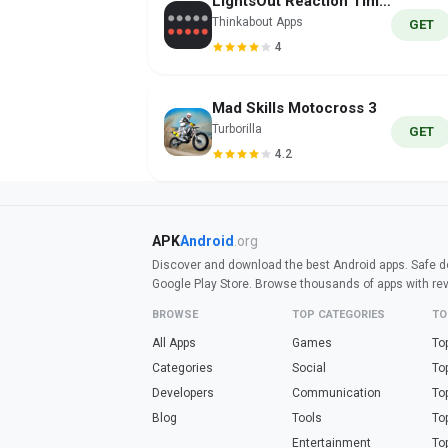
LightsOut Reaction Time/Reflex
Thinkabout Apps
GET
4
Mad Skills Motocross 3
Turborilla
GET
4.2
APK
Android
.org
Discover and download the best Android apps. Safe do
Google Play Store. Browse thousands of apps with re
BROWSE
TOP CATEGORIES
TO
All Apps
Games
To
Categories
Social
To
Developers
Communication
To
Blog
Tools
To
Entertainment
To