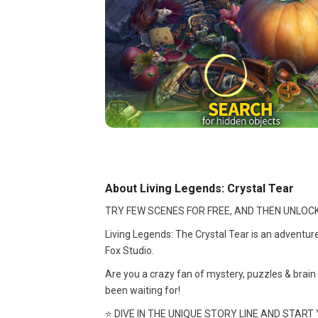
About Living Legends: Crystal Tear
TRY FEW SCENES FOR FREE, AND THEN UNLOCK
Living Legends: The Crystal Tear is an adventur
Fox Studio.
Are you a crazy fan of mystery, puzzles & brain 
been waiting for!
⭐ DIVE IN THE UNIQUE STORY LINE AND START