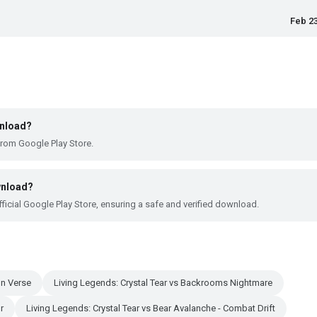
Feb 23
wnload?
from Google Play Store.
wnload?
ficial Google Play Store, ensuring a safe and verified download.
on Verse
Living Legends: Crystal Tear vs Backrooms Nightmare
r
Living Legends: Crystal Tear vs Bear Avalanche - Combat Drift