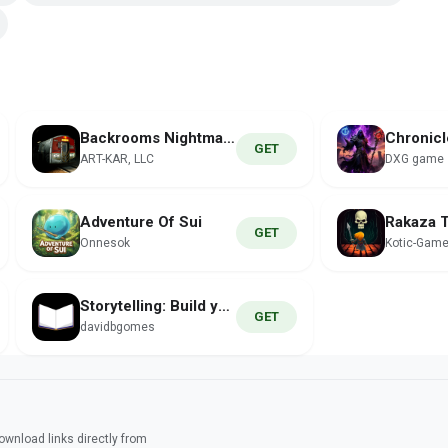
Backrooms Nightmare
Chronicl
GET
ART-KAR, LLC
DXG game
Adventure Of Sui
GET
Onnesok
Kotic-Gam
Storytelling: Build your Story
GET
davidbgomes
wnload links directly from