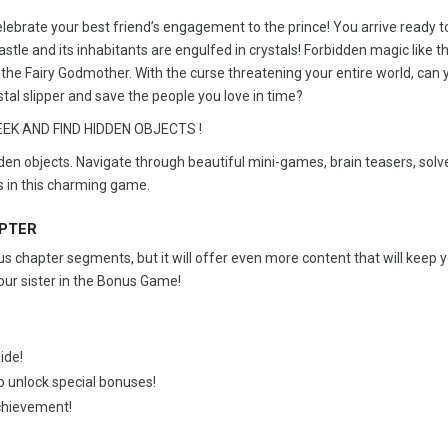
elebrate your best friend’s engagement to the prince! You arrive ready 
stle and its inhabitants are engulfed in crystals! Forbidden magic like t
the Fairy Godmother. With the curse threatening your entire world, can 
stal slipper and save the people you love in time?
EK AND FIND HIDDEN OBJECTS !
dden objects. Navigate through beautiful mini-games, brain teasers, solv
s in this charming game.
APTER
 chapter segments, but it will offer even more content that will keep 
our sister in the Bonus Game!
ide!
to unlock special bonuses!
achievement!