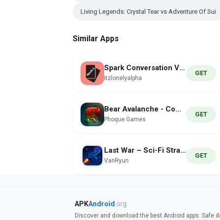
Living Legends: Crystal Tear vs Adventure Of Sui
Similar Apps
Spark Conversation Verse
GET
itzlonelyalpha
Bear Avalanche - Combat Drift
GET
Phoque Games
Last War – Sci-Fi Strategy
GET
VanRyun
APK
Android
.org
Discover and download the best Android apps. Safe do