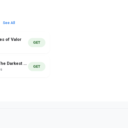
See All
es of Valor
GET
Rakaza The Darkest Dungeon
GET
es