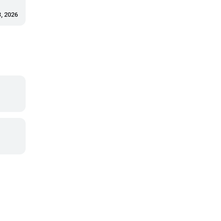
, 2026