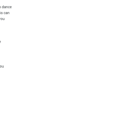
to dance
his can
you
e
you