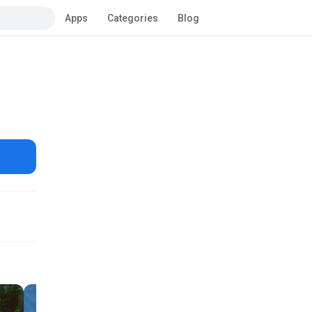
Apps
Categories
Blog