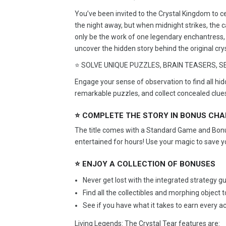
You’ve been invited to the Crystal Kingdom to c
the night away, but when midnight strikes, the ca
only be the work of one legendary enchantress, 
uncover the hidden story behind the original cry
⭐ SOLVE UNIQUE PUZZLES, BRAIN TEASERS, SE
Engage your sense of observation to find all hi
remarkable puzzles, and collect concealed clue
⭐ COMPLETE THE STORY IN BONUS CH
The title comes with a Standard Game and Bonus
entertained for hours! Use your magic to save y
⭐ ENJOY A COLLECTION OF BONUSES
Never get lost with the integrated strategy gu
Find all the collectibles and morphing object 
See if you have what it takes to earn every 
Living Legends: The Crystal Tear features are: