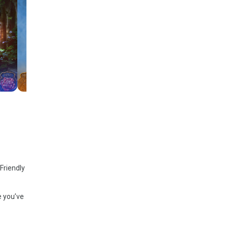
Friendly
e you’ve