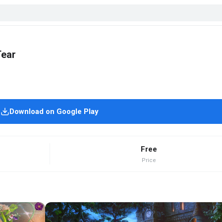
Tear
Download on Google Play
Free
Price