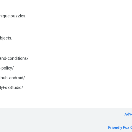
unique puzzles.
bjects.
-and-conditions/
-policy/
s/hub-android/
lyFoxStudio/
Adv
Friendly Fox