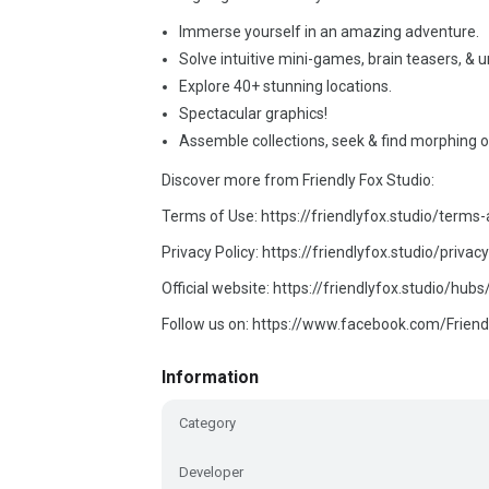
Immerse yourself in an amazing adventure.
Solve intuitive mini-games, brain teasers, & 
Explore 40+ stunning locations.
Spectacular graphics!
Assemble collections, seek & find morphing o
Discover more from Friendly Fox Studio:
Terms of Use: https://friendlyfox.studio/terms
Privacy Policy: https://friendlyfox.studio/privacy
Official website: https://friendlyfox.studio/hub
Follow us on: https://www.facebook.com/Friend
Information
Category
Developer