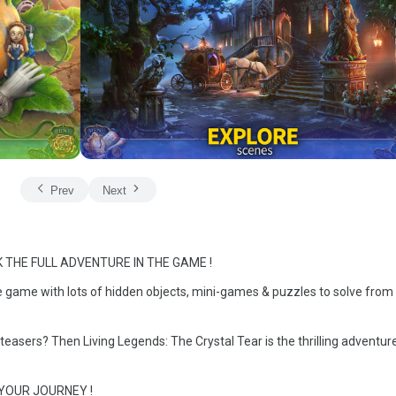
Prev
Next
 THE FULL ADVENTURE IN THE GAME !
e game with lots of hidden objects, mini-games & puzzles to solve from 
teasers? Then Living Legends: The Crystal Tear is the thrilling adventur
 YOUR JOURNEY !