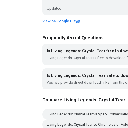
Updated
View on Google Play
Frequently Asked Questions
Is Living Legends: Crystal Tear free to do
Living Legends: Crystal Tear is free to download 
Is Living Legends: Crystal Tear safe to do
Yes, we provide direct download links from the of
Compare Living Legends: Crystal Tear
Living Legends: Crystal Tear vs Spark Conversati
Living Legends: Crystal Tear vs Chronicles of Valo