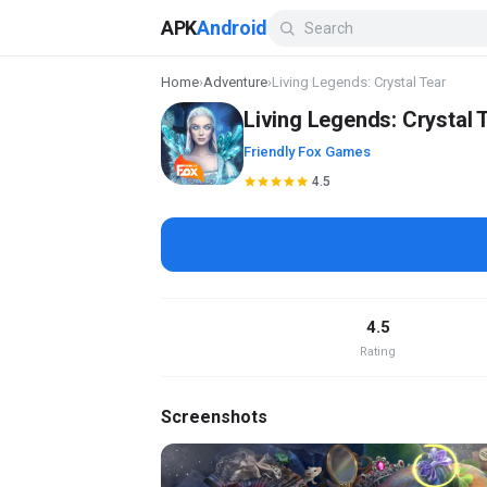
APK
Android
Home
›
Adventure
›
Living Legends: Crystal Tear
Living Legends: Crystal 
Friendly Fox Games
4.5
4.5
Rating
Screenshots