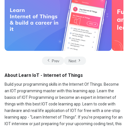
Prev
Next
About Learn IoT - Internet of Things
Build your programming skills in the Internet Of Things. Become
an IOT programming master with this learning app. Learn the
basics of IOT Programming or become an expert in Internet of
things with this best IOT code learning app. Learn to code with
hardware and real life application of IOT for free with a one-stop
learning app - “Learn Internet of Things”. If you’re preparing for an
IOT interview or just preparing for your upcoming coding test, this