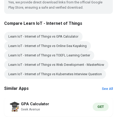
Yes, we provide direct download links from the official Google
Play Store, ensuring a safe and verified download.
Compare Learn IoT - Internet of Things
Learn IoT - Internet of Things vs GPA Calculator
Learn IoT - Internet of Things vs Online Sea Kayaking
Learn IoT - Internet of Things vs TOEFL Learning Center
Learn IoT - Internet of Things vs Web Development - MasterNow
Learn IoT - Internet of Things vs Kubernetes Interview Question
Similar Apps
See All
GPA Calculator
GET
Geek Avenue