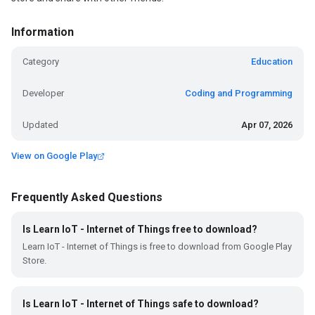
Information
Category
Education
Developer
Coding and Programming
Updated
Apr 07, 2026
View on Google Play
Frequently Asked Questions
Is Learn IoT - Internet of Things free to download?
Learn IoT - Internet of Things is free to download from Google Play
Store.
Is Learn IoT - Internet of Things safe to download?