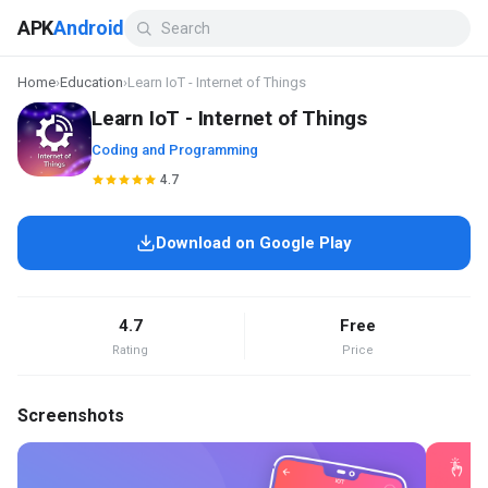
APK
Android
Home
›
Education
›
Learn IoT - Internet of Things
Learn IoT - Internet of Things
Coding and Programming
4.7
Download on Google Play
4.7
Free
Rating
Price
Screenshots