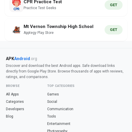
CPR Practice Test
GET
Practice Test Geeks
Mt Vernon Township High School
GET
Apptegy Play Store
APK
Android
.org
Discover and download the best Android apps. Safe download links
directly from Google Play Store. Browse thousands of apps with reviews,
ratings, and comparisons.
BROWSE
TOP CATEGORIES
All Apps
Games
Categories
Social
Developers
Communication
Blog
Tools
Entertainment
Photography