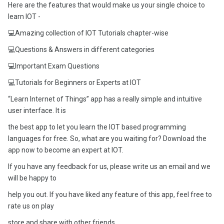
Here are the features that would make us your single choice to
learn IOT -
💻Amazing collection of IOT Tutorials chapter-wise
💻Questions & Answers in different categories
💻Important Exam Questions
💻Tutorials for Beginners or Experts at IOT
“Learn Internet of Things” app has a really simple and intuitive
user interface. It is
the best app to let you learn the IOT based programming
languages for free. So, what are you waiting for? Download the
app now to become an expert at IOT.
If you have any feedback for us, please write us an email and we
will be happy to
help you out. If you have liked any feature of this app, feel free to
rate us on play
store and share with other friends.