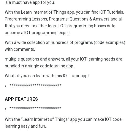
is a must have app for you.
With the Learn Internet of Things app, you can find IOT Tutorials,
Programming Lessons, Programs, Questions & Answers and all
that you need to either learn I.O.T programming basics or to
become a IOT programming expert.
With a wide collection of hundreds of programs (code examples)
with comments,
multiple questions and answers, all your IOT learning needs are
bundled in a single code learning app.
What all you can learn with this IOT tutor app?
*************************
APP FEATURES
*************************
With the “Learn Internet of Things” app you can make IOT code
learning easy and fun.