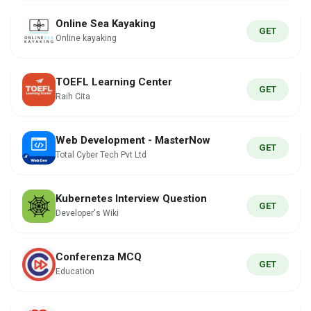
Online Sea Kayaking
GET
Online kayaking
TOEFL Learning Center
GET
Raih Cita
Web Development - MasterNow
GET
Total Cyber Tech Pvt Ltd
Kubernetes Interview Question
GET
Developer's Wiki
Conferenza MCQ
GET
Education