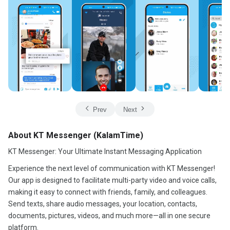
Prev
Next
About KT Messenger (KalamTime)
KT Messenger: Your Ultimate Instant Messaging Application
Experience the next level of communication with KT Messenger!
Our app is designed to facilitate multi-party video and voice calls,
making it easy to connect with friends, family, and colleagues.
Send texts, share audio messages, your location, contacts,
documents, pictures, videos, and much more—all in one secure
platform.