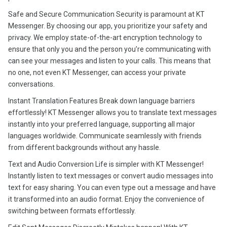
Safe and Secure Communication Security is paramount at KT
Messenger. By choosing our app, you prioritize your safety and
privacy. We employ state-of-the-art encryption technology to
ensure that only you and the person you’re communicating with
can see your messages and listen to your calls. This means that
no one, not even KT Messenger, can access your private
conversations.
Instant Translation Features Break down language barriers
effortlessly! KT Messenger allows you to translate text messages
instantly into your preferred language, supporting all major
languages worldwide. Communicate seamlessly with friends
from different backgrounds without any hassle.
Text and Audio Conversion Life is simpler with KT Messenger!
Instantly listen to text messages or convert audio messages into
text for easy sharing. You can even type out a message and have
it transformed into an audio format. Enjoy the convenience of
switching between formats effortlessly.