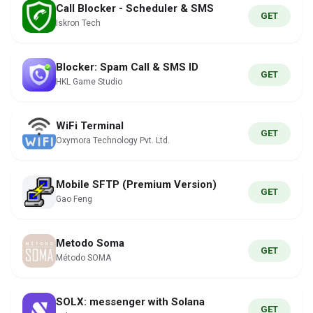
Call Blocker - Scheduler & SMS
GET
Iskron Tech
Blocker: Spam Call & SMS ID
GET
HKL Game Studio
WiFi Terminal
GET
Oxymora Technology Pvt. Ltd.
Mobile SFTP (Premium Version)
GET
Gao Feng
Metodo Soma
GET
Método SOMA
SOLX: messenger with Solana
GET