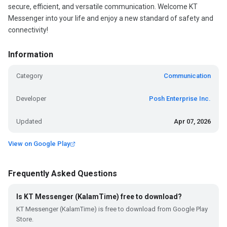
secure, efficient, and versatile communication. Welcome KT
Messenger into your life and enjoy a new standard of safety and
connectivity!
Information
Category
Communication
Developer
Posh Enterprise Inc.
Updated
Apr 07, 2026
View on Google Play
Frequently Asked Questions
Is KT Messenger (KalamTime) free to download?
KT Messenger (KalamTime) is free to download from Google Play
Store.