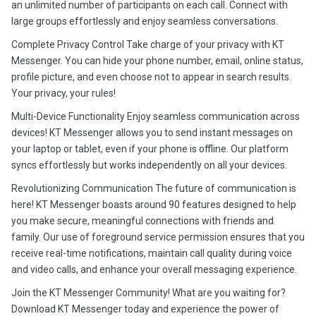
an unlimited number of participants on each call. Connect with
large groups effortlessly and enjoy seamless conversations.
Complete Privacy Control Take charge of your privacy with KT
Messenger. You can hide your phone number, email, online status,
profile picture, and even choose not to appear in search results.
Your privacy, your rules!
Multi-Device Functionality Enjoy seamless communication across
devices! KT Messenger allows you to send instant messages on
your laptop or tablet, even if your phone is offline. Our platform
syncs effortlessly but works independently on all your devices.
Revolutionizing Communication The future of communication is
here! KT Messenger boasts around 90 features designed to help
you make secure, meaningful connections with friends and
family. Our use of foreground service permission ensures that you
receive real-time notifications, maintain call quality during voice
and video calls, and enhance your overall messaging experience.
Join the KT Messenger Community! What are you waiting for?
Download KT Messenger today and experience the power of