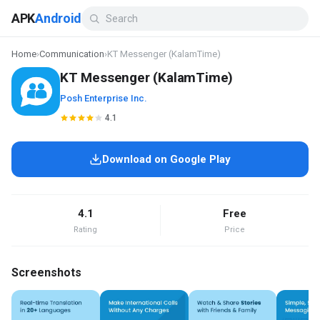
APK
Android
Home
›
Communication
›
KT Messenger (KalamTime)
KT Messenger (KalamTime)
Posh Enterprise Inc.
4.1
Download on Google Play
4.1
Free
Rating
Price
Screenshots