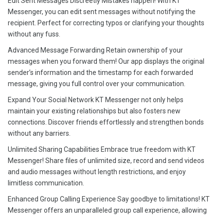
Edit Sent Messages Discreetly Mistakes happen! With KT
Messenger, you can edit sent messages without notifying the
recipient. Perfect for correcting typos or clarifying your thoughts
without any fuss.
Advanced Message Forwarding Retain ownership of your
messages when you forward them! Our app displays the original
sender’s information and the timestamp for each forwarded
message, giving you full control over your communication.
Expand Your Social Network KT Messenger not only helps
maintain your existing relationships but also fosters new
connections. Discover friends effortlessly and strengthen bonds
without any barriers.
Unlimited Sharing Capabilities Embrace true freedom with KT
Messenger! Share files of unlimited size, record and send videos
and audio messages without length restrictions, and enjoy
limitless communication.
Enhanced Group Calling Experience Say goodbye to limitations! KT
Messenger offers an unparalleled group call experience, allowing