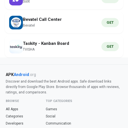
SolX
Bevatel Call Center
GET
Bevatel
Taskity - Kanban Board
GET
TVISHA
APK
Android
.org
Discover and download the best Android apps. Safe download links
directly from Google Play Store. Browse thousands of apps with reviews,
ratings, and comparisons.
BROWSE
TOP CATEGORIES
All Apps
Games
Categories
Social
Developers
Communication