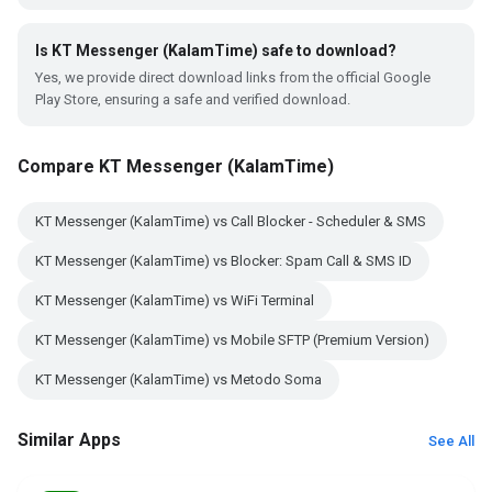
Is KT Messenger (KalamTime) safe to download?
Yes, we provide direct download links from the official Google
Play Store, ensuring a safe and verified download.
Compare KT Messenger (KalamTime)
KT Messenger (KalamTime) vs Call Blocker - Scheduler & SMS
KT Messenger (KalamTime) vs Blocker: Spam Call & SMS ID
KT Messenger (KalamTime) vs WiFi Terminal
KT Messenger (KalamTime) vs Mobile SFTP (Premium Version)
KT Messenger (KalamTime) vs Metodo Soma
Similar Apps
See All