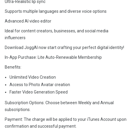
Ultra-Realistic lip sync
Supports multiple languages and diverse voice options
Advanced AI video editor
Ideal for content creators, businesses, and social media
influencers
Download JoggAI now start crafting your perfect digital identity!
In-App Purchase: Lite Auto-Renewable Membership
Benefits:
Unlimited Video Creation
Access to Photo Avatar creation
Faster Video Generation Speed
Subscription Options: Choose between Weekly and Annual
subscriptions.
Payment: The charge will be applied to your iTunes Account upon
confirmation and successful payment.