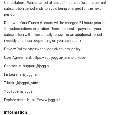
Cancellation: Please cancel at least 24 hours before the current
subscription period ends to avoid being charged for the next
period.
Renewal: Your iTunes Account will be charged 24 hours prior to
the subscription’s expiration. Upon successful payment, your
subscription will automatically renew for an additional period
(weekly or annual, depending on your selection).
Privacy Policy: https://app.jogg.ai/privacy-policy
User Agreement: https://app.jogg.ai/terms-of-use
Contact us: support@jogg.ai
Instagram: @jogg_ai
Tiktok: @joggai_official
YouTube: @joggai
Explore more: https://www.jogg.ai/
Information