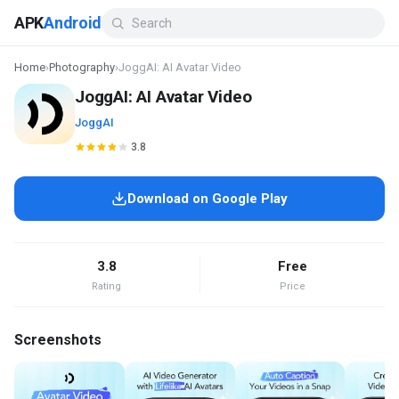
APK
Android
Home
›
Photography
›
JoggAI: AI Avatar Video
JoggAI: AI Avatar Video
JoggAI
3.8
Download on Google Play
3.8
Free
Rating
Price
Screenshots