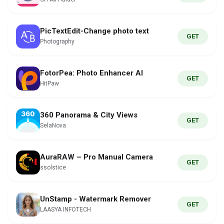
PicTextEdit-Change photo text
GET
Photography
FotorPea: Photo Enhancer AI
GET
HitPaw
360 Panorama & City Views
GET
SelaNova
AuraRAW – Pro Manual Camera
GET
ssolstice
UnStamp - Watermark Remover
GET
LAASYA INFOTECH