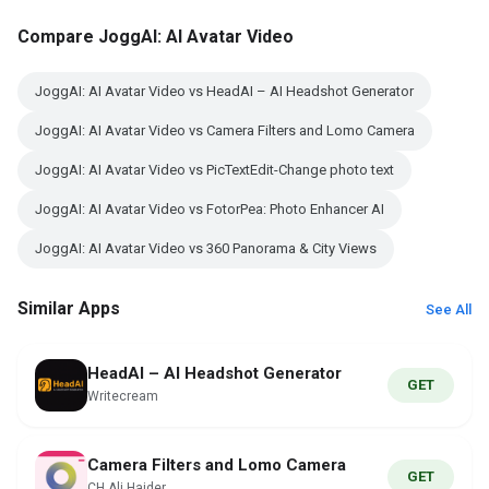
Compare JoggAI: AI Avatar Video
JoggAI: AI Avatar Video vs HeadAI – AI Headshot Generator
JoggAI: AI Avatar Video vs Camera Filters and Lomo Camera
JoggAI: AI Avatar Video vs PicTextEdit-Change photo text
JoggAI: AI Avatar Video vs FotorPea: Photo Enhancer AI
JoggAI: AI Avatar Video vs 360 Panorama & City Views
Similar Apps
See All
HeadAI – AI Headshot Generator
GET
Writecream
Camera Filters and Lomo Camera
GET
CH Ali Haider