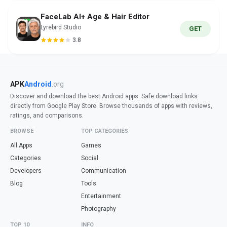
FaceLab AI+ Age & Hair Editor
Lyrebird Studio
GET
3.8
APK
Android
.org
Discover and download the best Android apps. Safe download links
directly from Google Play Store. Browse thousands of apps with reviews,
ratings, and comparisons.
BROWSE
TOP CATEGORIES
All Apps
Games
Categories
Social
Developers
Communication
Blog
Tools
Entertainment
Photography
TOP 10
INFO