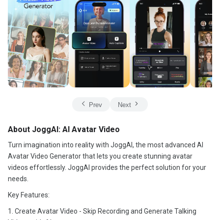
Prev
Next
About JoggAI: AI Avatar Video
Turn imagination into reality with JoggAI, the most advanced AI
Avatar Video Generator that lets you create stunning avatar
videos effortlessly. JoggAI provides the perfect solution for your
needs.
Key Features:
1. Create Avatar Video - Skip Recording and Generate Talking