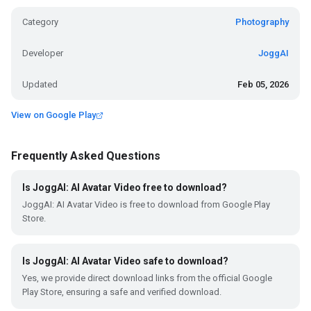
Category
Photography
Developer
JoggAI
Updated
Feb 05, 2026
View on Google Play
Frequently Asked Questions
Is JoggAI: AI Avatar Video free to download?
JoggAI: AI Avatar Video is free to download from Google Play
Store.
Is JoggAI: AI Avatar Video safe to download?
Yes, we provide direct download links from the official Google
Play Store, ensuring a safe and verified download.