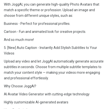
With JoggAI, you can generate high-quality Photo Avatars that
match a specific theme or profession. Upload an image and
choose from different unique styles, such as:
Business - Perfect for professional profiles.
Cartoon - Fun and animated look for creative projects.
And so much more!
5. [New] Auto Caption - Instantly Add Stylish Subtitles to Your
Videos
Upload any video and let JoggAI automatically generate accurate
subtitles in seconds. Choose from multiple subtitle templates to
match your content style — making your videos more engaging
and professional effortlessly.
Why Choose JoggAI?
AI Avatar Video Generator with cutting-edge technology
Highly customizable AI-generated avatars