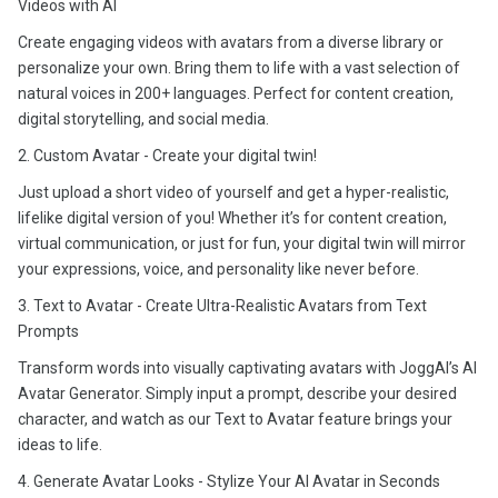
Videos with AI
Create engaging videos with avatars from a diverse library or
personalize your own. Bring them to life with a vast selection of
natural voices in 200+ languages. Perfect for content creation,
digital storytelling, and social media.
2. Custom Avatar - Create your digital twin!
Just upload a short video of yourself and get a hyper-realistic,
lifelike digital version of you! Whether it’s for content creation,
virtual communication, or just for fun, your digital twin will mirror
your expressions, voice, and personality like never before.
3. Text to Avatar - Create Ultra-Realistic Avatars from Text
Prompts
Transform words into visually captivating avatars with JoggAI’s AI
Avatar Generator. Simply input a prompt, describe your desired
character, and watch as our Text to Avatar feature brings your
ideas to life.
4. Generate Avatar Looks - Stylize Your AI Avatar in Seconds