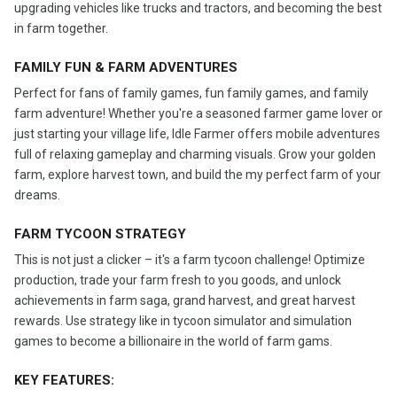
upgrading vehicles like trucks and tractors, and becoming the best
in farm together.
FAMILY FUN & FARM ADVENTURES
Perfect for fans of family games, fun family games, and family
farm adventure! Whether you're a seasoned farmer game lover or
just starting your village life, Idle Farmer offers mobile adventures
full of relaxing gameplay and charming visuals. Grow your golden
farm, explore harvest town, and build the my perfect farm of your
dreams.
FARM TYCOON STRATEGY
This is not just a clicker – it's a farm tycoon challenge! Optimize
production, trade your farm fresh to you goods, and unlock
achievements in farm saga, grand harvest, and great harvest
rewards. Use strategy like in tycoon simulator and simulation
games to become a billionaire in the world of farm gams.
KEY FEATURES: