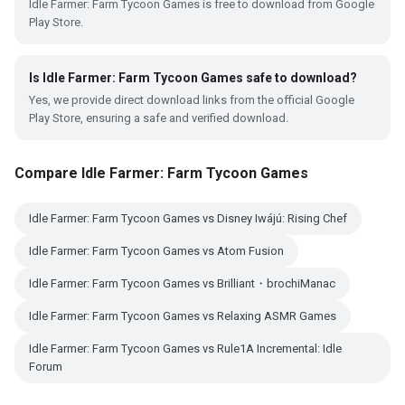
Idle Farmer: Farm Tycoon Games is free to download from Google
Play Store.
Is Idle Farmer: Farm Tycoon Games safe to download?
Yes, we provide direct download links from the official Google
Play Store, ensuring a safe and verified download.
Compare Idle Farmer: Farm Tycoon Games
Idle Farmer: Farm Tycoon Games vs Disney Iwájú: Rising Chef
Idle Farmer: Farm Tycoon Games vs Atom Fusion
Idle Farmer: Farm Tycoon Games vs Brilliant・brochiManac
Idle Farmer: Farm Tycoon Games vs Relaxing ASMR Games
Idle Farmer: Farm Tycoon Games vs Rule1A Incremental: Idle
Forum