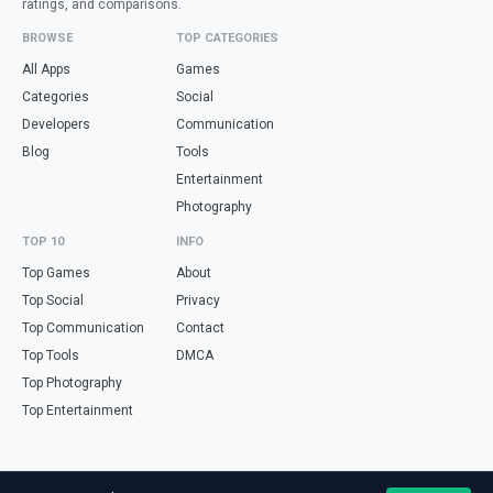
ratings, and comparisons.
BROWSE
TOP CATEGORIES
All Apps
Games
Categories
Social
Developers
Communication
Blog
Tools
Entertainment
Photography
TOP 10
INFO
Top Games
About
Top Social
Privacy
Top Communication
Contact
Top Tools
DMCA
Top Photography
Top Entertainment
Looking for free online tools in Spanish? Visit
haz.tools
— calculators,