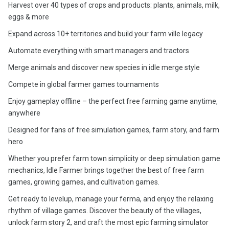
Harvest over 40 types of crops and products: plants, animals, milk,
eggs & more
Expand across 10+ territories and build your farm ville legacy
Automate everything with smart managers and tractors
Merge animals and discover new species in idle merge style
Compete in global farmer games tournaments
Enjoy gameplay offline – the perfect free farming game anytime,
anywhere
Designed for fans of free simulation games, farm story, and farm
hero
Whether you prefer farm town simplicity or deep simulation game
mechanics, Idle Farmer brings together the best of free farm
games, growing games, and cultivation games.
Get ready to levelup, manage your ferma, and enjoy the relaxing
rhythm of village games. Discover the beauty of the villages,
unlock farm story 2, and craft the most epic farming simulator