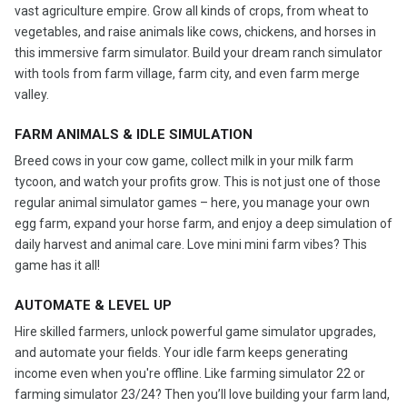
vast agriculture empire. Grow all kinds of crops, from wheat to
vegetables, and raise animals like cows, chickens, and horses in
this immersive farm simulator. Build your dream ranch simulator
with tools from farm village, farm city, and even farm merge
valley.
FARM ANIMALS & IDLE SIMULATION
Breed cows in your cow game, collect milk in your milk farm
tycoon, and watch your profits grow. This is not just one of those
regular animal simulator games – here, you manage your own
egg farm, expand your horse farm, and enjoy a deep simulation of
daily harvest and animal care. Love mini mini farm vibes? This
game has it all!
AUTOMATE & LEVEL UP
Hire skilled farmers, unlock powerful game simulator upgrades,
and automate your fields. Your idle farm keeps generating
income even when you're offline. Like farming simulator 22 or
farming simulator 23/24? Then you’ll love building your farm land,