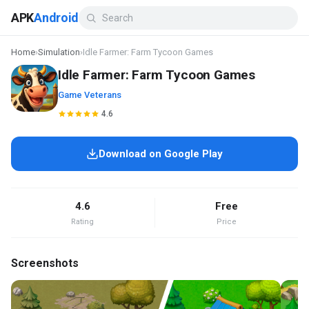
APK
Android
Home
›
Simulation
›
Idle Farmer: Farm Tycoon Games
Idle Farmer: Farm Tycoon Games
Game Veterans
4.6
Download on Google Play
4.6
Free
Rating
Price
Screenshots