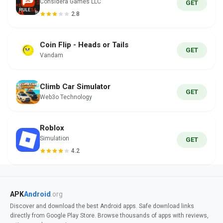
Considera Games LLC
GET
2.8
Coin Flip - Heads or Tails
GET
Vandam
Climb Car Simulator
GET
Web3o Technology
Roblox
Simulation
GET
4.2
APK
Android
.org
Discover and download the best Android apps. Safe download links
directly from Google Play Store. Browse thousands of apps with reviews,