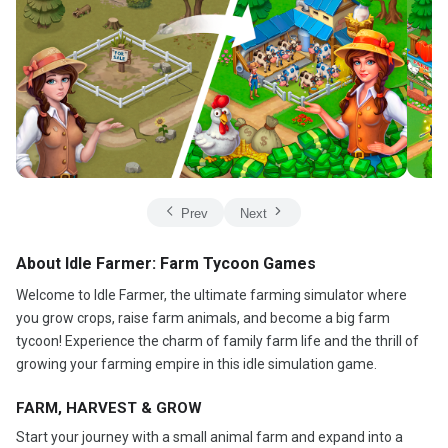
Prev
Next
About Idle Farmer: Farm Tycoon Games
Welcome to Idle Farmer, the ultimate farming simulator where
you grow crops, raise farm animals, and become a big farm
tycoon! Experience the charm of family farm life and the thrill of
growing your farming empire in this idle simulation game.
FARM, HARVEST & GROW
Start your journey with a small animal farm and expand into a