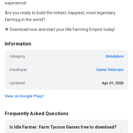
experience!
Are you ready to build the richest, happiest, most legendary
farmrpg in the world?
🌟 Download now and start your Idle Farming Empire today!
Information
Category
Simulation
Developer
Game Veterans
Updated
Apr 01, 2026
View on Google Play
Frequently Asked Questions
Is Idle Farmer: Farm Tycoon Games free to download?