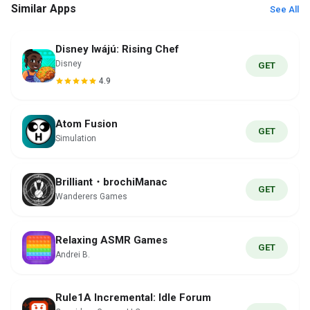
Similar Apps
See All
Disney Iwájú: Rising Chef
Disney
GET
4.9
Atom Fusion
GET
Simulation
Brilliant・brochiManac
GET
Wanderers Games
Relaxing ASMR Games
GET
Andrei B.
Rule1A Incremental: Idle Forum