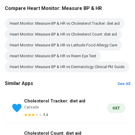
Compare Heart Monitor: Measure BP & HR
Heart Monitor: Measure BP & HR vs Cholesterol Tracker: diet aid
Heart Monitor: Measure BP & HR vs Cholesterol Count: diet aid
Heart Monitor: Measure BP & HR vs Latitude Food Allergy Care
Heart Monitor: Measure BP & HR vs Reem Eye Test
Heart Monitor: Measure BP & HR vs Dermatology Clinical Pkt Guide
Similar Apps
See All
Cholesterol Tracker: diet aid
Calisade
GET
3.4
Cholesterol Count: diet aid