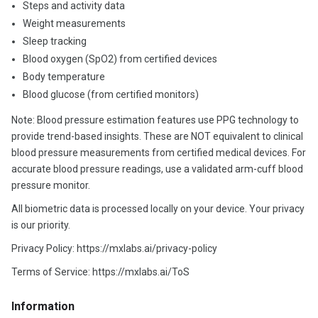
Steps and activity data
Weight measurements
Sleep tracking
Blood oxygen (SpO2) from certified devices
Body temperature
Blood glucose (from certified monitors)
Note: Blood pressure estimation features use PPG technology to
provide trend-based insights. These are NOT equivalent to clinical
blood pressure measurements from certified medical devices. For
accurate blood pressure readings, use a validated arm-cuff blood
pressure monitor.
All biometric data is processed locally on your device. Your privacy
is our priority.
Privacy Policy: https://mxlabs.ai/privacy-policy
Terms of Service: https://mxlabs.ai/ToS
Information