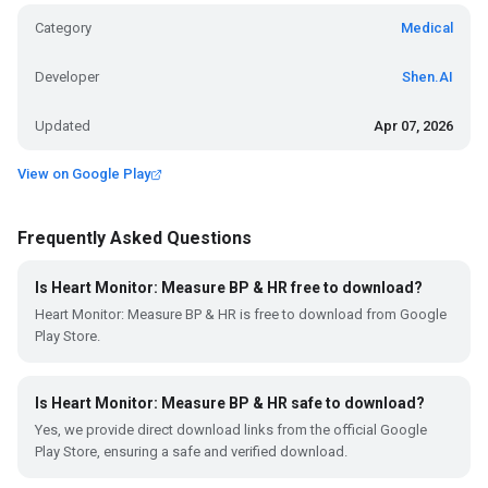
Category
Medical
Developer
Shen.AI
Updated
Apr 07, 2026
View on Google Play
Frequently Asked Questions
Is Heart Monitor: Measure BP & HR free to download?
Heart Monitor: Measure BP & HR is free to download from Google
Play Store.
Is Heart Monitor: Measure BP & HR safe to download?
Yes, we provide direct download links from the official Google
Play Store, ensuring a safe and verified download.