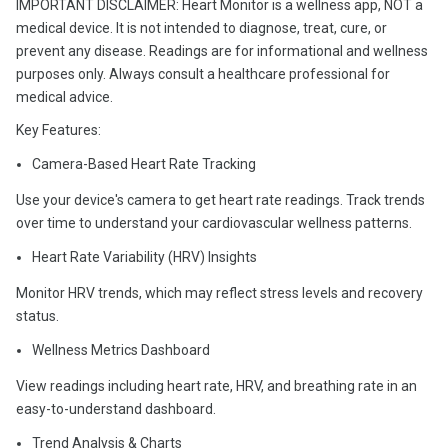
IMPORTANT DISCLAIMER: Heart Monitor is a wellness app, NOT a
medical device. It is not intended to diagnose, treat, cure, or
prevent any disease. Readings are for informational and wellness
purposes only. Always consult a healthcare professional for
medical advice.
Key Features:
Camera-Based Heart Rate Tracking
Use your device's camera to get heart rate readings. Track trends
over time to understand your cardiovascular wellness patterns.
Heart Rate Variability (HRV) Insights
Monitor HRV trends, which may reflect stress levels and recovery
status.
Wellness Metrics Dashboard
View readings including heart rate, HRV, and breathing rate in an
easy-to-understand dashboard.
Trend Analysis & Charts