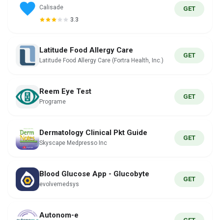
Calisade
GET
3.3
Latitude Food Allergy Care
GET
Latitude Food Allergy Care (Fortra Health, Inc.)
Reem Eye Test
GET
Programe
Dermatology Clinical Pkt Guide
GET
Skyscape Medpresso Inc
Blood Glucose App - Glucobyte
GET
evolvemedsys
Autonom-e