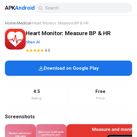
APK
Android
Home
›
Medical
›
Heart Monitor: Measure BP & HR
Heart Monitor: Measure BP & HR
Shen.AI
4.5
Download on Google Play
4.5
Free
Rating
Price
Screenshots