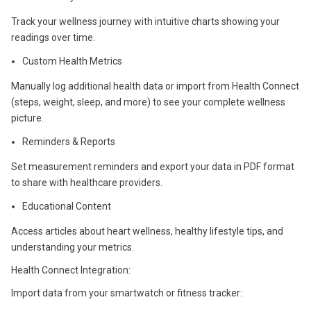
Track your wellness journey with intuitive charts showing your
readings over time.
Custom Health Metrics
Manually log additional health data or import from Health Connect
(steps, weight, sleep, and more) to see your complete wellness
picture.
Reminders & Reports
Set measurement reminders and export your data in PDF format
to share with healthcare providers.
Educational Content
Access articles about heart wellness, healthy lifestyle tips, and
understanding your metrics.
Health Connect Integration:
Import data from your smartwatch or fitness tracker: