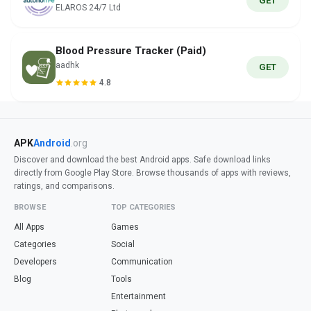
GET
ELAROS 24/7 Ltd
Blood Pressure Tracker (Paid)
aadhk
GET
4.8
APK
Android
.org
Discover and download the best Android apps. Safe download links
directly from Google Play Store. Browse thousands of apps with reviews,
ratings, and comparisons.
BROWSE
TOP CATEGORIES
All Apps
Games
Categories
Social
Developers
Communication
Blog
Tools
Entertainment