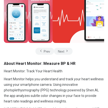
Prev
Next
About Heart Monitor: Measure BP & HR
Heart Monitor: Track Your Heart Health
Heart Monitor helps you understand and track your heart wellness
using your smartphone camera. Using innovative
photoplethysmography (PPG) technology powered by Shen.AI,
the app analyzes subtle color changes in your face to provide
heart rate readings and wellness insights.