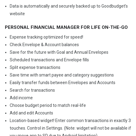
Data is automatically and securely backed up to Goodbudget’s
website
PERSONAL FINANCIAL MANAGER FOR LIFE ON-THE-GO
Expense tracking optimized for speed!
Check Envelope & Account balances
Save for the future with Goal and Annual Envelopes
Scheduled transactions and Envelope fills
Split expense transactions
Save time with smart payee and category suggestions
Easily transfer funds between Envelopes and Accounts
Search for transactions
Add income
Choose budget period to match real-life
Add and edit Accounts
Location-based widget! Enter common transactions in exactly 3
touches. Control in Settings. (Note: widget will not be available if
you move app to SD due to Android limitation)