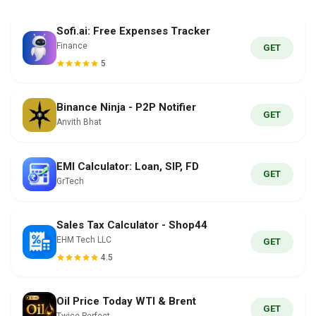
Sofi.ai: Free Expenses Tracker
Finance
GET
5
Binance Ninja - P2P Notifier
GET
Anvith Bhat
EMI Calculator: Loan, SIP, FD
GET
GrTech
Sales Tax Calculator - Shop44
EHM Tech LLC
GET
4.5
Oil Price Today WTI & Brent
GET