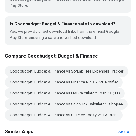
Play Store.
Is Goodbudget: Budget & Finance safe to download?
Yes, we provide direct download links from the official Google
Play Store, ensuring a safe and verified download.
Compare Goodbudget: Budget & Finance
Goodbudget: Budget & Finance vs Sofi.ai: Free Expenses Tracker
Goodbudget: Budget & Finance vs Binance Ninja - P2P Notifier
Goodbudget: Budget & Finance vs EMI Calculator: Loan, SIP, FD
Goodbudget: Budget & Finance vs Sales Tax Calculator - Shop44
Goodbudget: Budget & Finance vs Oil Price Today WTI & Brent
Similar Apps
See All