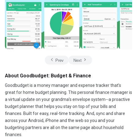
Prev
Next
About Goodbudget: Budget & Finance
Goodbudget is a money manager and expense tracker that’s
great for home budget planning. This personal finance manager is
a virtual update on your grandma’s envelope system--a proactive
budget planner that helps you stay on top of your bills and
finances. Built for easy, real-time tracking. And, sync and share
across your Android, iPhone and the web so you and your
budgeting partners are all on the same page about household
finances.