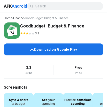
APK
Android
Home
›
Finance
›
Goodbudget: Budget & Finance
Goodbudget: Budget & Finance
3.3
Download on Google Play
3.3
Free
Rating
Price
Screenshots