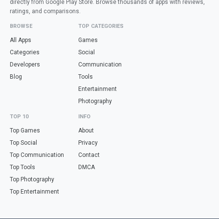
directly from Google Play Store. Browse thousands of apps with reviews,
ratings, and comparisons.
BROWSE
TOP CATEGORIES
All Apps
Games
Categories
Social
Developers
Communication
Blog
Tools
Entertainment
Photography
TOP 10
INFO
Top Games
About
Top Social
Privacy
Top Communication
Contact
Top Tools
DMCA
Top Photography
Top Entertainment