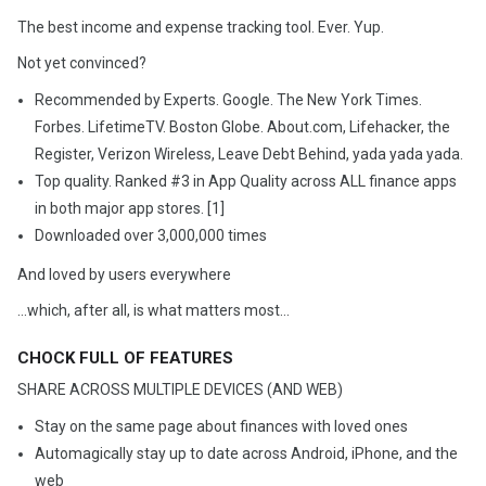
The best income and expense tracking tool. Ever. Yup.
Not yet convinced?
Recommended by Experts. Google. The New York Times.
Forbes. LifetimeTV. Boston Globe. About.com, Lifehacker, the
Register, Verizon Wireless, Leave Debt Behind, yada yada yada.
Top quality. Ranked #3 in App Quality across ALL finance apps
in both major app stores. [1]
Downloaded over 3,000,000 times
And loved by users everywhere
...which, after all, is what matters most…
CHOCK FULL OF FEATURES
SHARE ACROSS MULTIPLE DEVICES (AND WEB)
Stay on the same page about finances with loved ones
Automagically stay up to date across Android, iPhone, and the
web