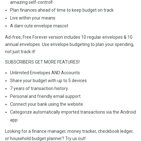
amazing self-control!
Plan finances ahead of time to keep budget on track
Live within your means
A darn cute envelope mascot
Ad-free, Free Forever version includes 10 regular envelopes & 10
annual envelopes. Use envelope budgeting to plan your spending,
not just track it!
SUBSCRIBERS GET MORE FEATURES!
Unlimited Envelopes AND Accounts
Share your budget with up to 5 devices
7 years of transaction history
Personal and friendly email support
Connect your bank using the website
Categorize automatically imported transactions via the Android
app
Looking for a finance manager, money tracker, checkbook ledger,
or household budget planner? Try us out!