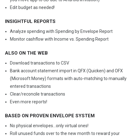
Edit budget as needed!
INSIGHTFUL REPORTS
Analyze spending with Spending by Envelope Report
Monitor cashflow with Income vs. Spending Report
ALSO ON THE WEB
Download transactions to CSV
Bank account statement import in QFX (Quicken) and OFX
(Microsoft Money) formats with auto-matching to manually
entered transactions
Clear/reconcile transactions
Even more reports!
BASED ON PROVEN ENVELOPE SYSTEM
No physical envelopes...only virtual ones!
Roll unused funds over to the new month to reward your