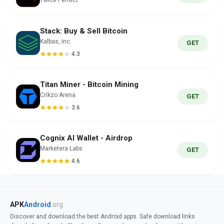
Twice Perfect
Stack: Buy & Sell Bitcoin
Kalbas, Inc.
GET
4.3
Titan Miner - Bitcoin Mining
Crikzo Arena
GET
3.6
Cognix AI Wallet - Airdrop
Marketera Labs
GET
4.6
APK
Android
.org
Discover and download the best Android apps. Safe download links