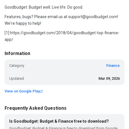
Goodbudget: Budget well. Live life. Do good.
Features, bugs? Please email us at support@goodbudget.com!
We're happy to help!
[1] https://goodbudget.com/2018/04/goodbudget-top-finance-
app/
Information
Category
Finance
Updated
Mar 09, 2026
View on Google Play
Frequently Asked Questions
Is Goodbudget: Budget & Finance free to download?
Goodbudget: Budget & Finance is free to download from Google