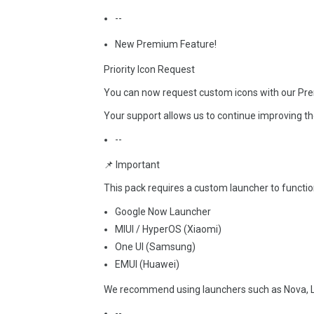
--
New Premium Feature!
Priority Icon Request
You can now request custom icons with our Prem
Your support allows us to continue improving th
--
📌 Important
This pack requires a custom launcher to function
Google Now Launcher
MIUI / HyperOS (Xiaomi)
One UI (Samsung)
EMUI (Huawei)
We recommend using launchers such as Nova, L
--