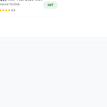
iversal Techlab
GET
4.5