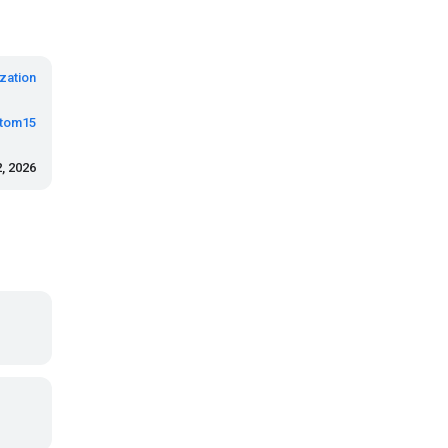
zation
tom15
, 2026