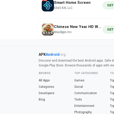
Smart Home Screen
GET
5660 BA, LLC
Chinese New Year HD Wallpapers
GET
MaxApps Inc.
APK
Android
.org
Discover and download the best Android apps. Safe do
Google Play Store. Browse thousands of apps with re
BROWSE
TOP CATEGORIES
TO
All Apps
Games
To
Categories
Social
To
Developers
Communication
To
Blog
Tools
To
Entertainment
To
Photography
To