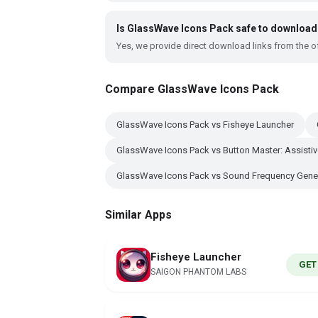
Is GlassWave Icons Pack safe to download
Yes, we provide direct download links from the of
Compare GlassWave Icons Pack
GlassWave Icons Pack vs Fisheye Launcher
GlassWave Icons Pack vs Button Master: Assisti
GlassWave Icons Pack vs Sound Frequency Gene
Similar Apps
Fisheye Launcher
GET
SAIGON PHANTOM LABS