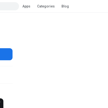
Apps
Categories
Blog