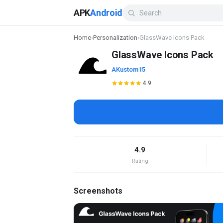
APK
Android
Home
›
Personalization
›
GlassWave Icons Pack
GlassWave Icons Pack
AKustom15
4.9
4.9
Rating
Screenshots