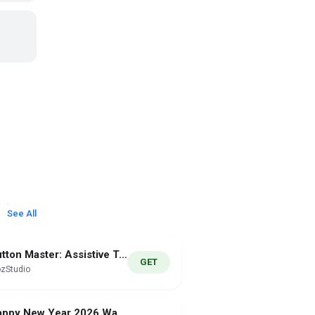
See All
Button Master: Assistive Touch
GET
zStudio
Happy New Year 2026 Watch Face