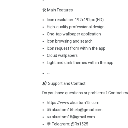
🛠️ Main Features
Icon resolution: 192x192px (HD)
High-quality professional design
One-tap wallpaper application
Icon browsing and search
Icon request from within the app
Cloud wallpapers
Light and dark themes within the app
--
📬 Support and Contact
Do you have questions or problems? Contact me b
https://www.akustom15.com
📧 akustom15help@gmail.com
📧 akustom15@gmail.com
💬 Telegram: @Rs1525