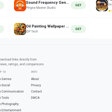
Sound Frequency Generator Hz
Un
GET
Pingse Master Studio
Oil Painting Wallpaper HD
GET
IDP Tech
wnload links directly from
views, ratings, and comparisons.
P 10
INFO
p Games
About
p Social
Privacy
p Communication
Contact
p Tools
DMCA
p Photography
p Entertainment