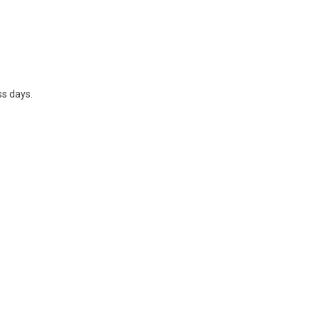
ss days.