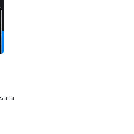
 Android