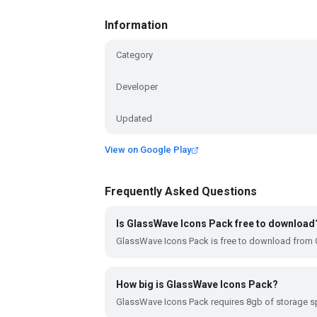
Information
Category
Developer
Updated
View on Google Play
Frequently Asked Questions
Is GlassWave Icons Pack free to download
GlassWave Icons Pack is free to download from 
How big is GlassWave Icons Pack?
GlassWave Icons Pack requires 8gb of storage s