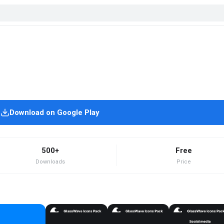
Download on Google Play
500+
Free
Downloads
Price