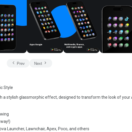
Prev
Next
c Style
 a stylish glassmorphic effect, designed to transform the look of your
owing
 way!)
 Nova Launcher, Lawnchair, Apex, Poco, and others