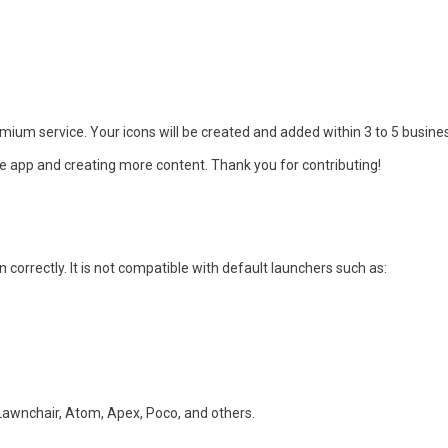
ium service. Your icons will be created and added within 3 to 5 busine
e app and creating more content. Thank you for contributing!
 correctly. It is not compatible with default launchers such as:
awnchair, Atom, Apex, Poco, and others.