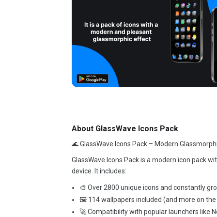
About GlassWave Icons Pack
🌊 GlassWave Icons Pack – Modern Glassmorphi
GlassWave Icons Pack is a modern icon pack with
device. It includes:
🎨 Over 2800 unique icons and constantly gr
🖼️ 114 wallpapers included (and more on the
🚀 Compatibility with popular launchers like