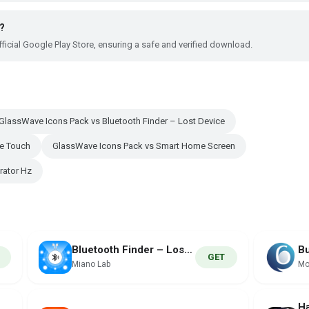
?
ficial Google Play Store, ensuring a safe and verified download.
GlassWave Icons Pack vs Bluetooth Finder – Lost Device
ve Touch
GlassWave Icons Pack vs Smart Home Screen
rator Hz
Bluetooth Finder – Lost Device
GET
Miano Lab
Mo