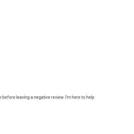
efore leaving a negative review. I'm here to help: