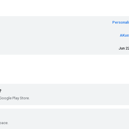
Personali
AKus
Jun 22
?
Google Play Store.
pace.