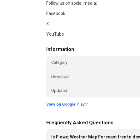
Follow us on social media:
Facebook
X
YouTube
Information
Category
Developer
Updated
View on Google Play
Frequently Asked Questions
Is Flowx: Weather Map Forecast free to d