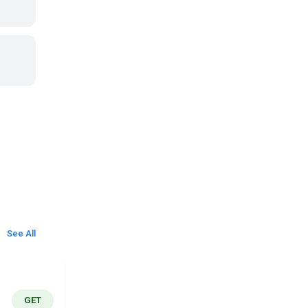
See All
GET