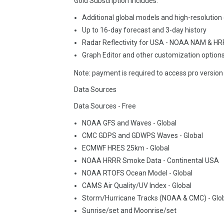
Gold Subscription includes:
Additional global models and high-resolution
Up to 16-day forecast and 3-day history
Radar Reflectivity for USA - NOAA NAM & H
Graph Editor and other customization option
Note: payment is required to access pro version
Data Sources
Data Sources - Free
NOAA GFS and Waves - Global
CMC GDPS and GDWPS Waves - Global
ECMWF HRES 25km - Global
NOAA HRRR Smoke Data - Continental USA
NOAA RTOFS Ocean Model - Global
CAMS Air Quality/UV Index - Global
Storm/Hurricane Tracks (NOAA & CMC) - Glob
Sunrise/set and Moonrise/set