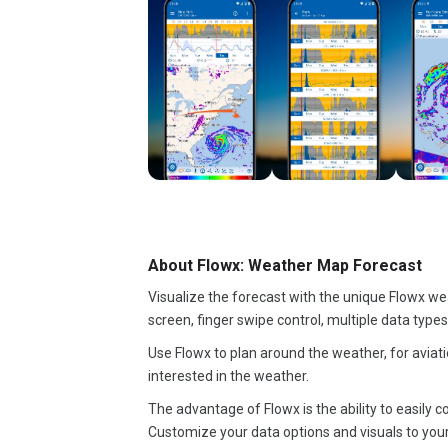
About Flowx: Weather Map Forecast
Visualize the forecast with the unique Flowx we
screen, finger swipe control, multiple data type
Use Flowx to plan around the weather, for aviatio
interested in the weather.
The advantage of Flowx is the ability to easil
Customize your data options and visuals to you