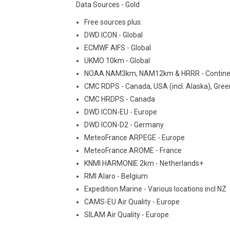
Data Sources - Gold
Free sources plus:
DWD ICON - Global
ECMWF AIFS - Global
UKMO 10km - Global
NOAA NAM3km, NAM12km & HRRR - Contine
CMC RDPS - Canada, USA (incl. Alaska), Gree
CMC HRDPS - Canada
DWD ICON-EU - Europe
DWD ICON-D2 - Germany
MeteoFrance ARPEGE - Europe
MeteoFrance AROME - France
KNMI HARMONIE 2km - Netherlands+
RMI Alaro - Belgium
Expedition Marine - Various locations incl NZ
CAMS-EU Air Quality - Europe
SILAM Air Quality - Europe