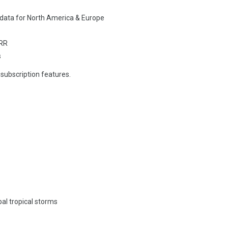
 data for North America & Europe
RRR
s
 subscription features.
al tropical storms