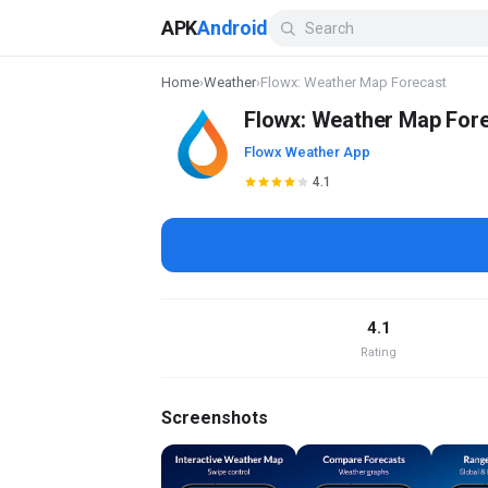
APK
Android
Home
›
Weather
›
Flowx: Weather Map Forecast
Flowx: Weather Map For
Flowx Weather App
4.1
4.1
Rating
Screenshots