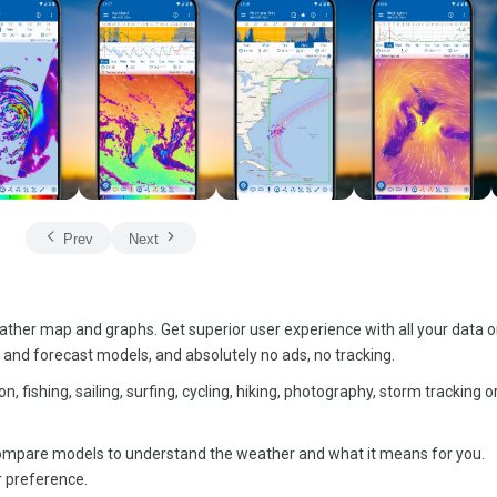
Prev
Next
ather map and graphs. Get superior user experience with all your data 
s and forecast models, and absolutely no ads, no tracking.
n, fishing, sailing, surfing, cycling, hiking, photography, storm tracking 
y compare models to understand the weather and what it means for you.
r preference.