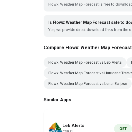
Flowx: Weather Map Forecast is free to download
Is Flowx: Weather Map Forecast safe to d
Yes, we provide direct download links from the of
Compare Flowx: Weather Map Forecast
Flowx: Weather Map Forecast vs Leb Alerts
Flowx: Weather Map Forecast vs Hurricane Track
Flowx: Weather Map Forecast vs Lunar Eclipse
Similar Apps
Leb Alerts
GET
CNRS-L