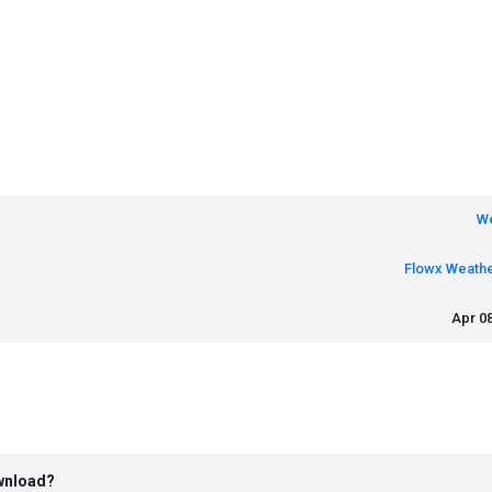
W
Flowx Weath
Apr 08
ownload?