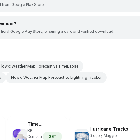
 from Google Play Store.
ownload?
ficial Google Play Store, ensuring a safe and verified download.
Flowx: Weather Map Forecast vs TimeLapse
s
Flowx: Weather Map Forecast vs Lightning Tracker
TimeLapse
Hurricane Tracks
RB
Gregory Maggio
GET
Computing