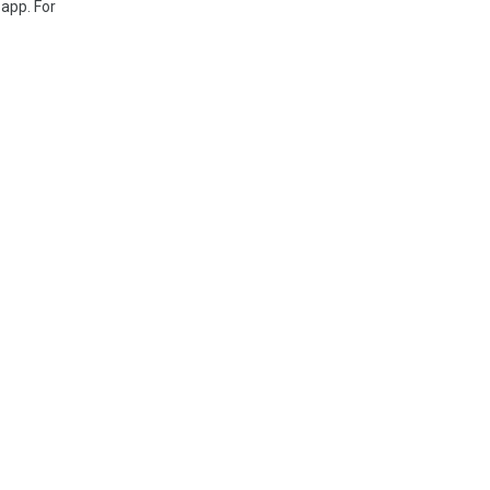
 app. For