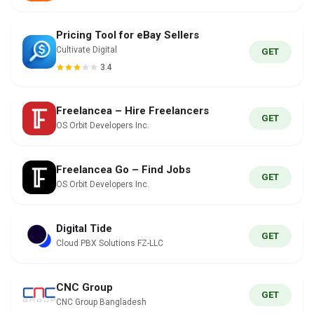
Pricing Tool for eBay Sellers
Cultivate Digital
GET
3.4
Freelancea – Hire Freelancers
GET
OS Orbit Developers Inc.
Freelancea Go – Find Jobs
GET
OS Orbit Developers Inc.
Digital Tide
GET
Cloud PBX Solutions FZ-LLC
CNC Group
GET
CNC Group Bangladesh