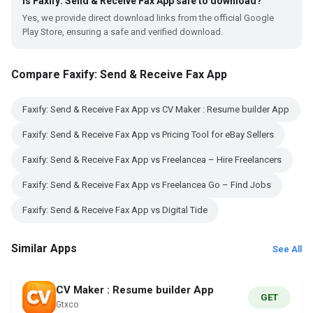
Is Faxify: Send & Receive Fax App safe to download?
Yes, we provide direct download links from the official Google
Play Store, ensuring a safe and verified download.
Compare Faxify: Send & Receive Fax App
Faxify: Send & Receive Fax App vs CV Maker : Resume builder App
Faxify: Send & Receive Fax App vs Pricing Tool for eBay Sellers
Faxify: Send & Receive Fax App vs Freelancea – Hire Freelancers
Faxify: Send & Receive Fax App vs Freelancea Go – Find Jobs
Faxify: Send & Receive Fax App vs Digital Tide
Similar Apps
See All
CV Maker : Resume builder App
GET
Gtxco