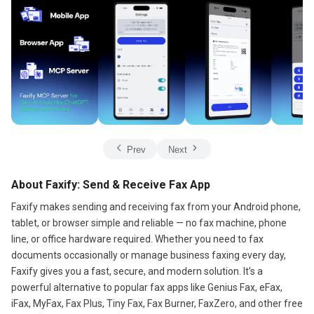
Prev
Next
About Faxify: Send & Receive Fax App
Faxify makes sending and receiving fax from your Android phone,
tablet, or browser simple and reliable — no fax machine, phone
line, or office hardware required. Whether you need to fax
documents occasionally or manage business faxing every day,
Faxify gives you a fast, secure, and modern solution. It’s a
powerful alternative to popular fax apps like Genius Fax, eFax,
iFax, MyFax, Fax Plus, Tiny Fax, Fax Burner, FaxZero, and other free