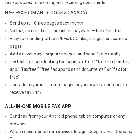
fax apps used for sending and receiving documents.
FREE FAX FROM ANDROID (US & CANADA)
Send up to 10 free pages each month
No trial, no credit card, no hidden paywalls — truly free fax
Easy fax sending: attach PDFs, DOC files, images, or scanned
pages
Add a cover page, organize pages, and send fax instantly
Perfect for users looking for “send fax free,” “free fax sending
app,” “faxfree,” “free fax app to send documents,” or “fax for
free”
Upgrade anytime for more pages or your own fax number to
receive fax 24/7
ALL-IN-ONE MOBILE FAX APP
Send fax from your Android phone, tablet, computer, or any
browser
Attach documents from device storage, Google Drive, Dropbox,