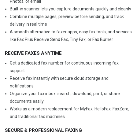
Photos, or email
Built-in scanner lets you capture documents quickly and cleanly
Combine multiple pages, preview before sending, and track
delivery in real time
A smooth alternative to faxer apps, easy fax tools, and services
like Fax Plus Receive Send Fax, Tiny Fax, or Fax Burner
RECEIVE FAXES ANYTIME
Get a dedicated fax number for continuous incoming fax
support
Receive fax instantly with secure cloud storage and
notifications
Organize your fax inbox: search, download, print, or share
documents easily
Works as a modern replacement for MyFax, HelloFax, FaxZero,
and traditional fax machines
SECURE & PROFESSIONAL FAXING