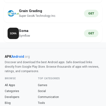
Grain Grading
GET
Super GeoAi Technology Inc.
Soma
GET
Gymflow
APK
Android
.org
Discover and download the best Android apps. Safe download links
directly from Google Play Store. Browse thousands of apps with reviews,
ratings, and comparisons.
BROWSE
TOP CATEGORIES
All Apps
Games
Categories
Social
Developers
Communication
Blog
Tools