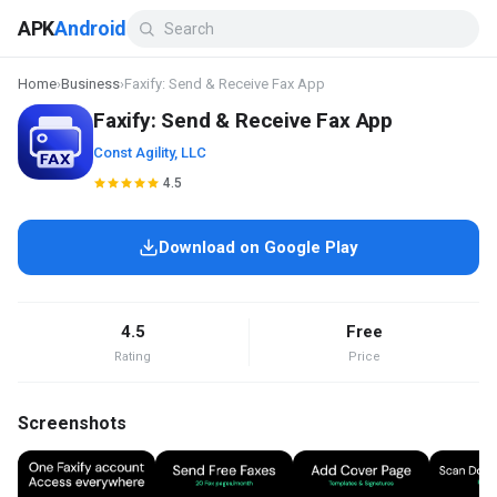
APK
Android
Home
›
Business
›
Faxify: Send & Receive Fax App
Faxify: Send & Receive Fax App
Const Agility, LLC
4.5
Download on Google Play
4.5
Free
Rating
Price
Screenshots