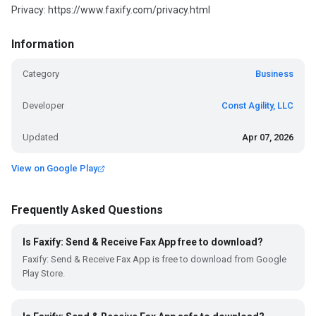
Privacy: https://www.faxify.com/privacy.html
Information
Category
Business
Developer
Const Agility, LLC
Updated
Apr 07, 2026
View on Google Play
Frequently Asked Questions
Is Faxify: Send & Receive Fax App free to download?
Faxify: Send & Receive Fax App is free to download from Google
Play Store.