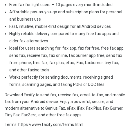
Free fax for light users — 10 pages every month included
Affordable pay-as-you-go and subscription plans for personal
and business use
Fast, intuitive, mobile-first design for all Android devices
Highly reliable delivery compared to many free fax apps and
older fax alternatives
Ideal for users searching for: fax app, fax for free, free fax app,
send fax, receive fax, fax online, fax burner app free, send fax
from phone, free fax, fax plus, efax, iFax, faxburner, tiny fax,
and other faxing tools
Works perfectly for sending documents, receiving signed
forms, scanning pages, and faxing PDFs or DOC files
Download Faxify to send fax, receive fax, email-to-fax, and mobile
fax from your Android device. Enjoy a powerful, secure, and
modern alternative to Genius Fax, eFax, iFax, Fax Plus, Fax Burner,
Tiny Fax, FaxZero, and other free fax apps.
Terms: https://www.faxify.com/terms.html