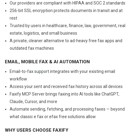
Our providers are compliant with HIPAA and SOC 2 standards
256-bit SSL encryption protects documents in transit and at
rest
Trusted by users in healthcare, finance, law, government, real
estate, logistics, and small business
A private, cleaner alternative to ad-heavy free fax apps and
outdated fax machines
EMAIL, MOBILE FAX & AI AUTOMATION
Email-to-fax support integrates with your existing email
workflow
Access your sent and received fax history across all devices
Faxify MCP Server brings faxing into AI tools like ChatGPT,
Claude, Cursor, and more
Automate sending, fetching, and processing faxes — beyond
what classic e fax or efax free solutions allow
WHY USERS CHOOSE FAXIFY