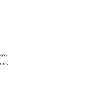
conds.
s into