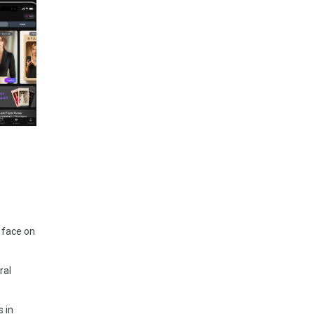
 face on
ral
 in