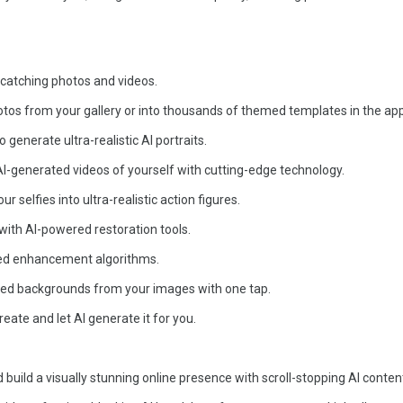
e-catching photos and videos.
otos from your gallery or into thousands of themed templates in the app
generate ultra-realistic AI portraits.
-generated videos of yourself with cutting-edge technology.
r selfies into ultra-realistic action figures.
 with AI-powered restoration tools.
ced enhancement algorithms.
ed backgrounds from your images with one tap.
eate and let AI generate it for you.
build a visually stunning online presence with scroll-stopping AI conten