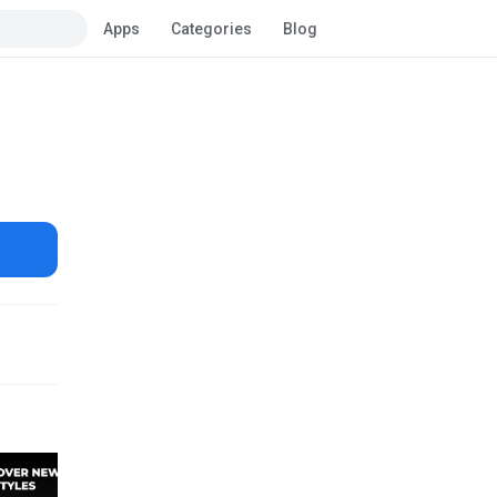
Apps
Categories
Blog