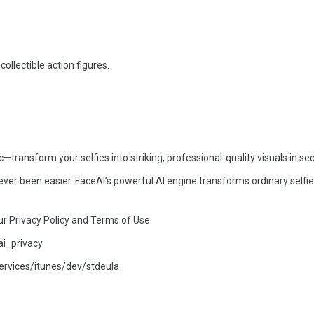
 collectible action figures.
ansform your selfies into striking, professional-quality visuals in se
ver been easier. FaceAI’s powerful AI engine transforms ordinary selfie
ur Privacy Policy and Terms of Use.
ai_privacy
ervices/itunes/dev/stdeula