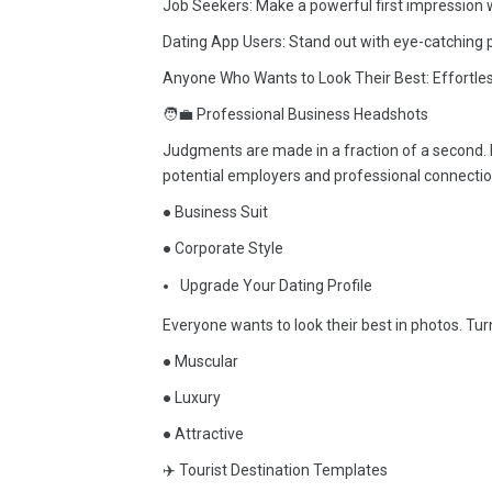
Job Seekers: Make a powerful first impression w
Dating App Users: Stand out with eye-catching pr
Anyone Who Wants to Look Their Best: Effortles
🧑‍💼 Professional Business Headshots
Judgments are made in a fraction of a second. 
potential employers and professional connectio
● Business Suit
● Corporate Style
Upgrade Your Dating Profile
Everyone wants to look their best in photos. Turn 
● Muscular
● Luxury
● Attractive
✈️ Tourist Destination Templates