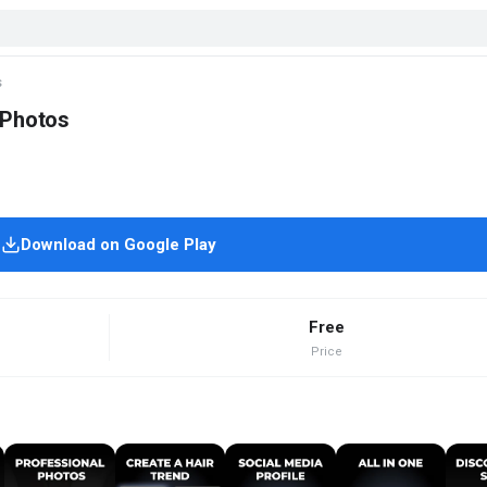
s
 Photos
Download on Google Play
Free
Price