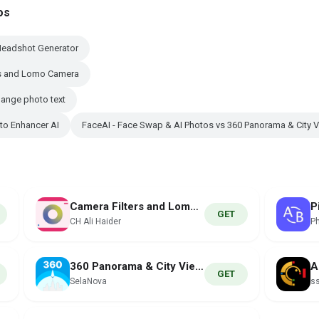
os
Headshot Generator
rs and Lomo Camera
hange photo text
to Enhancer AI
FaceAI - Face Swap & AI Photos vs 360 Panorama & City 
Camera Filters and Lomo Camera
GET
CH Ali Haider
P
360 Panorama & City Views
GET
SelaNova
ss