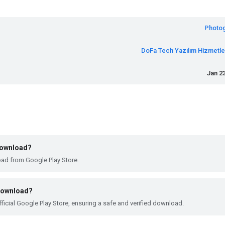
Photo
DoFa Tech Yazılım Hizmetler
Jan 23
 download?
oad from Google Play Store.
 download?
ficial Google Play Store, ensuring a safe and verified download.