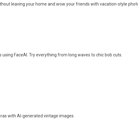
without leaving your home and wow your friends with vacation-style phot
rs using FaceAI. Try everything from long waves to chic bob cuts.
 eras with AI-generated vintage images.