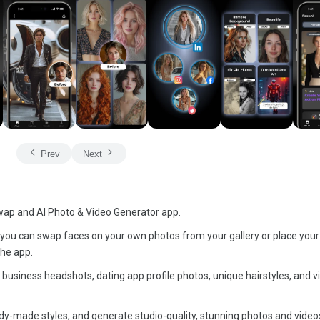
Prev
Next
wap and AI Photo & Video Generator app.
you can swap faces on your own photos from your gallery or place your
the app.
 business headshots, dating app profile photos, unique hairstyles, and vi
dy-made styles, and generate studio-quality, stunning photos and videos