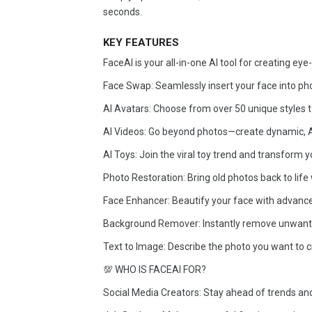
seconds.
KEY FEATURES
FaceAI is your all-in-one AI tool for creating ey
Face Swap: Seamlessly insert your face into ph
AI Avatars: Choose from over 50 unique styles to 
AI Videos: Go beyond photos—create dynamic, AI
AI Toys: Join the viral toy trend and transform you
Photo Restoration: Bring old photos back to life
Face Enhancer: Beautify your face with advan
Background Remover: Instantly remove unwant
Text to Image: Describe the photo you want to cr
💯 WHO IS FACEAI FOR?
Social Media Creators: Stay ahead of trends and 