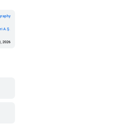
graphy
i A.Ş.
, 2026