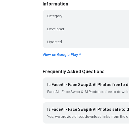
Information
Category
Developer
Updated
View on Google Play
Frequently Asked Questions
Is FaceAI - Face Swap & AI Photos free to
FaceAI - Face Swap & AI Photos is free to downl
Is FaceAI - Face Swap & AI Photos safe to
Yes, we provide direct download links from the of