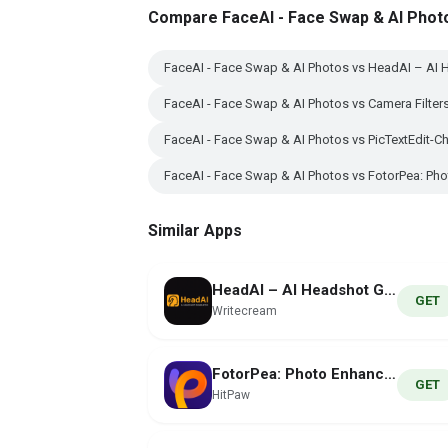
Compare FaceAI - Face Swap & AI Phot
FaceAI - Face Swap & AI Photos vs HeadAI – AI 
FaceAI - Face Swap & AI Photos vs Camera Filte
FaceAI - Face Swap & AI Photos vs PicTextEdit-C
FaceAI - Face Swap & AI Photos vs FotorPea: Pho
Similar Apps
HeadAI – AI Headshot Generator
GET
Writecream
FotorPea: Photo Enhancer AI
GET
HitPaw