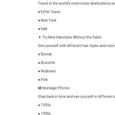
Travel to the world’s most iconic destinations 
● Eiffel Tower
● New York
● Italy
👩 Try New Hairstyles Without the Salon
See yourself with different hair styles and colo
● Blonde
● Brunette
● Redhead
● Pink
💾 Nostalgic Photos
Step back in time and see yourself in different
● 1920s
● 1990s