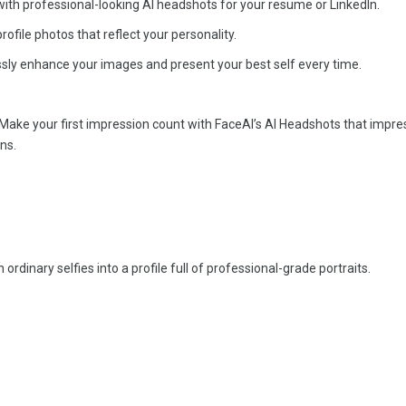
ith professional-looking AI headshots for your resume or LinkedIn.
ofile photos that reflect your personality.
sly enhance your images and present your best self every time.
Make your first impression count with FaceAI’s AI Headshots that impre
ns.
ordinary selfies into a profile full of professional-grade portraits.