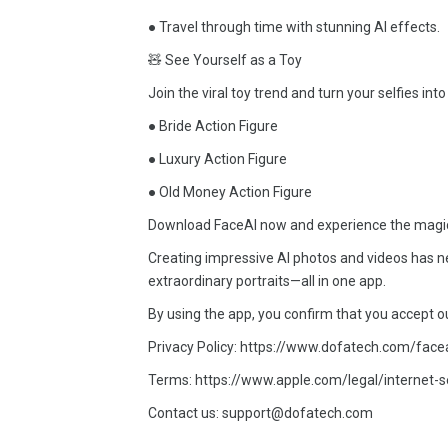
● Travel through time with stunning AI effects.
🧸 See Yourself as a Toy
Join the viral toy trend and turn your selfies into
● Bride Action Figure
● Luxury Action Figure
● Old Money Action Figure
Download FaceAI now and experience the magic—tr
Creating impressive AI photos and videos has ne
extraordinary portraits—all in one app.
By using the app, you confirm that you accept o
Privacy Policy: https://www.dofatech.com/face
Terms: https://www.apple.com/legal/internet-s
Contact us: support@dofatech.com