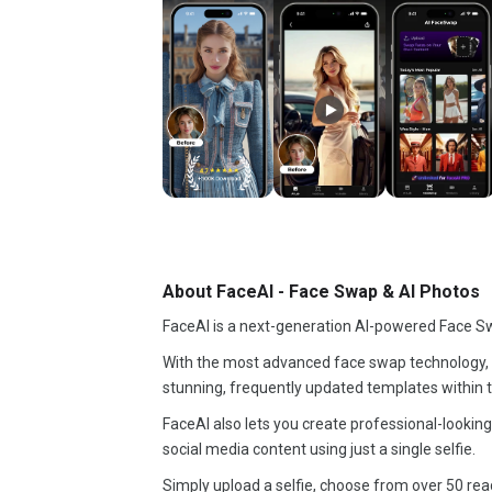
About FaceAI - Face Swap & AI Photos
FaceAI is a next-generation AI-powered Face S
With the most advanced face swap technology, 
stunning, frequently updated templates within 
FaceAI also lets you create professional-looking
social media content using just a single selfie.
Simply upload a selfie, choose from over 50 rea