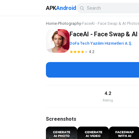
APK
Android
Home
›
Photography
›
FaceAI - Face Swap & AI Photo
FaceAI - Face Swap & AI
DoFa Tech Yazılım Hizmetleri A.Ş.
4.2
4.2
Rating
Screenshots