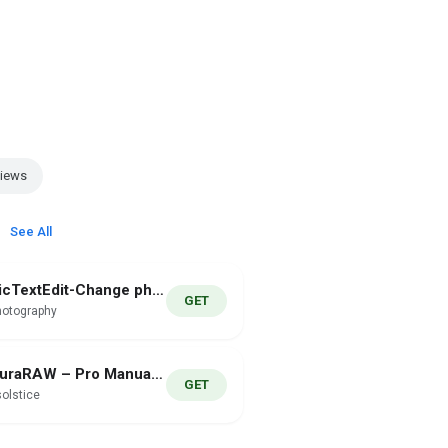
Views
See All
PicTextEdit-Change photo text
GET
hotography
AuraRAW – Pro Manual Camera
GET
olstice