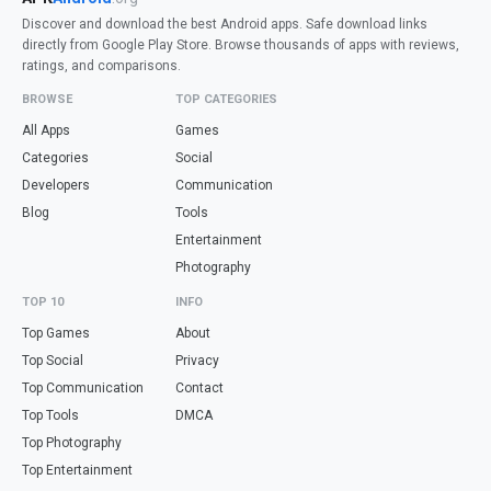
Discover and download the best Android apps. Safe download links
directly from Google Play Store. Browse thousands of apps with reviews,
ratings, and comparisons.
BROWSE
TOP CATEGORIES
All Apps
Games
Categories
Social
Developers
Communication
Blog
Tools
Entertainment
Photography
TOP 10
INFO
Top Games
About
Top Social
Privacy
Top Communication
Contact
Top Tools
DMCA
Top Photography
Top Entertainment