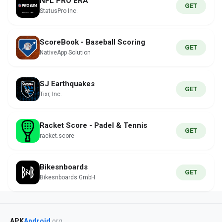
NFL PRO ERA
GET
StatusPro Inc.
ScoreBook - Baseball Scoring
GET
NativeApp Solution
SJ Earthquakes
GET
Tixr, Inc.
Racket Score - Padel & Tennis
GET
racket.score
Bikesnboards
GET
Bikesnboards GmbH
APK
Android
.org