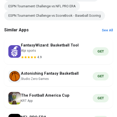
ESPN Tournament Challenge vs NFL PRO ERA
ESPN Tournament Challenge vs ScoreBook - Baseball Scoring
Similar Apps
See All
FantasyWizard: Basketball Tool
Alpi sports
GET
4.9
Astonishing Fantasy Basketball
GET
Studio Zero Games
The Football America Cup
GET
KRT App