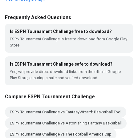
Frequently Asked Questions
Is ESPN Tournament Challenge free to download?
ESPN Tournament Challenge is free to download from Google Play
Store.
Is ESPN Tournament Challenge safe to download?
Yes, we provide direct download links from the official Google
Play Store, ensuring a safe and verified download.
Compare ESPN Tournament Challenge
ESPN Tournament Challenge vs FantasyWizard: Basketball Tool
ESPN Tournament Challenge vs Astonishing Fantasy Basketball
ESPN Tournament Challenge vs The Football America Cup