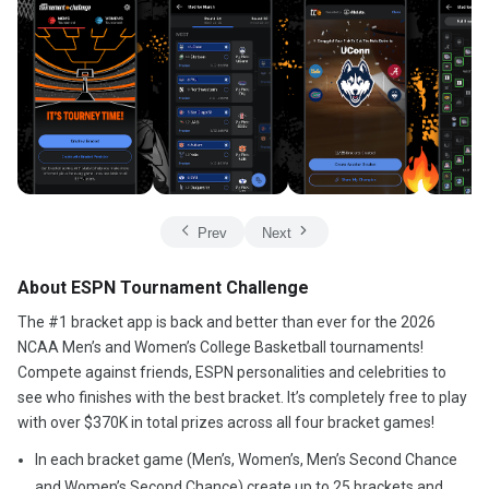
Prev
Next
About ESPN Tournament Challenge
The #1 bracket app is back and better than ever for the 2026
NCAA Men’s and Women’s College Basketball tournaments!
Compete against friends, ESPN personalities and celebrities to
see who finishes with the best bracket. It’s completely free to play
with over $370K in total prizes across all four bracket games!
In each bracket game (Men’s, Women’s, Men’s Second Chance
and Women’s Second Chance) create up to 25 brackets and