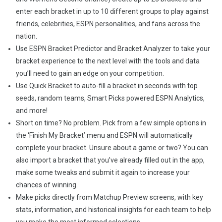
enter each bracket in up to 10 different groups to play against
friends, celebrities, ESPN personalities, and fans across the
nation.
Use ESPN Bracket Predictor and Bracket Analyzer to take your
bracket experience to the next level with the tools and data
you’ll need to gain an edge on your competition.
Use Quick Bracket to auto-fill a bracket in seconds with top
seeds, random teams, Smart Picks powered ESPN Analytics,
and more!
Short on time? No problem. Pick from a few simple options in
the ‘Finish My Bracket’ menu and ESPN will automatically
complete your bracket. Unsure about a game or two? You can
also import a bracket that you’ve already filled out in the app,
make some tweaks and submit it again to increase your
chances of winning.
Make picks directly from Matchup Preview screens, with key
stats, information, and historical insights for each team to help