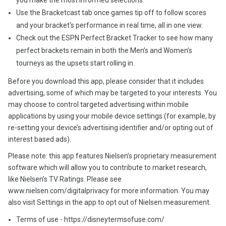
you make the most informed selections.
Use the Bracketcast tab once games tip off to follow scores
and your bracket's performance in real time, all in one view.
Check out the ESPN Perfect Bracket Tracker to see how many
perfect brackets remain in both the Men’s and Women’s
tourneys as the upsets start rolling in.
Before you download this app, please consider that it includes
advertising, some of which may be targeted to your interests. You
may choose to control targeted advertising within mobile
applications by using your mobile device settings (for example, by
re-setting your device’s advertising identifier and/or opting out of
interest based ads).
Please note: this app features Nielsen’s proprietary measurement
software which will allow you to contribute to market research,
like Nielsen’s TV Ratings. Please see
www.nielsen.com/digitalprivacy for more information. You may
also visit Settings in the app to opt out of Nielsen measurement.
Terms of use - https://disneytermsofuse.com/