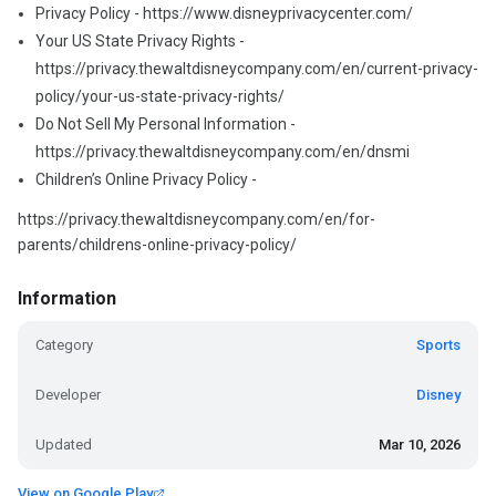
Privacy Policy - https://www.disneyprivacycenter.com/
Your US State Privacy Rights -
https://privacy.thewaltdisneycompany.com/en/current-privacy-
policy/your-us-state-privacy-rights/
Do Not Sell My Personal Information -
https://privacy.thewaltdisneycompany.com/en/dnsmi
Children’s Online Privacy Policy -
https://privacy.thewaltdisneycompany.com/en/for-
parents/childrens-online-privacy-policy/
Information
Category
Sports
Developer
Disney
Updated
Mar 10, 2026
View on Google Play