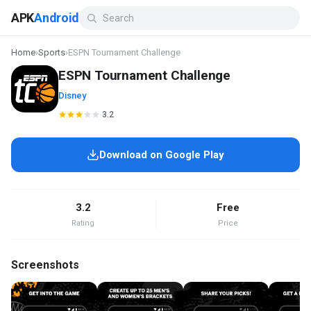
APK
Android
Home
›
Sports
›
ESPN Tournament Challenge
ESPN Tournament Challenge
Disney
3.2
Download on Google Play
3.2
Free
Rating
Price
Screenshots