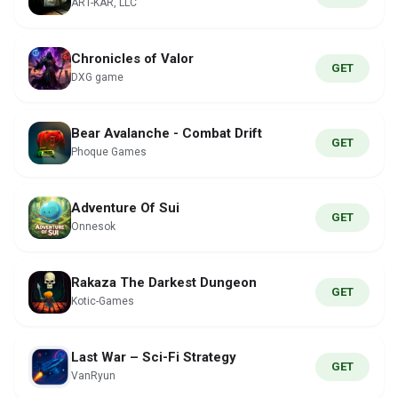
ART-KAR, LLC
Chronicles of Valor
GET
DXG game
Bear Avalanche - Combat Drift
GET
Phoque Games
Adventure Of Sui
GET
Onnesok
Rakaza The Darkest Dungeon
GET
Kotic-Games
Last War – Sci-Fi Strategy
GET
VanRyun