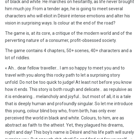
of black and white. He marches on hesitantly, as life never brought
him much joy. From a tender age, he is going to meet several
characters who will elicit in Désiré intense emotions and alter his
vision in surprising ways. Is colour at the end of the road?
The game is, at its core, a critique of the modern world and of the
perverting nature of a consumer, profit-obsessed society.
The game contains 4 chapters, 50+ scenes, 40+ characters and a
lot of riddles.
« Ah... dear fellow traveller... I am so happy to meet you and to
travel with you along this rocky path to let a surprising story
unfold. Do not be too quick to judge! At least not before you know
how it ends. This story is both rough and delicate... as repulsive as
it is endearing... melancholy and joyful... but most of all, it is a tale
that is deeply human and profoundly singular. So let me introduce
this young, colour blind boy who, from birth, has only ever
perceived the world in black and white. Colours, to him, are as
abstract as faith to the atheist. Yet, they plagued his dreams,
night and day! This boy's name is Désiré and his life path will surely