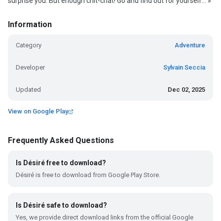
surprise you. But enough chit-chat! Go and find out for yourself... »
Information
Category
Adventure
Developer
Sylvain Seccia
Updated
Dec 02, 2025
View on Google Play
Frequently Asked Questions
Is Désiré free to download?
Désiré is free to download from Google Play Store.
Is Désiré safe to download?
Yes, we provide direct download links from the official Google