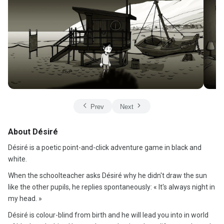
Prev
Next
About Désiré
Désiré is a poetic point-and-click adventure game in black and
white.
When the schoolteacher asks Désiré why he didn't draw the sun
like the other pupils, he replies spontaneously: « It's always night in
my head. »
Désiré is colour-blind from birth and he will lead you into in world