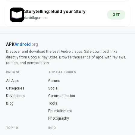
Storytelling: Build your Story
GET
davidbgomes
APK
Android
.org
Discover and download the best Android apps. Safe download links
directly from Google Play Store. Browse thousands of apps with reviews,
ratings, and comparisons.
BROWSE
TOP CATEGORIES
All Apps
Games
Categories
Social
Developers
Communication
Blog
Tools
Entertainment
Photography
TOP 10
INFO