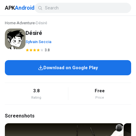
APK
Android
Home
›
Adventure
›
Désiré
Désiré
Sylvain Seccia
3.8
Download on Google Play
3.8
Free
Rating
Price
Screenshots