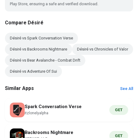
Play Store, ensuring a safe and verified download.
Compare Désiré
Désiré vs Spark Conversation Verse
Désiré vs Backrooms Nightmare
Désiré vs Chronicles of Valor
Désiré vs Bear Avalanche - Combat Drift
Désiré vs Adventure Of Sui
Similar Apps
See All
Spark Conversation Verse
GET
itzlonelyalpha
Backrooms Nightmare
GET