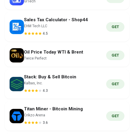
GrTech
Sales Tax Calculator - Shop44
EHM Tech LLC
GET
4.5
Oil Price Today WTI & Brent
GET
Twice Perfect
Stack: Buy & Sell Bitcoin
Kalbas, Inc.
GET
4.3
Titan Miner - Bitcoin Mining
Crikzo Arena
GET
3.6