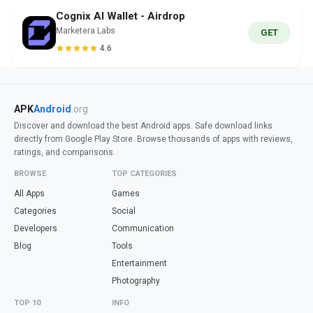
Cognix AI Wallet - Airdrop
Marketera Labs
GET
4.6
APK
Android
.org
Discover and download the best Android apps. Safe download links
directly from Google Play Store. Browse thousands of apps with reviews,
ratings, and comparisons.
BROWSE
TOP CATEGORIES
All Apps
Games
Categories
Social
Developers
Communication
Blog
Tools
Entertainment
Photography
TOP 10
INFO