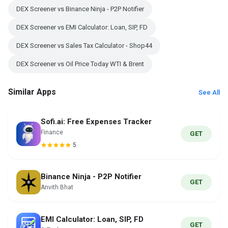
DEX Screener vs Binance Ninja - P2P Notifier
DEX Screener vs EMI Calculator: Loan, SIP, FD
DEX Screener vs Sales Tax Calculator - Shop44
DEX Screener vs Oil Price Today WTI & Brent
Similar Apps
See All
Sofi.ai: Free Expenses Tracker
Finance
GET
5
Binance Ninja - P2P Notifier
GET
Anvith Bhat
EMI Calculator: Loan, SIP, FD
GET