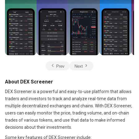
Prev
Next
About DEX Screener
DEX Screener is a powerful and easy-to-use platform that allows
traders and investors to track and analyze real-time data from
multiple decentralized exchanges and chains. With DEX Screener,
users can easily monitor the price, trading volume, and on-chain
trades of various tokens, and use that data to make informed
decisions about their investments.
Some key features of DEX Screener include: