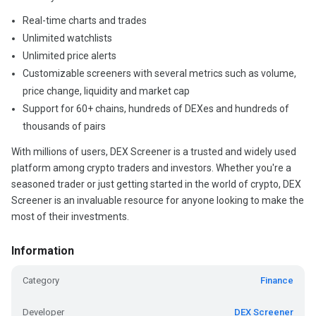
Real-time charts and trades
Unlimited watchlists
Unlimited price alerts
Customizable screeners with several metrics such as volume,
price change, liquidity and market cap
Support for 60+ chains, hundreds of DEXes and hundreds of
thousands of pairs
With millions of users, DEX Screener is a trusted and widely used
platform among crypto traders and investors. Whether you're a
seasoned trader or just getting started in the world of crypto, DEX
Screener is an invaluable resource for anyone looking to make the
most of their investments.
Information
Category
Finance
Developer
DEX Screener