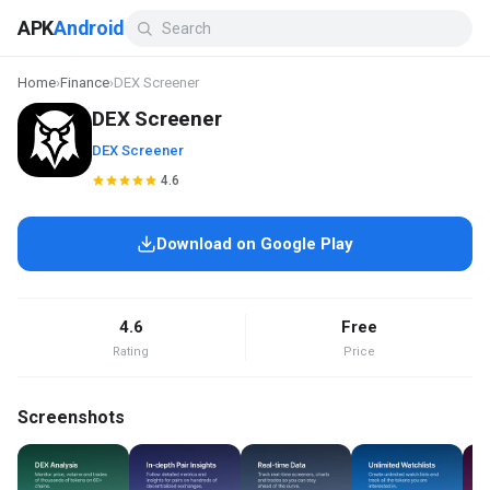
APK
Android
Home
›
Finance
›
DEX Screener
DEX Screener
DEX Screener
4.6
Download on Google Play
4.6
Free
Rating
Price
Screenshots