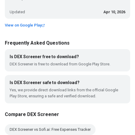
Updated
Apr 10, 2026
View on Google Play
Frequently Asked Questions
Is DEX Screener free to download?
DEX Screener is free to download from Google Play Store.
Is DEX Screener safe to download?
Yes, we provide direct download links from the official Google
Play Store, ensuring a safe and verified download.
Compare DEX Screener
DEX Screener vs Sofi.ai: Free Expenses Tracker