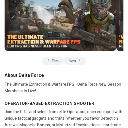
Prev
Next
About Delta Force
The Ultimate Extraction & Warfare FPS—Delta Force New Season
Morphosis Is Live!
OPERATOR-BASED EXTRACTION SHOOTER
Join the G.T.I. and select from elite Operators, each equipped with
unique tactical gadgets and traits. Whether you favor Detection
Arrows, Magnetic Bombs, or Motorized Exoskeletons, coordinate