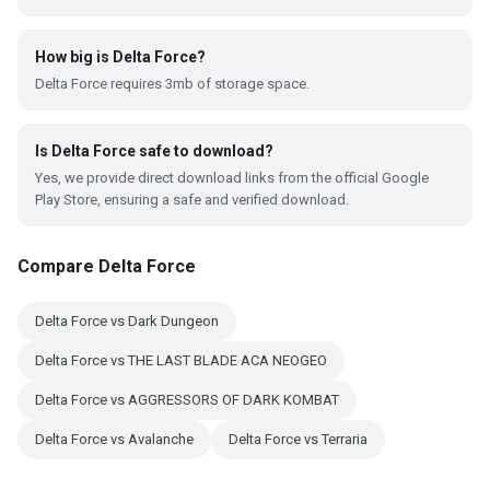
How big is Delta Force?
Delta Force requires 3mb of storage space.
Is Delta Force safe to download?
Yes, we provide direct download links from the official Google
Play Store, ensuring a safe and verified download.
Compare Delta Force
Delta Force vs Dark Dungeon
Delta Force vs THE LAST BLADE ACA NEOGEO
Delta Force vs AGGRESSORS OF DARK KOMBAT
Delta Force vs Avalanche
Delta Force vs Terraria