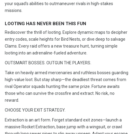
your squad's abilities to outmaneuver rivals in high-stakes
missions.
LOOTING HAS NEVER BEEN THIS FUN
Rediscover the thrill of looting. Explore dynamic maps to decipher
entry codes, scale heights for Bird Nests, or dive deep to salvage
Clams. Every raid offers a new treasure hunt, turning simple
looting into an adrenaline-fueled adventure.
OUTSMART BOSSES. OUTGUN THE PLAYERS.
Take on heavily armed mercenaries and ruthless bosses guarding
high-value loot. But stay sharp—the deadliest threat comes from
rival Operator squads hunting the same prize. Fortune awaits
those who can survive the crossfire and extract. No risk, no
reward.
CHOOSE YOUR EXIT STRATEGY.
Extraction is an art form. Forget standard exit zones—launch a
massive Rocket Extraction, base jump with a wingsuit, or crawl
through long sewer pipes to slip away unseen. Adapt your escape