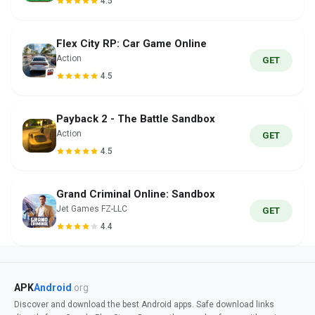
4.5
Flex City RP: Car Game Online
Action
GET
4.5
Payback 2 - The Battle Sandbox
Action
GET
4.5
Grand Criminal Online: Sandbox
Jet Games FZ-LLC
GET
4.4
APK
Android
.org
Discover and download the best Android apps. Safe download links