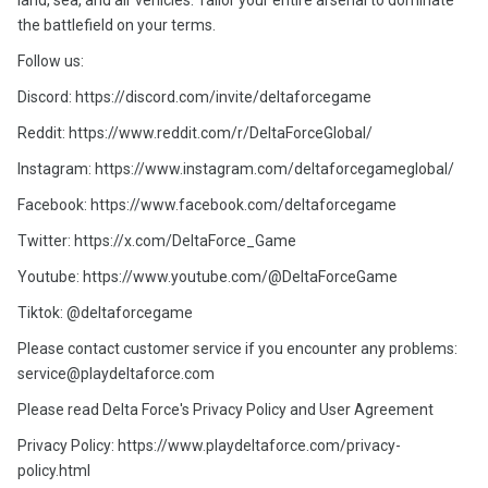
land, sea, and air vehicles. Tailor your entire arsenal to dominate
the battlefield on your terms.
Follow us:
Discord: https://discord.com/invite/deltaforcegame
Reddit: https://www.reddit.com/r/DeltaForceGlobal/
Instagram: https://www.instagram.com/deltaforcegameglobal/
Facebook: https://www.facebook.com/deltaforcegame
Twitter: https://x.com/DeltaForce_Game
Youtube: https://www.youtube.com/@DeltaForceGame
Tiktok: @deltaforcegame
Please contact customer service if you encounter any problems:
service@playdeltaforce.com
Please read Delta Force's Privacy Policy and User Agreement
Privacy Policy: https://www.playdeltaforce.com/privacy-
policy.html