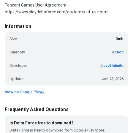
Tencent Games User Agreement:
https://www.playdeltaforce.com/en/terms-of-use.html
Information
Size
3mb
Category
Action
Developer
Level Infinite
Updated
Jan 23, 2026
View on Google Play
Frequently Asked Questions
Is Delta Force free to download?
Delta Force is free to download from Google Play Store.