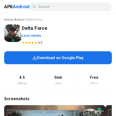
APK
Android
Home
›
Action
›
Delta Force
Delta Force
Level Infinite
4.5
Download on Google Play
4.5
3mb
Free
Rating
Size
Price
Screenshots