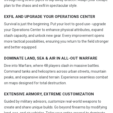
plan to the chaos and exfil in spectacular style.
EXFIL AND UPGRADE YOUR OPERATIONS CENTER
Survival is just the beginning. Put your loot to good use--upgrade
your Operations Center to enhance physical attributes, expand
stash capacity, and unlock new gear. Every improvement opens
more tactical possibilities, ensuring you return to the field stronger
and better equipped.
DOMINATE LAND, SEA & AIR IN ALL-OUT WARFARE
Dive into Warfare, where 48 players clash in massive battles.
Command tanks and helicopters across urban streets, mountain
peaks, and expansive island terrain. Experience seamless combat
on maps designed for total destruction.
EXTENSIVE ARMORY, EXTREME CUSTOMIZATION
Guided by military advisors, customize real-world weapons to
create and share unique builds. Go beyond firearms by modifying