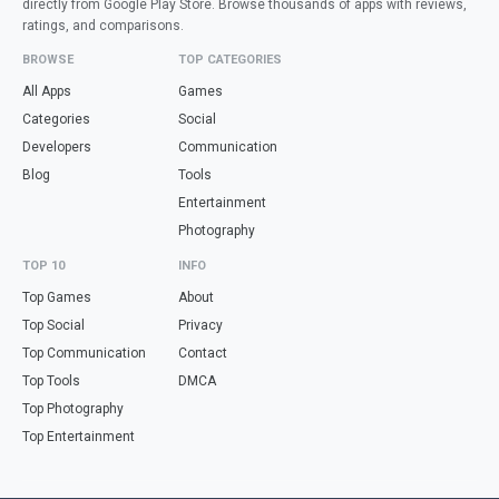
directly from Google Play Store. Browse thousands of apps with reviews,
ratings, and comparisons.
BROWSE
TOP CATEGORIES
All Apps
Games
Categories
Social
Developers
Communication
Blog
Tools
Entertainment
Photography
TOP 10
INFO
Top Games
About
Top Social
Privacy
Top Communication
Contact
Top Tools
DMCA
Top Photography
Top Entertainment