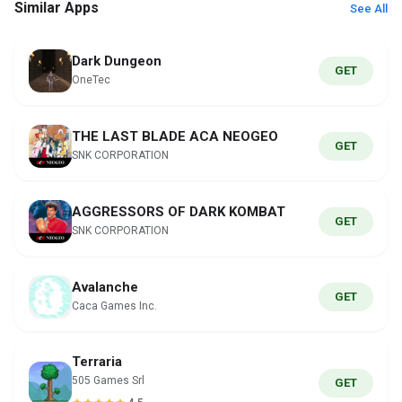
Similar Apps
See All
Dark Dungeon
GET
OneTec
THE LAST BLADE ACA NEOGEO
GET
SNK CORPORATION
AGGRESSORS OF DARK KOMBAT
GET
SNK CORPORATION
Avalanche
GET
Caca Games Inc.
Terraria
505 Games Srl
GET